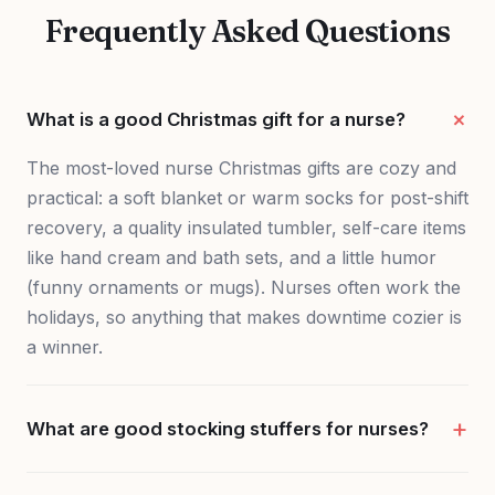
Frequently Asked Questions
What is a good Christmas gift for a nurse?
The most-loved nurse Christmas gifts are cozy and
practical: a soft blanket or warm socks for post-shift
recovery, a quality insulated tumbler, self-care items
like hand cream and bath sets, and a little humor
(funny ornaments or mugs). Nurses often work the
holidays, so anything that makes downtime cozier is
a winner.
What are good stocking stuffers for nurses?