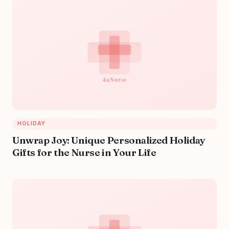
HOLIDAY
Unwrap Joy: Unique Personalized Holiday
Gifts for the Nurse in Your Life