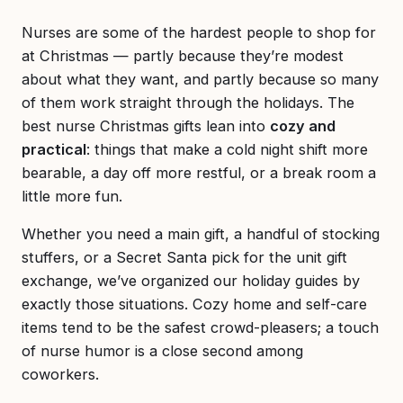
Nurses are some of the hardest people to shop for
at Christmas — partly because they’re modest
about what they want, and partly because so many
of them work straight through the holidays. The
best nurse Christmas gifts lean into
cozy and
practical
: things that make a cold night shift more
bearable, a day off more restful, or a break room a
little more fun.
Whether you need a main gift, a handful of stocking
stuffers, or a Secret Santa pick for the unit gift
exchange, we’ve organized our holiday guides by
exactly those situations. Cozy home and self-care
items tend to be the safest crowd-pleasers; a touch
of nurse humor is a close second among
coworkers.