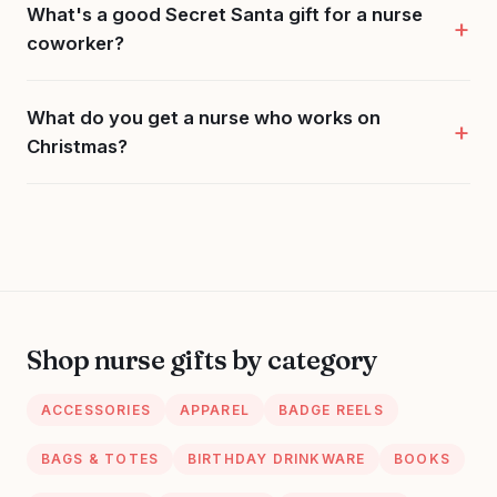
What's a good Secret Santa gift for a nurse
coworker?
What do you get a nurse who works on
Christmas?
Shop nurse gifts by category
ACCESSORIES
APPAREL
BADGE REELS
BAGS & TOTES
BIRTHDAY DRINKWARE
BOOKS