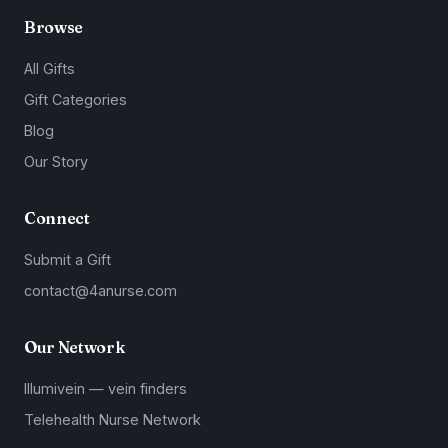
Browse
All Gifts
Gift Categories
Blog
Our Story
Connect
Submit a Gift
contact@4anurse.com
Our Network
Illumivein — vein finders
Telehealth Nurse Network