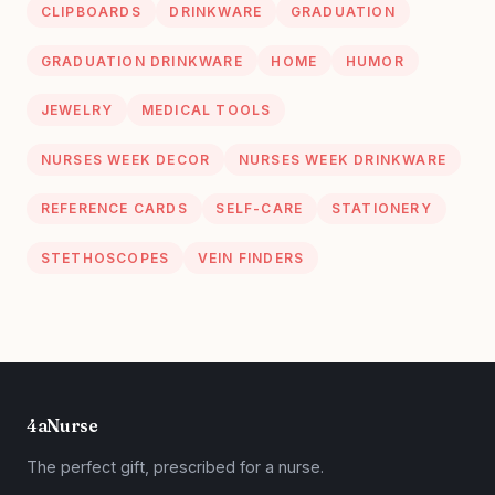
CLIPBOARDS
DRINKWARE
GRADUATION
GRADUATION DRINKWARE
HOME
HUMOR
JEWELRY
MEDICAL TOOLS
NURSES WEEK DECOR
NURSES WEEK DRINKWARE
REFERENCE CARDS
SELF-CARE
STATIONERY
STETHOSCOPES
VEIN FINDERS
4aNurse
The perfect gift, prescribed for a nurse.