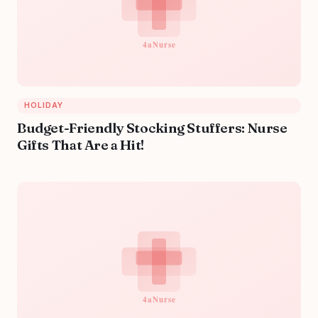
HOLIDAY
Budget-Friendly Stocking Stuffers: Nurse
Gifts That Are a Hit!