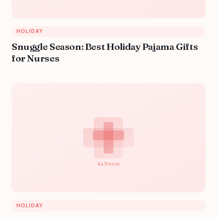
HOLIDAY
Snuggle Season: Best Holiday Pajama Gifts
for Nurses
HOLIDAY