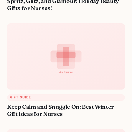
Spritz, Glitz, and Glamour: Holiday Beauty
Gifts for Nurses!
GIFT GUIDE
Keep Calm and Snuggle On: Best Winter
Gift Ideas for Nurses