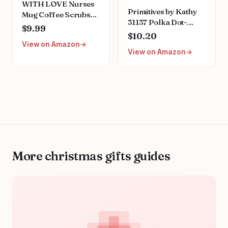
WITH LOVE Nurses
Primitives by Kathy
Mug Coffee Scrubs
31137 Polka Dot-
Rubber Gloves, Teal,
$9.99
Trimmed Box Sign, 4
$10.20
Funny Comedic
x 4-Inches, Nurses
View on Amazon
Novelty Gift for
View on Amazon
are Angels
Nurses, Doctors, and
Medical Students,
Large, 14oz
More christmas gifts guides