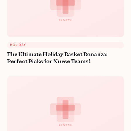
HOLIDAY
The Ultimate Holiday Basket Bonanza:
Perfect Picks for Nurse Teams!