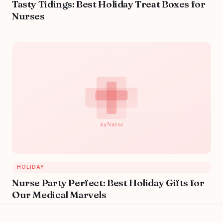
Tasty Tidings: Best Holiday Treat Boxes for
Nurses
HOLIDAY
Nurse Party Perfect: Best Holiday Gifts for
Our Medical Marvels