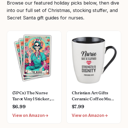
Browse our featured holiday picks below, then dive
into our full set of Christmas, stocking stuffer, and
Secret Santa gift guides for nurses.
(3PCs) The Nurse
Christian Art Gifts
Tarot Vinyl Sticker,
Ceramic Coffee Mug
The Nurse Tarot Card
– 12 oz. Microwave
$6.99
$7.99
Holographic Stickers,
and Dishwasher-Safe
View on Amazon
View on Amazon
Nurse Skeleton
Non-Toxic
Hologrpahic Vinyl
Inspirational