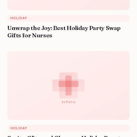
HOLIDAY
Unwrap the Joy: Best Holiday Party Swap
Gifts for Nurses
HOLIDAY