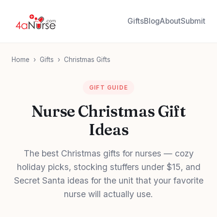
Gifts
Blog
About
Submit
Home
›
Gifts
›
Christmas Gifts
GIFT GUIDE
Nurse Christmas Gift
Ideas
The best Christmas gifts for nurses — cozy
holiday picks, stocking stuffers under $15, and
Secret Santa ideas for the unit that your favorite
nurse will actually use.