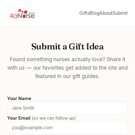
Gifts
Blog
About
Submit
Submit a Gift Idea
Found something nurses actually love? Share it
with us — our favorites get added to the site and
featured in our gift guides.
Your Name
Your Email
(so we can follow up)