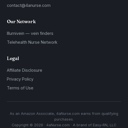
contact@4anurse.com
Our Network
Illumivein — vein finders
Telehealth Nurse Network
Legal
Affiliate Disclosure
Privacy Policy
Terms of Use
As an Amazon Associate, 4aNurse.com earns from qualifying
purchases.
Copyright © 2026 · 4aNurse.com · A brand of Easy-RN, LLC