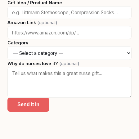
Gift Idea / Product Name
Amazon Link
(optional)
Category
Why do nurses love it?
(optional)
Send It In