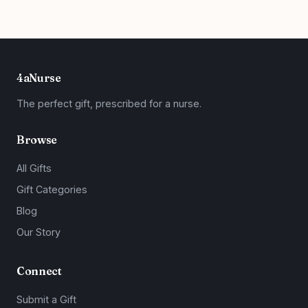
4aNurse
The perfect gift, prescribed for a nurse.
Browse
All Gifts
Gift Categories
Blog
Our Story
Connect
Submit a Gift