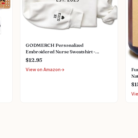
GODMERCH Personalized
Embroidered Nurse Sweatshirt -
Custom Nurse Hoodie for Women,
$12.95
Nursing School Shirts, Gifts for RN
Fu
View on Amazon
CNA NP LPN Christmas Birthday
Na
Graduation
Can
$1
Nu
Vi
Ret
Nu