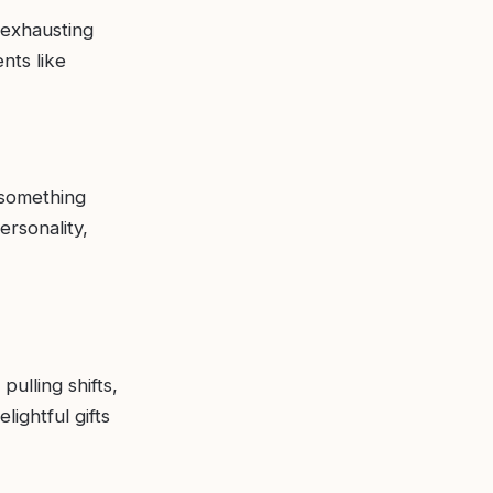
 exhausting
nts like
 something
ersonality,
pulling shifts,
lightful gifts