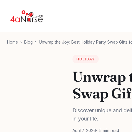
Home
›
Blog
›
Unwrap the Joy: Best Holiday Party Swap Gifts f
HOLIDAY
Unwrap t
Swap Gif
Discover unique and deli
in your life.
April 7, 2026
5 min read