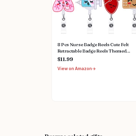
8 Pcs Nurse Badge Reels Cute Felt
Retractable Badge Reels Themed
Holders Pediatric Gift for Nurses
$11.99
Doctors ID Name Cards Lanyards
View on Amazon
Holidays(Lovely Style)