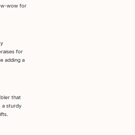
 pow-wow for
zy
raises for
le adding a
bler that
, a sturdy
fts.