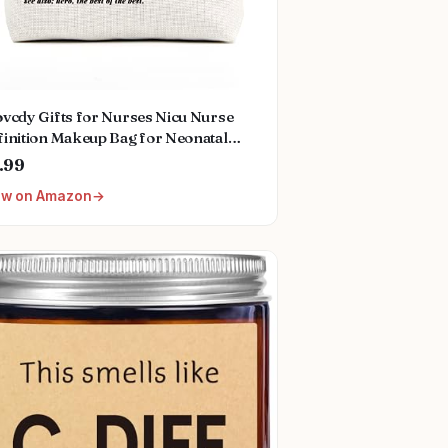
vcdy Gifts for Nurses Nicu Nurse
inition Makeup Bag for Neonatal
rse Appreciation Nurse's Day
.99
ristmas Gifts for Women Her Friend
ew on Amazon
workers Nurse Gifts Nursing Bag for
omen