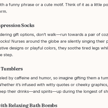
th a funny phrase or a cute motif. Think of it as a little
orm.
mpression Socks
idering gift options, don’t walk—run towards a pair of co
cks! Nurses around the globe are silently singing their p
stive designs or playful colors, they soothe tired legs whi
he step.
s Tumblers
led by caffeine and humor, so imagine gifting them a tum
hether it’s infused with witty quotes or cheeky graphics
eep their drinks—and spirits—up during the longest of shi
with Relaxing Bath Bombs