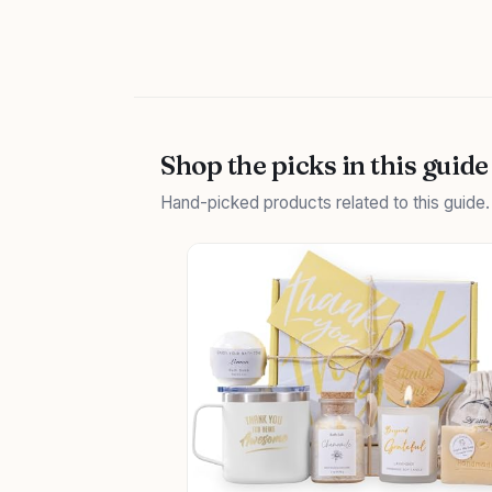
Shop the picks in this guide
Hand-picked products related to this guide