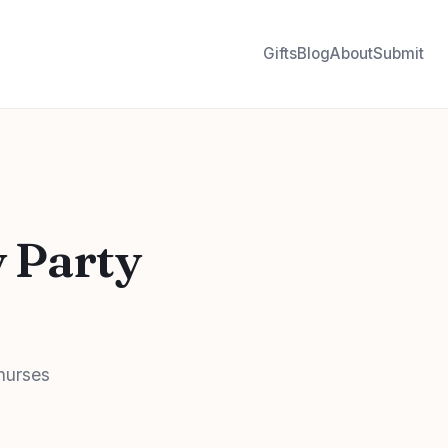
Gifts
Blog
About
Submit
y Party
 nurses