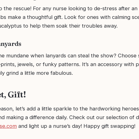
 the rescue! For any nurse looking to de-stress after an
s make a thoughtful gift. Look for ones with calming sce
ucalyptus to help them soak their troubles away.
anyards
the mundane when lanyards can steal the show? Choose
rints, jewels, or funky patterns. It’s an accessory with p
ly grind a little more fabulous.
t, Gift!
eason, let’s add a little sparkle to the hardworking heroes 
and making a difference daily. Check out our selection of de
se.com
and light up a nurse’s day! Happy gift swapping!