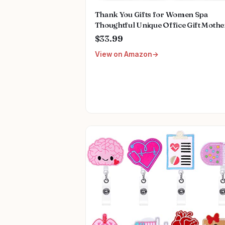
Thank You Gifts for Women Spa
Thoughtful Unique Office Gift Mothe
Day Gifts for Coworker Nurse Frien
$33.99
Men Boss Employee Secretary Hoste
View on Amazon
Teacher Mom Her Appreciation Gift
Boxes Holiday Gift Basket