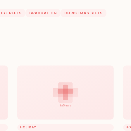
DGE REELS
GRADUATION
CHRISTMAS GIFTS
HOLIDAY
HO