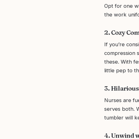
Opt for one wi
the work unif
2. Cozy Co
If you’re cons
compression so
these. With fe
little pep to t
3. Hilariou
Nurses are fue
serves both. W
tumbler will k
4. Unwind 