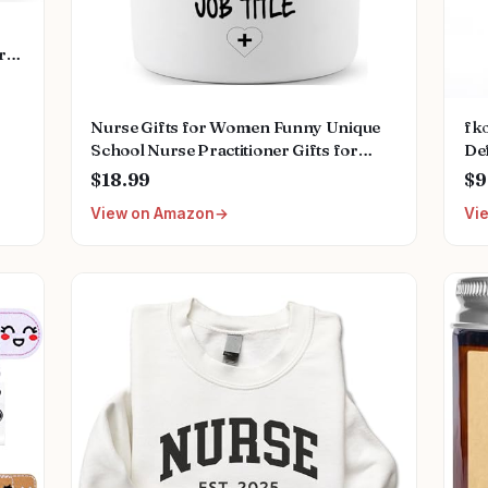
rs
ds
ss
Nurse Gifts for Women Funny Unique
fko
School Nurse Practitioner Gifts for
Def
Christmas Birthday Nurse Week
Nu
$18.99
$9
Appreciation Novelty Lavender Scented
Ch
View on Amazon
Vi
Soy Candles
Co
W