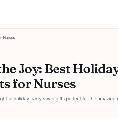
or Nurses
he Joy: Best Holida
ts for Nurses
ghtful holiday party swap gifts perfect for the amazing