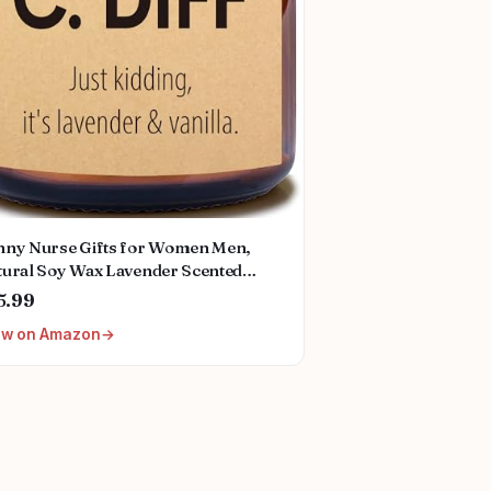
nny Nurse Gifts for Women Men,
tural Soy Wax Lavender Scented
dle (7oz), Christmas Valentines Day
5.99
rse Week Appreciation Graduation
ew on Amazon
irement Gifts for School Future Nicu
rse Doctor