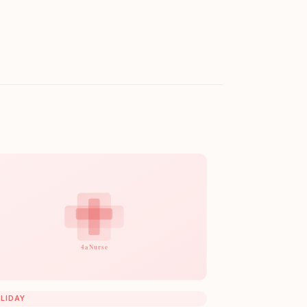
LIDAY