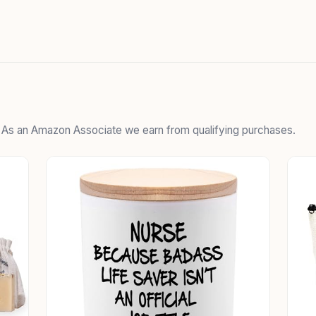
. As an Amazon Associate we earn from qualifying purchases.