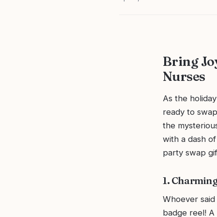
Bring Joy
Nurses
As the holiday
ready to swap 
the mysterious
with a dash of
party swap gif
1. Charming
Whoever said f
badge reel! A 