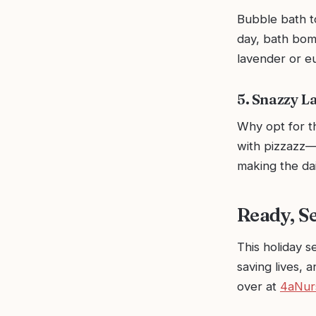
Bubble bath to
day, bath bomb
lavender or e
5. Snazzy L
Why opt for 
with pizzazz—p
making the dai
Ready, Se
This holiday s
saving lives, 
over at
4aNur