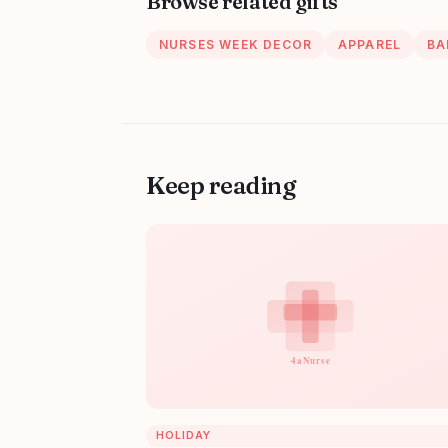
Browse related gifts
NURSES WEEK DECOR
APPAREL
BA
Keep reading
HOLIDAY