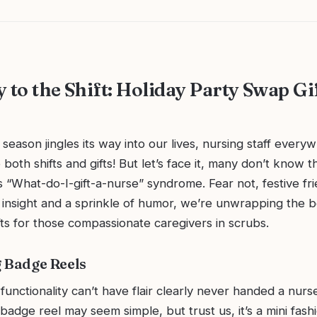
 to the Shift: Holiday Party Swap Gi
 season jingles its way into our lives, nursing staff every
both shifts and gifts! But let’s face it, many don’t know t
 “What-do-I-gift-a-nurse” syndrome. Fear not, festive fr
 insight and a sprinkle of humor, we’re unwrapping the b
ts for those compassionate caregivers in scrubs.
 Badge Reels
unctionality can’t have flair clearly never handed a nurs
badge reel may seem simple, but trust us, it’s a mini fash