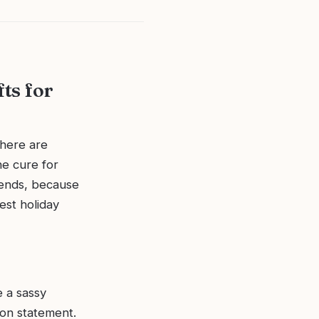
fts for
where are
he cure for
iends, because
est holiday
e a sassy
ion statement.