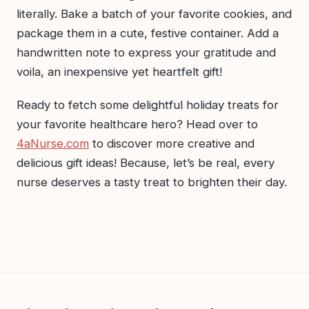
literally. Bake a batch of your favorite cookies, and
package them in a cute, festive container. Add a
handwritten note to express your gratitude and
voila, an inexpensive yet heartfelt gift!
Ready to fetch some delightful holiday treats for
your favorite healthcare hero? Head over to
4aNurse.com
to discover more creative and
delicious gift ideas! Because, let’s be real, every
nurse deserves a tasty treat to brighten their day.