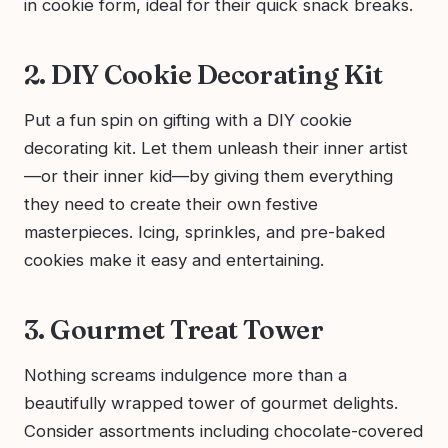
in cookie form, ideal for their quick snack breaks.
2. DIY Cookie Decorating Kit
Put a fun spin on gifting with a DIY cookie
decorating kit. Let them unleash their inner artist
—or their inner kid—by giving them everything
they need to create their own festive
masterpieces. Icing, sprinkles, and pre-baked
cookies make it easy and entertaining.
3. Gourmet Treat Tower
Nothing screams indulgence more than a
beautifully wrapped tower of gourmet delights.
Consider assortments including chocolate-covered