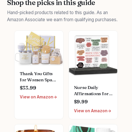
Shop the picks in this guide
Hand-picked products related to this guide. As an
Amazon Associate we earn from qualifying purchases.
Thank You Gifts
for Women Spa
Thoughtful
Nurse Daily
$33.99
Unique Office Gift
Affirmations for
View on Amazon
Mothers Day Gifts
Home Office
$9.99
for Coworker
Hospital Desk
Nurse Friends
View on Amazon
Bookshelf
Men Boss
Desktop Cubicle
Employee
Decor
Secretary Hostess
Inspirational