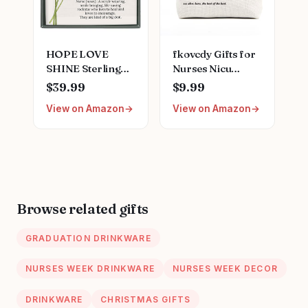
for Women
HOPE LOVE
fkovcdy Gifts for
SHINE Sterling
Nurses Nicu
Silver Nurse
Nurse Definition
$39.99
$9.99
Graduation
Makeup Bag for
View on Amazon
View on Amazon
Necklace -
Neonatal Nurse
Heartfelt Thank
Appreciation
You Gift for
Nurse's Day
Nursing School
Christmas Gifts
Graduate -
for Women Her
Meaningful
Friend Coworkers
Medical
Nurse Gifts
Browse related gifts
Professional
Nursing Bag for
Jewelry for
Women
GRADUATION DRINKWARE
Women
NURSES WEEK DRINKWARE
NURSES WEEK DECOR
DRINKWARE
CHRISTMAS GIFTS