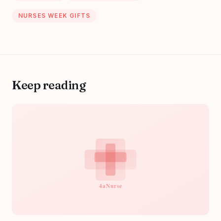
NURSES WEEK GIFTS
Keep reading