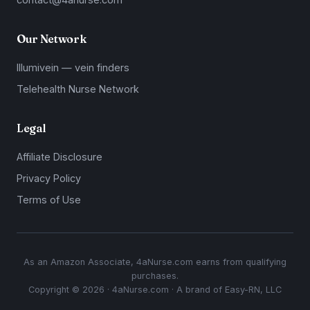
Our Network
Illumivein — vein finders
Telehealth Nurse Network
Legal
Affiliate Disclosure
Privacy Policy
Terms of Use
As an Amazon Associate, 4aNurse.com earns from qualifying
purchases.
Copyright © 2026 · 4aNurse.com · A brand of Easy-RN, LLC