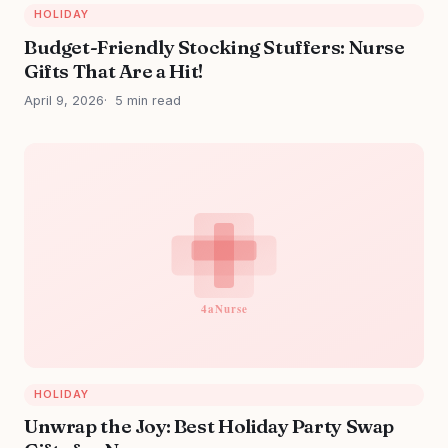
HOLIDAY
Budget-Friendly Stocking Stuffers: Nurse
Gifts That Are a Hit!
April 9, 2026
5 min read
HOLIDAY
Unwrap the Joy: Best Holiday Party Swap