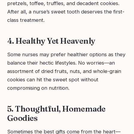
pretzels, toffee, truffles, and decadent cookies.
After all, a nurse’s sweet tooth deserves the first-
class treatment.
4. Healthy Yet Heavenly
Some nurses may prefer healthier options as they
balance their hectic lifestyles. No worries—an
assortment of dried fruits, nuts, and whole-grain
cookies can hit the sweet spot without
compromising on nutrition.
5. Thoughtful, Homemade
Goodies
Sometimes the best gifts come from the heart—