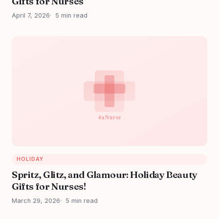
Gifts for Nurses
April 7, 2026
5 min read
HOLIDAY
Spritz, Glitz, and Glamour: Holiday Beauty
Gifts for Nurses!
March 29, 2026
5 min read