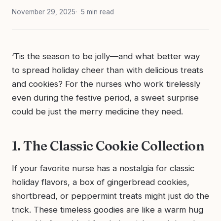
November 29, 2025
5 min read
‘Tis the season to be jolly—and what better way
to spread holiday cheer than with delicious treats
and cookies? For the nurses who work tirelessly
even during the festive period, a sweet surprise
could be just the merry medicine they need.
1. The Classic Cookie Collection
If your favorite nurse has a nostalgia for classic
holiday flavors, a box of gingerbread cookies,
shortbread, or peppermint treats might just do the
trick. These timeless goodies are like a warm hug