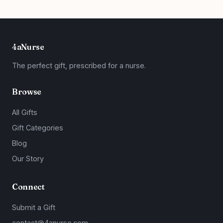
4aNurse
The perfect gift, prescribed for a nurse.
Browse
All Gifts
Gift Categories
Blog
Our Story
Connect
Submit a Gift
contact@4anurse.com