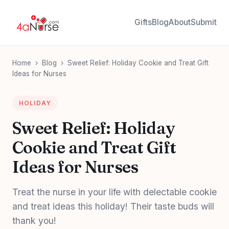
Gifts
Blog
About
Submit
Home
›
Blog
›
Sweet Relief: Holiday Cookie and Treat Gift
Ideas for Nurses
HOLIDAY
Sweet Relief: Holiday
Cookie and Treat Gift
Ideas for Nurses
Treat the nurse in your life with delectable cookie
and treat ideas this holiday! Their taste buds will
thank you!