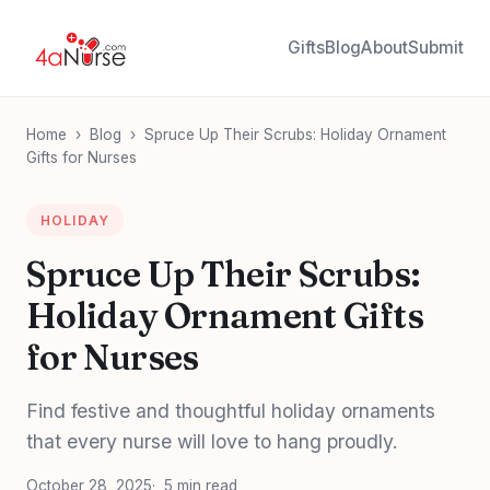
Gifts
Blog
About
Submit
Home
›
Blog
›
Spruce Up Their Scrubs: Holiday Ornament
Gifts for Nurses
HOLIDAY
Spruce Up Their Scrubs:
Holiday Ornament Gifts
for Nurses
Find festive and thoughtful holiday ornaments
that every nurse will love to hang proudly.
October 28, 2025
5 min read