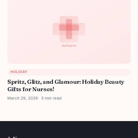
HOLIDAY
Spritz, Glitz, and Glamour: Holiday Beauty
Gifts for Nurses!
March 29, 2026
5 min read