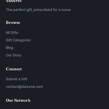
4aNurse
The perfect gift, prescribed for a nurse.
Browse
All Gifts
Gift Categories
Blog
Our Story
Connect
Submit a Gift
contact@4anurse.com
Our Network