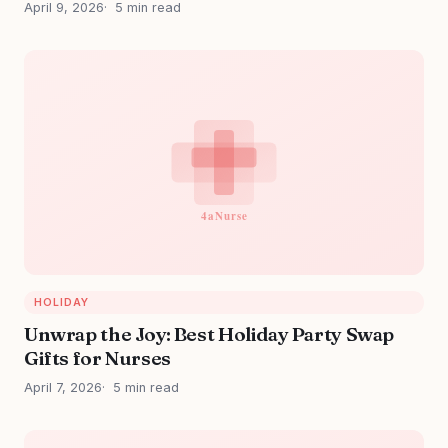
April 9, 2026
5 min read
HOLIDAY
Unwrap the Joy: Best Holiday Party Swap
Gifts for Nurses
April 7, 2026
5 min read