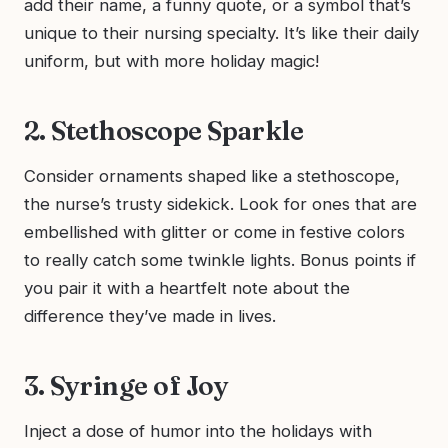
add their name, a funny quote, or a symbol that’s
unique to their nursing specialty. It’s like their daily
uniform, but with more holiday magic!
2. Stethoscope Sparkle
Consider ornaments shaped like a stethoscope,
the nurse’s trusty sidekick. Look for ones that are
embellished with glitter or come in festive colors
to really catch some twinkle lights. Bonus points if
you pair it with a heartfelt note about the
difference they’ve made in lives.
3. Syringe of Joy
Inject a dose of humor into the holidays with