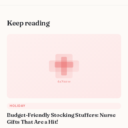
Keep reading
HOLIDAY
Budget-Friendly Stocking Stuffers: Nurse
Gifts That Are a Hit!