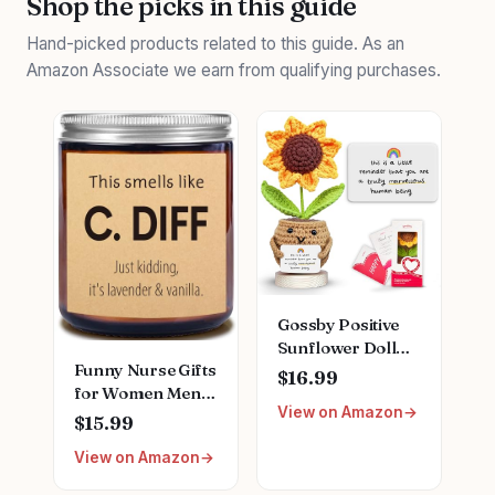
Shop the picks in this guide
Hand-picked products related to this guide. As an
Amazon Associate we earn from qualifying purchases.
Gossby Positive
Sunflower Doll
Funny Nurse Gifts
Crochet with Card
$16.99
for Women Men,
- This is A Little
View on Amazon
Natural Soy Wax
Reminder -
$15.99
Lavender Scented
Appreciation Gift
View on Amazon
Candle (7oz),
for Coworker,
Christmas
Best Friend,