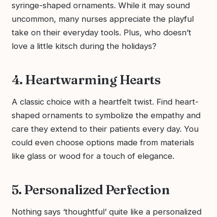
syringe-shaped ornaments. While it may sound
uncommon, many nurses appreciate the playful
take on their everyday tools. Plus, who doesn’t
love a little kitsch during the holidays?
4. Heartwarming Hearts
A classic choice with a heartfelt twist. Find heart-
shaped ornaments to symbolize the empathy and
care they extend to their patients every day. You
could even choose options made from materials
like glass or wood for a touch of elegance.
5. Personalized Perfection
Nothing says ‘thoughtful’ quite like a personalized