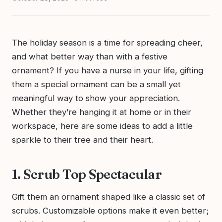
The holiday season is a time for spreading cheer,
and what better way than with a festive
ornament? If you have a nurse in your life, gifting
them a special ornament can be a small yet
meaningful way to show your appreciation.
Whether they’re hanging it at home or in their
workspace, here are some ideas to add a little
sparkle to their tree and their heart.
1. Scrub Top Spectacular
Gift them an ornament shaped like a classic set of
scrubs. Customizable options make it even better;