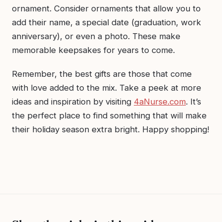
ornament. Consider ornaments that allow you to
add their name, a special date (graduation, work
anniversary), or even a photo. These make
memorable keepsakes for years to come.
Remember, the best gifts are those that come
with love added to the mix. Take a peek at more
ideas and inspiration by visiting
4aNurse.com
. It’s
the perfect place to find something that will make
their holiday season extra bright. Happy shopping!