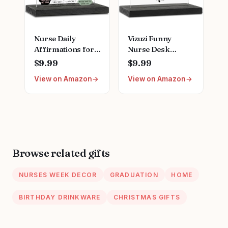
Nurse Daily
Vizuzi Funny
Affirmations for
Nurse Desk
Home Office
Decor,
$9.99
$9.99
Hospital Desk
Inspirational
View on Amazon
View on Amazon
Bookshelf
Plaque for
Desktop Cubicle
Women, Nurses
Decor
Week Gift, Fun
Inspirational
Office
Thank You Nurses
Accessories,
Week Gift for
Decorative Signs
Women PA Mental
ZBB12
Browse related gifts
Health Registered
Nurse Pediatric
NURSES WEEK DECOR
GRADUATION
HOME
Nurse ZBB73
BIRTHDAY DRINKWARE
CHRISTMAS GIFTS