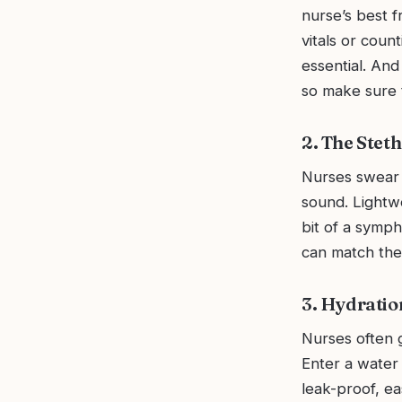
nurse’s best f
vitals or coun
essential. An
so make sure t
2. The Stet
Nurses swear 
sound. Lightwe
bit of a symp
can match thei
3. Hydratio
Nurses often g
Enter a water 
leak-proof, e