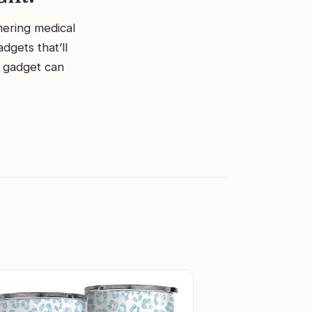
phering medical
dgets that’ll
ht gadget can