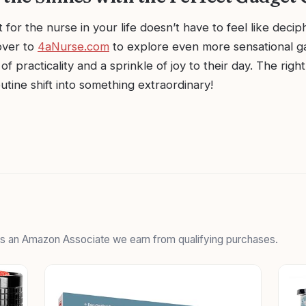
t for the nurse in your life doesn’t have to feel like deci
over to
4aNurse.com
to explore even more sensational ga
 of practicality and a sprinkle of joy to their day. The rig
utine shift into something extraordinary!
 As an Amazon Associate we earn from qualifying purchases.