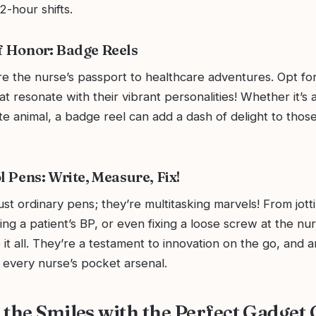
2-hour shifts.
f Honor: Badge Reels
re the nurse’s passport to healthcare adventures. Opt for
at resonate with their vibrant personalities! Whether it’s
e animal, a badge reel can add a dash of delight to thos
l Pens: Write, Measure, Fix!
ust ordinary pens; they’re multitasking marvels! From jot
ng a patient’s BP, or even fixing a loose screw at the nurs
it all. They’re a testament to innovation on the go, and 
 every nurse’s pocket arsenal.
the Smiles with the Perfect Gadget G