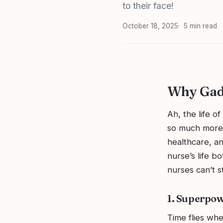
to their face!
October 18, 2025
5 min read
Why Gadg
Ah, the life o
so much more 
healthcare, an
nurse’s life b
nurses can’t 
1. Superpo
Time flies whe