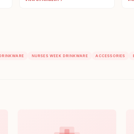
DRINKWARE
NURSES WEEK DRINKWARE
ACCESSORIES