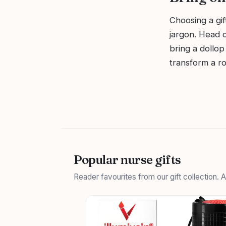
Choosing a gif
jargon. Head 
bring a dollop
transform a ro
Popular nurse gifts
Reader favourites from our gift collection.