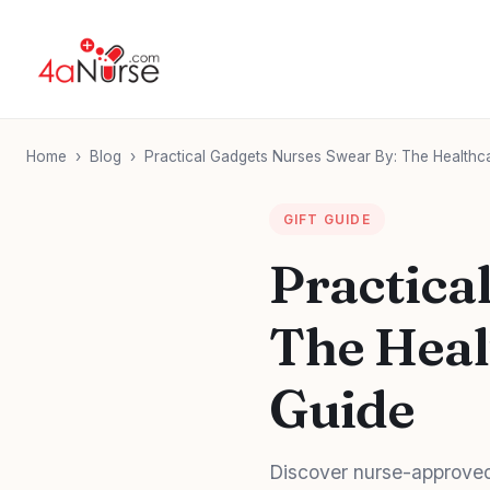
Home
›
Blog
›
Practical Gadgets Nurses Swear By: The Healthca
GIFT GUIDE
Practica
The Heal
Guide
Discover nurse-approved 