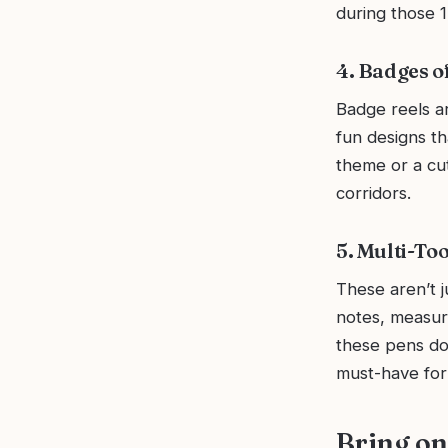
during those 1
4. Badges o
Badge reels a
fun designs th
theme or a cut
corridors.
5. Multi-Too
These aren’t j
notes, measuri
these pens do 
must-have for
Bring on 