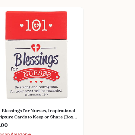
 Blessings for Nurses, Inspirational
ipture Cards to Keep or Share (Boxes
Blessings) Hardcover – Box set, May
.00
2021
ew on Amazon