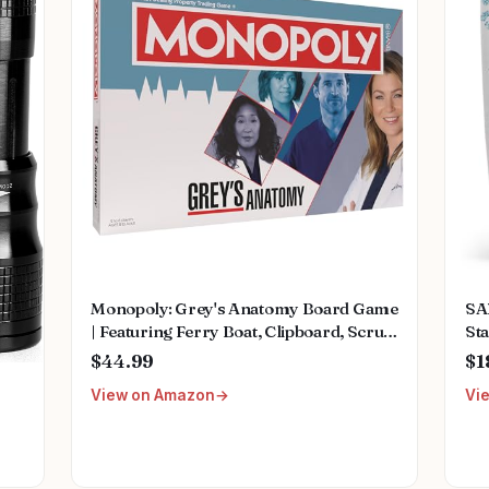
Monopoly: Grey's Anatomy Board Game
SA
| Featuring Ferry Boat, Clipboard, Scrub
Sta
Top, and More | Buy, Sell, Trade Iconic
Mu
$44.99
$1
Doctors from Miranda Bailey to
Fem
View on Amazon
Vi
Meredith Grey | Officially Licensed
We
Collectible