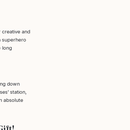
 creative and
 a superhero
e long
ting down
es’ station,
an absolute
ift!