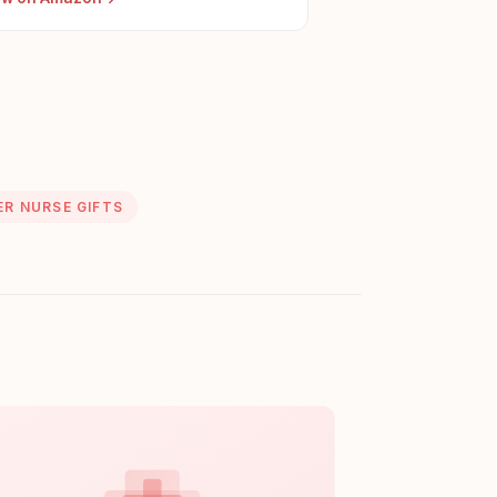
ER NURSE GIFTS