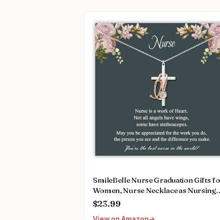
SmileBelle Nurse Graduation Gifts f
Women, Nurse Necklace as Nursing
Appreciation Practitioner Gifts, Nurs
$23.99
School Stainless Steel Medical Assist
View on Amazon