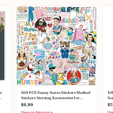
or
100 PCS Funny Nurse Stickers Medical
101
Stickers Nursing Accessories for
Scr
ing
Nurses Nursing Healthcare Stickers
of 
$6.99
$5
ant
Funny Nurse Gifts
1, 
View on Amazon
Vi