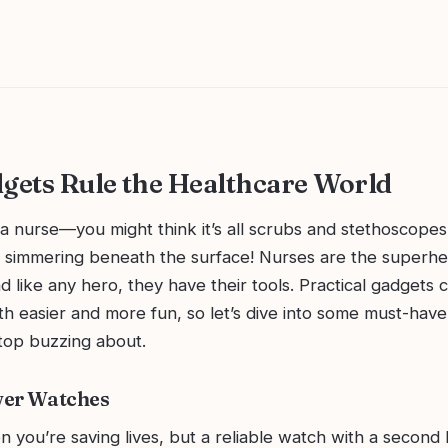
ets Rule the Healthcare World
f a nurse—you might think it’s all scrubs and stethoscopes
simmering beneath the surface! Nurses are the superhe
d like any hero, they have their tools. Practical gadgets
oth easier and more fun, so let’s dive into some must-have
stop buzzing about.
wer Watches
n you’re saving lives, but a reliable watch with a second 