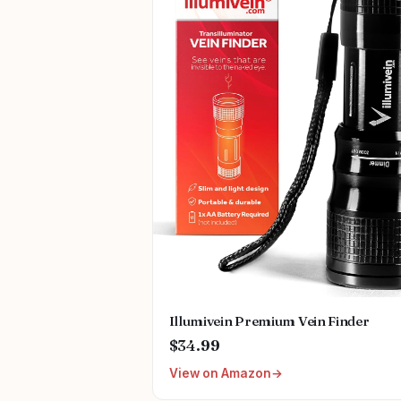
Illumivein Premium Vein Finder
$34.99
View on Amazon