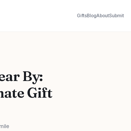
Gifts
Blog
About
Submit
ear By:
ate Gift
mile