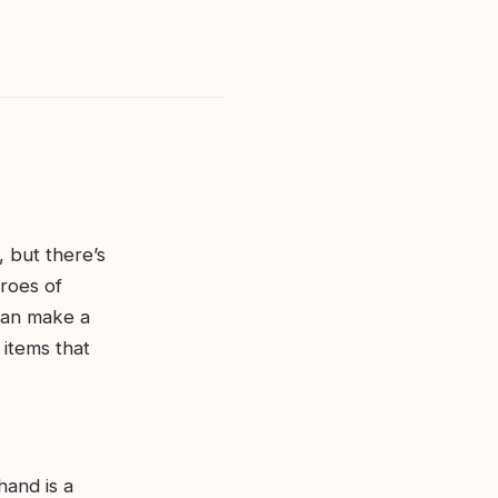
, but there’s
roes of
 can make a
 items that
hand is a