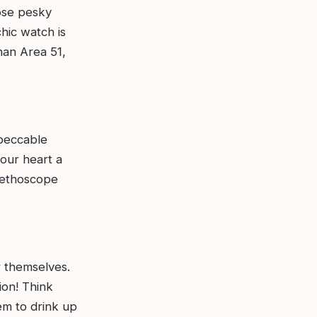
hose pesky
hic watch is
han Area 51,
mpeccable
your heart a
stethoscope
r themselves.
ion! Think
em to drink up