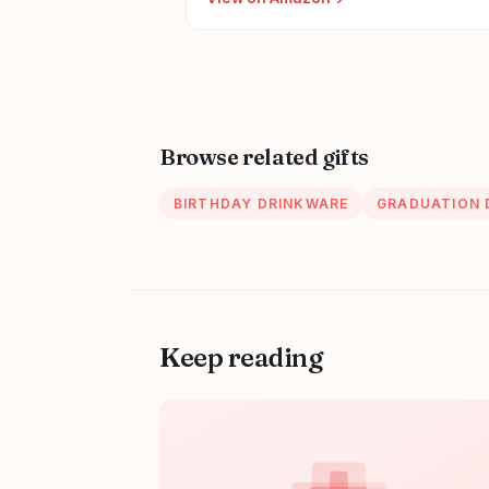
Accessories for Woman New Nurses
Browse related gifts
BIRTHDAY DRINKWARE
GRADUATION 
Keep reading