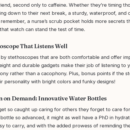
riend, second only to caffeine. Whether they’re timing t
ting down to their next break, a sturdy, waterproof, and c
d remember, a nurse’s scrub pocket holds more secrets t
hat watch can stand the test of time.
hoscope That Listens Well
by stethoscopes that are both comfortable and offer i
ight and durable gadgets make their job of listening to 
hony rather than a cacophony. Plus, bonus points if the 
r personality with bright colors and funky designs!
n on Demand: Innovative Water Bottles
et so caught up caring for others they forget to care fo
bottle so advanced, it might as well have a PhD in hydrat
asy to carry, and with the added prowess of reminding th