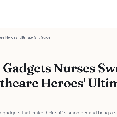
re Heroes' Ultimate Gift Guide
l Gadgets Nurses Sw
thcare Heroes' Ultim
gadgets that make their shifts smoother and bring a s