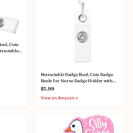
eel, Cute
tractable
, Nursing
dical
 Name
Retractable Badge Reel, Cute Badge
Reels for Nurse Badge Holder with
Alligator Clip for Doctor Teacher
$5.99
(Dolphin)
View on Amazon