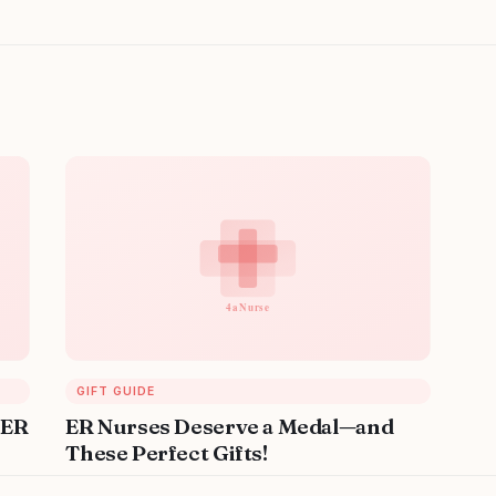
GIFT GUIDE
 ER
ER Nurses Deserve a Medal—and
These Perfect Gifts!