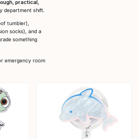
tough, practical,
y department shift.
oof tumbler),
sion socks), and a
grade something
 for emergency room