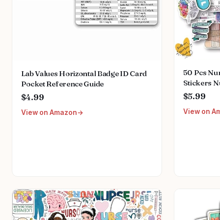
50 Pcs Nur
Lab Values Horizontal Badge ID Card
Stickers N
Pocket Reference Guide
Accessorie
$5.99
$4.99
Nurse Wee
View on A
View on Amazon
Bottles C
Luggage