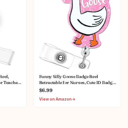
eel,
Funny Silly Goose Badge Reel
or Teacher
Retractable for Nurses, Cute ID Badge
ose
Holder with Alligator Clip for
$6.99
, Nursing
Students, RN LPN Medical Assistant
View on Amazon
A MA
Work, Nursing Name Tag Card Funny
s
Pediatric Badge Reels Gift - Pink