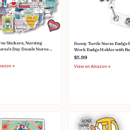
se Stickers, Nursing
Funny Turtle Nurse Badge R
urse's Day Decals Nurse
Work Badge Holder with Re
s Medical Decals for Work
Clip, Pediatric Badge Buddy
$5.99
k Gifts for Computer Water
Student RN LPN CNA MA Me
mazon
View on Amazon
ups Planner Scrapbook Car
Worker Teacher Doctor ID
Badge Clip Accessories