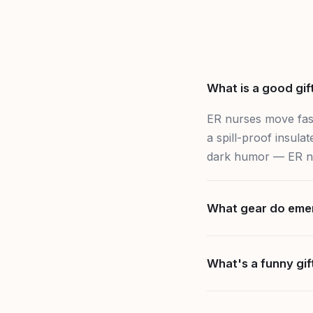
What is a good gif
ER nurses move fast
a spill-proof insul
dark humor — ER nur
What gear do eme
What's a funny gif