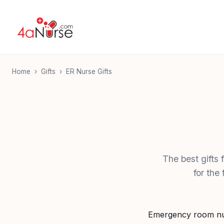
Home
›
Gifts
›
ER Nurse Gifts
The best gifts
for the
Emergency room nur