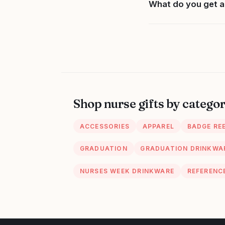
What do you get a
Shop nurse gifts by catego
ACCESSORIES
APPAREL
BADGE RE
GRADUATION
GRADUATION DRINKWA
NURSES WEEK DRINKWARE
REFERENC