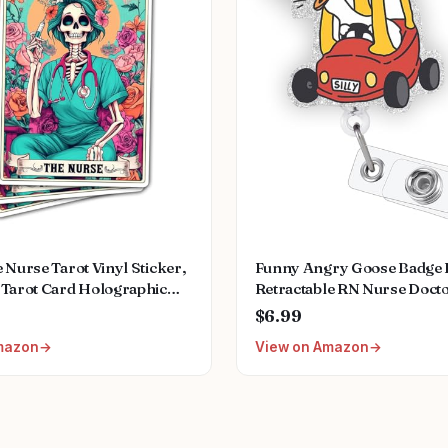
 Nurse Tarot Vinyl Sticker,
Funny Angry Goose Badge R
 Tarot Card Holographic
Retractable RN Nurse Doct
Nurse Skeleton Hologrpahic
Badge Holder Clip, Silly Go
$6.99
kers, Fun Nurse Decal-
Pediatric Nurse Badge Reel
mazon
View on Amazon
or Laptop Water Bottle
Student ID Badge Clip, CN
 Helmet 3"
Medical Worker Accessorie