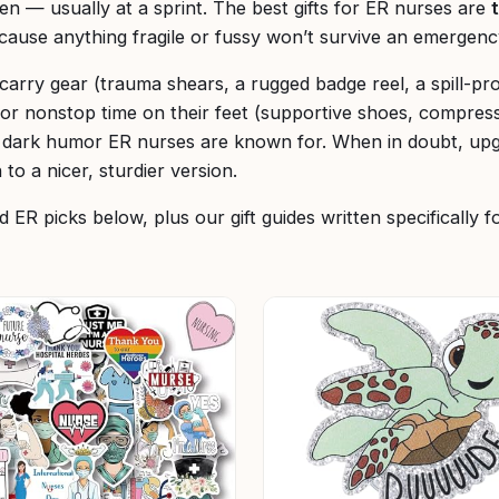
en — usually at a sprint. The best gifts for ER nurses are
ecause anything fragile or fussy won’t survive an emergenc
-carry gear (trauma shears, a rugged badge reel, a spill-pr
for nonstop time on their feet (supportive shoes, compres
e dark humor ER nurses are known for. When in doubt, up
 to a nicer, sturdier version.
 ER picks below, plus our gift guides written specifically