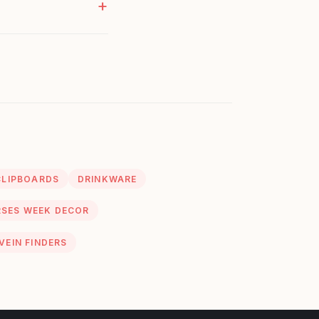
CLIPBOARDS
DRINKWARE
SES WEEK DECOR
VEIN FINDERS