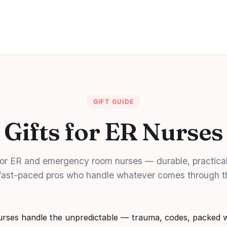
GIFT GUIDE
Gifts for ER Nurses
 for ER and emergency room nurses — durable, practical
 fast-paced pros who handle whatever comes through t
ses handle the unpredictable — trauma, codes, packed w