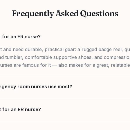
Frequently Asked Questions
t for an ER nurse?
 and need durable, practical gear: a rugged badge reel, qu
ated tumbler, comfortable supportive shoes, and compression
ses are famous for it — also makes for a great, relatable 
rgency room nurses use most?
t for an ER nurse?