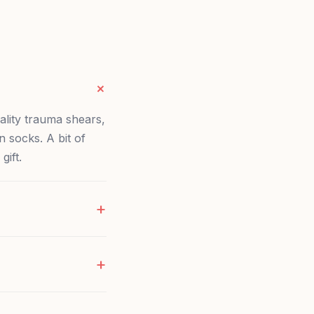
ality trauma shears,
 socks. A bit of
gift.