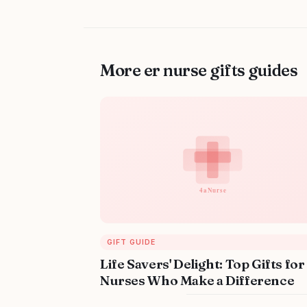
More er nurse gifts guides
GIFT GUIDE
Life Savers' Delight: Top Gifts for
Nurses Who Make a Difference