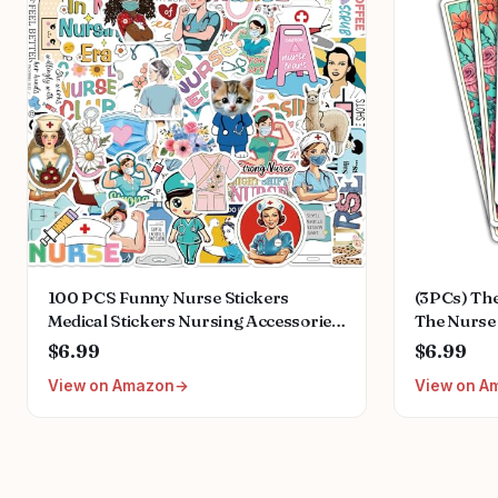
100 PCS Funny Nurse Stickers
(3PCs) The
Medical Stickers Nursing Accessories
The Nurse
for Nurses Nursing Healthcare
Stickers, 
$6.99
$6.99
Stickers Funny Nurse Gifts
Vinyl Stic
View on Amazon
View on A
Stickers f
Phone Car