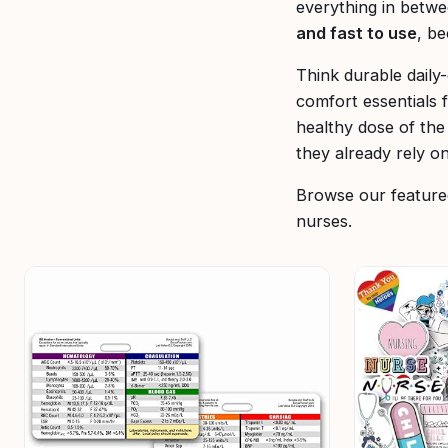
everything in betwe
and fast to use
, b
Think durable daily
comfort essentials 
healthy dose of th
they already rely on
Browse our featured
nurses.