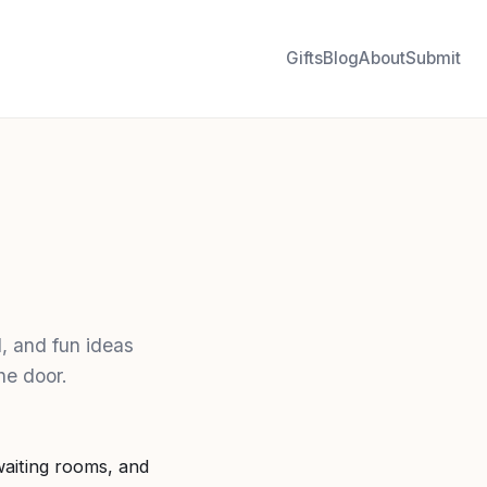
Gifts
Blog
About
Submit
, and fun ideas
he door.
aiting rooms, and