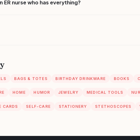
n ER nurse who has everything?
ry
ELS
BAGS & TOTES
BIRTHDAY DRINKWARE
BOOKS
RE
HOME
HUMOR
JEWELRY
MEDICAL TOOLS
NUR
E CARDS
SELF-CARE
STATIONERY
STETHOSCOPES