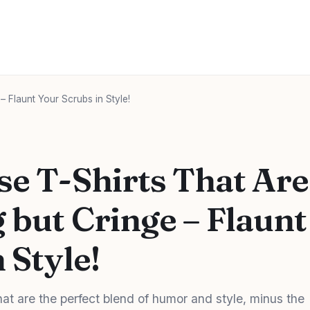
– Flaunt Your Scrubs in Style!
se T-Shirts That Are
 but Cringe – Flaunt
 Style!
hat are the perfect blend of humor and style, minus the