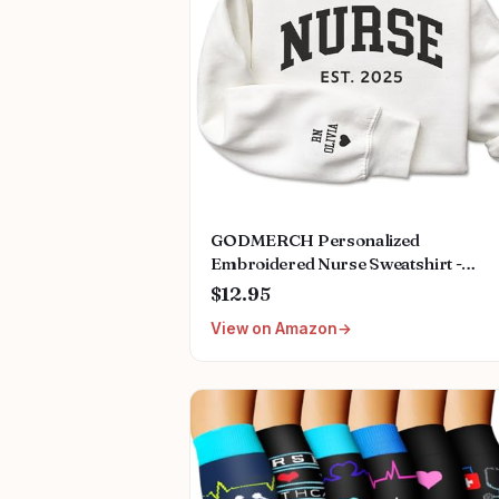
GODMERCH Personalized
Embroidered Nurse Sweatshirt -
Custom Nurse Hoodie for Women,
$12.95
Nursing School Shirts, Gifts for RN
View on Amazon
CNA NP LPN Christmas Birthday
Graduation