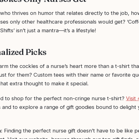
who thrives on humor that relates directly to the job, ho
ases only other healthcare professionals would get? ‘Cof
hifts’ isn’t just a mantra—it’s a lifestyle!
nalized Picks
m the cockles of a nurse’s heart more than a t-shirt tha
just for them? Custom tees with their name or favorite q
that extra thought to make it special.
ed to shop for the perfect non-cringe nurse t-shirt?
Visit
 and to explore a range of gift goodies bound to delight 
:
Finding the perfect nurse gift doesn’t have to be like 