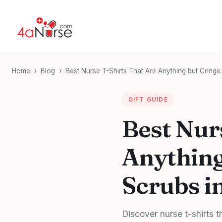
Home
›
Blog
›
Best Nurse T-Shirts That Are Anything but Cringe 
GIFT GUIDE
Best Nur
Anything
Scrubs in
Discover nurse t-shirts t