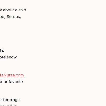
w about a shirt
fee, Scrubs,
t’s
uote show
 4aNurse.com
your favorite
performing a