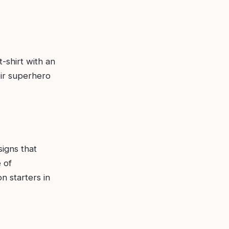
-shirt with an
eir superhero
signs that
 of
n starters in