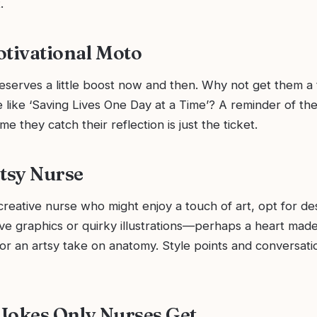
.
otivational Moto
serves a little boost now and then. Why not get them a t
e like ‘Saving Lives One Day at a Time’? A reminder of th
me they catch their reflection is just the ticket.
rtsy Nurse
reative nurse who might enjoy a touch of art, opt for de
ve graphics or quirky illustrations—perhaps a heart made
r an artsy take on anatomy. Style points and conversatio
e Jokes Only Nurses Get