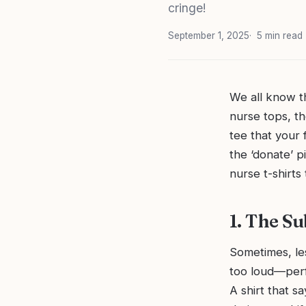
cringe!
September 1, 2025
5 min read
We all know t
nurse tops, th
tee that your 
the ‘donate’ p
nurse t-shirts
1. The S
Sometimes, le
too loud—perfe
A shirt that s