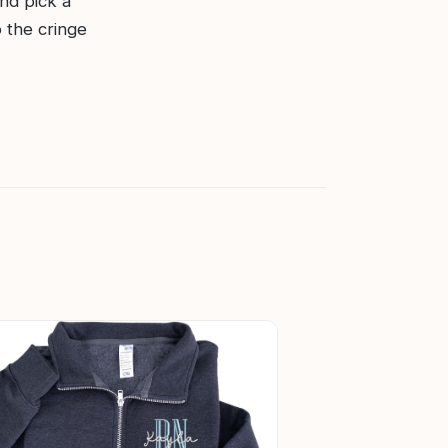
and pick a
p the cringe