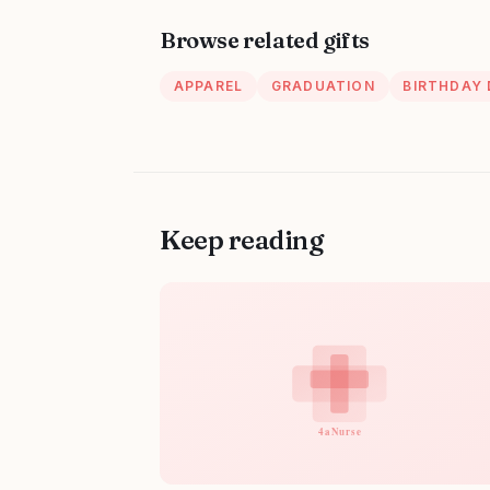
Browse related gifts
APPAREL
GRADUATION
BIRTHDAY
Keep reading