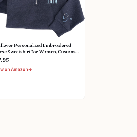
illever Personalized Embroidered
rse Sweatshirt for Women, Custom
e & Specialties (ER, RN, NP, L&D),
7.95
se Gift
ew on Amazon