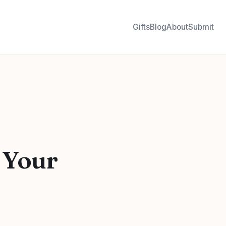
Gifts
Blog
About
Submit
 Your