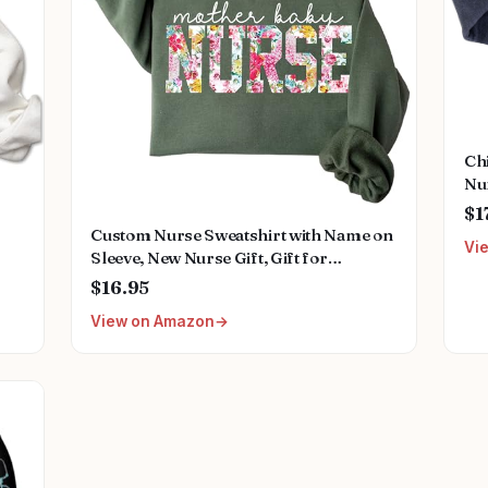
Ch
Nu
Nam
$1
Nur
Custom Nurse Sweatshirt with Name on
Vi
Sleeve, New Nurse Gift, Gift for
Healthcare Workers, Medical Staff
$16.95
View on Amazon