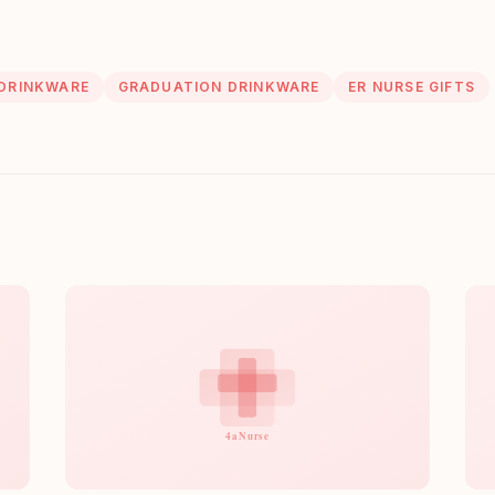
 DRINKWARE
GRADUATION DRINKWARE
ER NURSE GIFTS