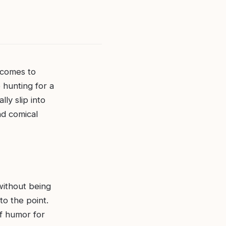
 comes to
 hunting for a
ly slip into
nd comical
without being
to the point.
of humor for