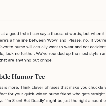
hat a good t-shirt can say a thousand words, but when it
ere’s a fine line between ‘Wow’ and ‘Please, no.’ If you’re
favorite nurse will actually want to wear and not accidental
ile, look no further. We’ve rounded up the most stylish a
 that are anything but cringe.
ubtle Humor Tee
ss is more. Think clever phrases that make you chuckle 
ct for your quick-witted nurse friend who gets straight 
ays ‘I’m Silent But Deadly’ might be just the right amount 