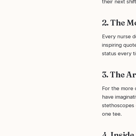
their next shift
2. The M
Every nurse de
inspiring quot
status every ti
3. The A
For the more c
have imaginati
stethoscopes o
one tee.
4. Insid