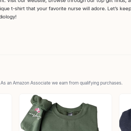
nt. Visit our website, browse through our top gift finds, 
ique t-shirt that your favorite nurse will adore. Let’s kee
diology!
. As an Amazon Associate we earn from qualifying purchases.