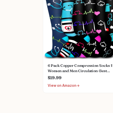
6 Pack Copper Compression Socks f
Women and Men Circulation-Best
Support for Medical,
$19.99
Running,Nursing,Athletic
View on Amazon