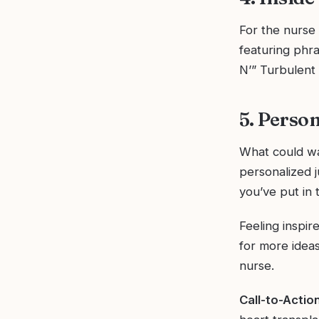
For the nurse 
featuring phr
N’” Turbulent S
5. Perso
What could war
personalized 
you’ve put in 
Feeling inspir
for more ideas
nurse.
Call-to-Action