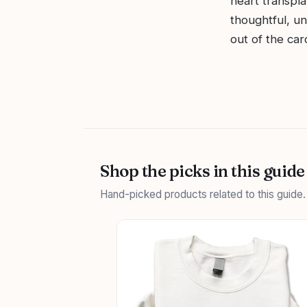
heart transpla
thoughtful, un
out of the car
Shop the picks in this guide
Hand-picked products related to this guide