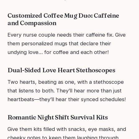
Customized Coffee Mug Duo: Caffeine
and Compassion
Every nurse couple needs their caffeine fix. Give
them personalized mugs that declare their
undying love… for coffee and each other!
Dual-Sided Love Heart Stethoscopes
Two hearts, beating as one, with a stethoscope
that listens to both. They’ll hear more than just
heartbeats—they’ll hear their synced schedules!
Romantic Night Shift Survival Kits
Give them kits filled with snacks, eye masks, and
cheeky notes to keep them laughing through