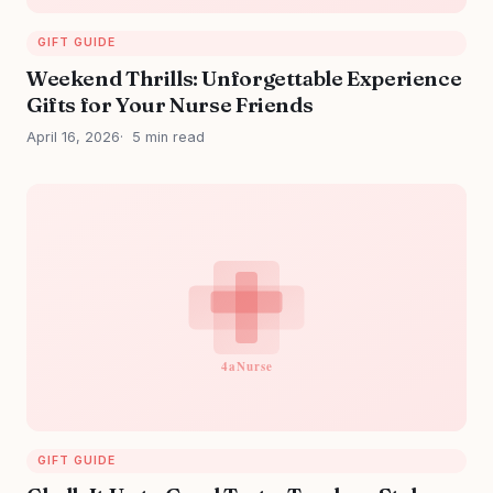
GIFT GUIDE
Weekend Thrills: Unforgettable Experience
Gifts for Your Nurse Friends
April 16, 2026
5 min read
GIFT GUIDE