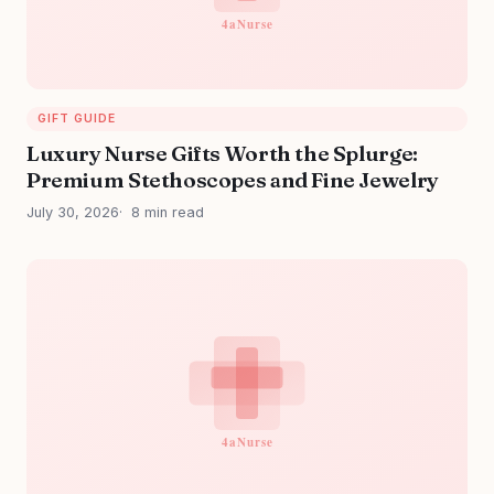
GIFT GUIDE
Luxury Nurse Gifts Worth the Splurge:
Premium Stethoscopes and Fine Jewelry
July 30, 2026
8 min read