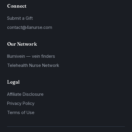
Connect
Submit a Gift
contact@4anurse.com
Our Network
Illumivein — vein finders
Telehealth Nurse Network
Legal
Affiliate Disclosure
Privacy Policy
Terms of Use