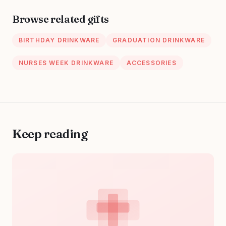
Gifts, Vegan
Cruelty-Free Self
Browse related gifts
Care (6 Pairs,
Blue)
BIRTHDAY DRINKWARE
GRADUATION DRINKWARE
NURSES WEEK DRINKWARE
ACCESSORIES
Keep reading