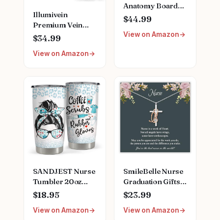
Anatomy Board
Illumivein
Game | Featuring
$44.99
Premium Vein
Ferry Boat,
View on Amazon
Finder
Clipboard, Scrub
$34.99
Top, and More |
View on Amazon
Buy, Sell, Trade
Iconic Doctors
from Miranda
Bailey to Meredith
Grey | Officially
Licensed
Collectible
SANDJEST Nurse
SmileBelle Nurse
Tumbler 20oz
Graduation Gifts
Stainless Steel
for Women,
$18.95
$23.99
Insulated Coffee
Nurse Necklace as
View on Amazon
View on Amazon
Travel Mug Cup
Nursing