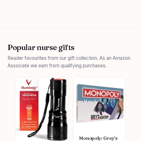
Popular nurse gifts
Reader favourites from our gift collection. As an Amazon
Associate we earn from qualifying purchases.
Monopoly: Grey's