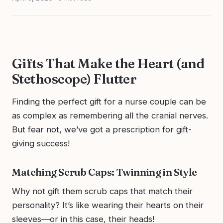
Gifts That Make the Heart (and
Stethoscope) Flutter
Finding the perfect gift for a nurse couple can be
as complex as remembering all the cranial nerves.
But fear not, we’ve got a prescription for gift-
giving success!
Matching Scrub Caps: Twinning in Style
Why not gift them scrub caps that match their
personality? It’s like wearing their hearts on their
sleeves—or in this case, their heads!