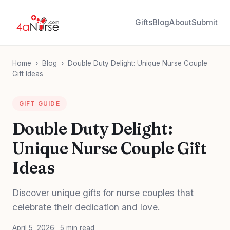
Gifts
Blog
About
Submit
Home
›
Blog
›
Double Duty Delight: Unique Nurse Couple
Gift Ideas
GIFT GUIDE
Double Duty Delight:
Unique Nurse Couple Gift
Ideas
Discover unique gifts for nurse couples that
celebrate their dedication and love.
April 5, 2026
5 min read