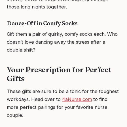
those long nights together.
Dance-Off in Comfy Socks
Gift them a pair of quirky, comfy socks each. Who
doesn’t love dancing away the stress after a
double shift?
Your Prescription for Perfect
Gifts
These gifts are sure to be a tonic for the toughest
workdays. Head over to
4aNurse.com
to find
more perfect pairings for your favorite nurse
couple.