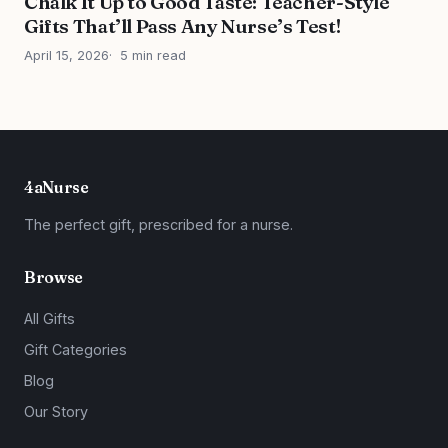
Chalk It Up to Good Taste: Teacher-Style
Gifts That’ll Pass Any Nurse’s Test!
April 15, 2026
5 min read
4aNurse
The perfect gift, prescribed for a nurse.
Browse
All Gifts
Gift Categories
Blog
Our Story