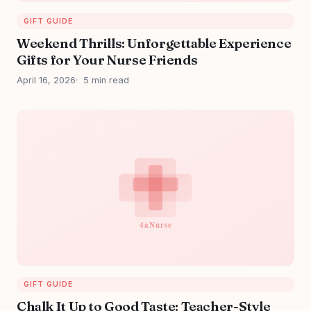
GIFT GUIDE
Weekend Thrills: Unforgettable Experience
Gifts for Your Nurse Friends
April 16, 2026
5 min read
GIFT GUIDE
Chalk It Up to Good Taste: Teacher-Style