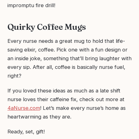
impromptu fire drill!
Quirky Coffee Mugs
Every nurse needs a great mug to hold that life-
saving elixir, coffee. Pick one with a fun design or
an inside joke, something that’ll bring laughter with
every sip. After all, coffee is basically nurse fuel,
right?
If you loved these ideas as much as a late shift
nurse loves their caffeine fix, check out more at
4aNurse.com
! Let’s make every nurse’s home as
heartwarming as they are.
Ready, set, gift!