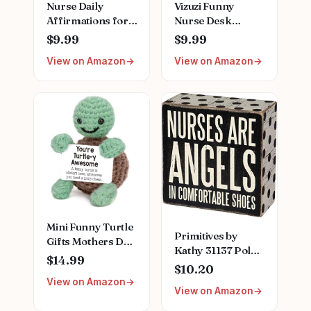
Nurse Daily
Vizuzi Funny
Affirmations for
Nurse Desk
Home Office
Decor,
$9.99
$9.99
Hospital Desk
Inspirational
View on Amazon
View on Amazon
Bookshelf
Plaque for
Desktop Cubicle
Women, Nurses
Decor
Week Gift, Fun
Inspirational
Office
Thank You Nurses
Accessories,
Week Gift for
Decorative Signs
Women PA Mental
ZBB12
Health Registered
Nurse Pediatric
Nurse ZBB73
Mini Funny Turtle
Primitives by
Gifts Mothers Day
Kathy 31137 Polka
Teacher
$14.99
Dot-Trimmed Box
$10.20
Appreciation
Sign, 4 x 4-Inches,
View on Amazon
Graduation
View on Amazon
Nurses are Angels
Nurses Week