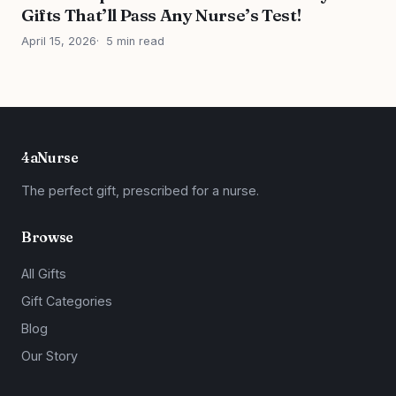
Gifts That’ll Pass Any Nurse’s Test!
April 15, 2026
5 min read
4aNurse
The perfect gift, prescribed for a nurse.
Browse
All Gifts
Gift Categories
Blog
Our Story