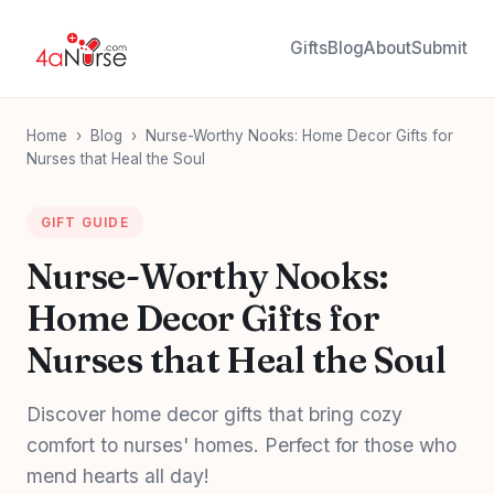
Gifts
Blog
About
Submit
Home
›
Blog
›
Nurse-Worthy Nooks: Home Decor Gifts for
Nurses that Heal the Soul
GIFT GUIDE
Nurse-Worthy Nooks:
Home Decor Gifts for
Nurses that Heal the Soul
Discover home decor gifts that bring cozy
comfort to nurses' homes. Perfect for those who
mend hearts all day!