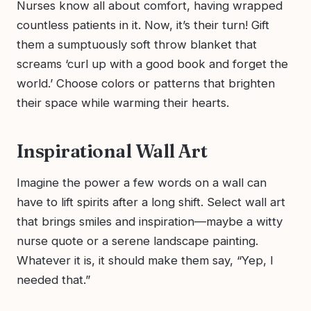
Nurses know all about comfort, having wrapped
countless patients in it. Now, it’s their turn! Gift
them a sumptuously soft throw blanket that
screams ‘curl up with a good book and forget the
world.’ Choose colors or patterns that brighten
their space while warming their hearts.
Inspirational Wall Art
Imagine the power a few words on a wall can
have to lift spirits after a long shift. Select wall art
that brings smiles and inspiration—maybe a witty
nurse quote or a serene landscape painting.
Whatever it is, it should make them say, “Yep, I
needed that.”