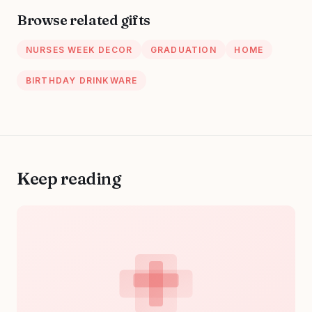
LPN, CN, Nurse
Browse related gifts
Practitioner Gift
for Women
NURSES WEEK DECOR
GRADUATION
HOME
BIRTHDAY DRINKWARE
Keep reading