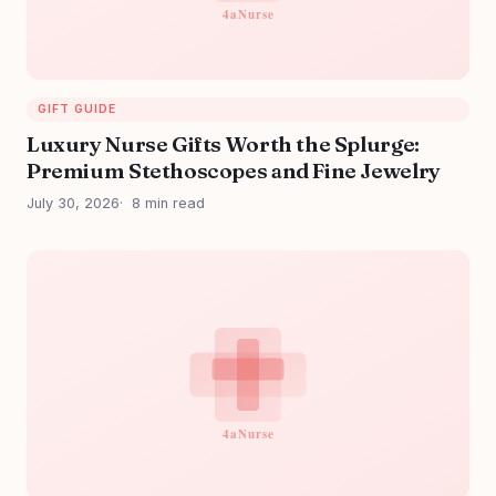
GIFT GUIDE
Luxury Nurse Gifts Worth the Splurge:
Premium Stethoscopes and Fine Jewelry
July 30, 2026
8 min read