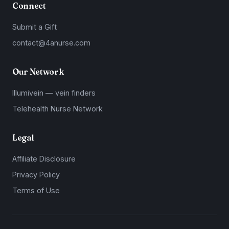
Connect
Submit a Gift
contact@4anurse.com
Our Network
Illumivein — vein finders
Telehealth Nurse Network
Legal
Affiliate Disclosure
Privacy Policy
Terms of Use