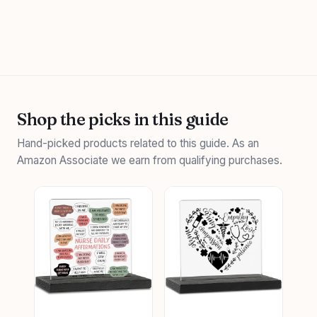
Shop the picks in this guide
Hand-picked products related to this guide. As an
Amazon Associate we earn from qualifying purchases.