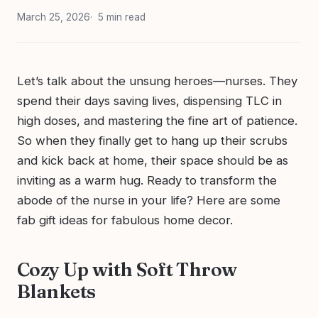
March 25, 2026
5 min read
Let’s talk about the unsung heroes—nurses. They
spend their days saving lives, dispensing TLC in
high doses, and mastering the fine art of patience.
So when they finally get to hang up their scrubs
and kick back at home, their space should be as
inviting as a warm hug. Ready to transform the
abode of the nurse in your life? Here are some
fab gift ideas for fabulous home decor.
Cozy Up with Soft Throw
Blankets