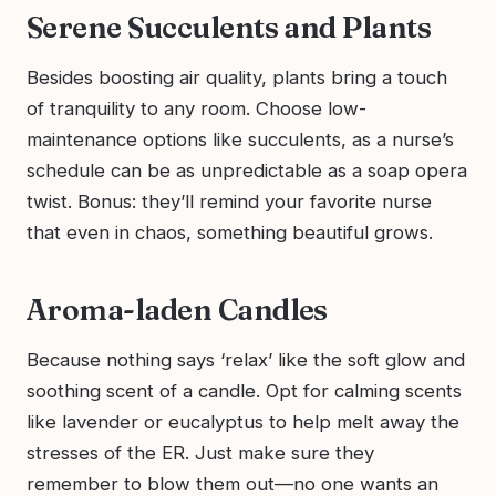
Serene Succulents and Plants
Besides boosting air quality, plants bring a touch
of tranquility to any room. Choose low-
maintenance options like succulents, as a nurse’s
schedule can be as unpredictable as a soap opera
twist. Bonus: they’ll remind your favorite nurse
that even in chaos, something beautiful grows.
Aroma-laden Candles
Because nothing says ‘relax’ like the soft glow and
soothing scent of a candle. Opt for calming scents
like lavender or eucalyptus to help melt away the
stresses of the ER. Just make sure they
remember to blow them out—no one wants an