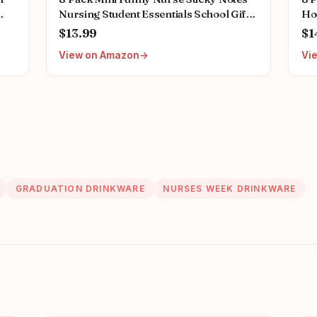
Nursing Student Essentials School Gifts
Ho
ing
Stationary Sticky Notes Booklet Self
Me
$13.99
$1
ant
Stick Pads for Hospital School Supplies
He
View on Amazon
Vi
Ac
GRADUATION DRINKWARE
NURSES WEEK DRINKWARE