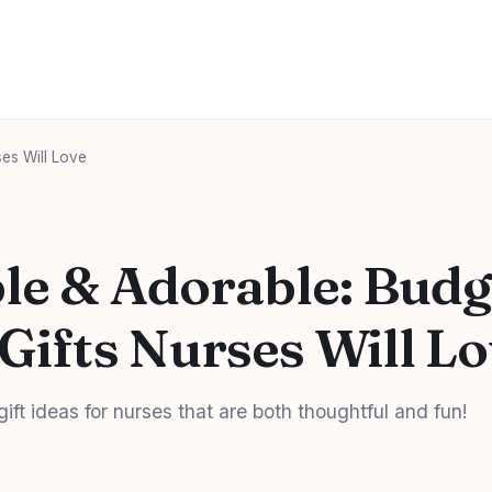
ses Will Love
le & Adorable: Budg
 Gifts Nurses Will L
gift ideas for nurses that are both thoughtful and fun!