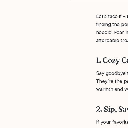
Let’s face it 
finding the pe
needle. Fear n
affordable tre
1. Cozy 
Say goodbye to
They’re the pe
warmth and wh
2. Sip, 
If your favori