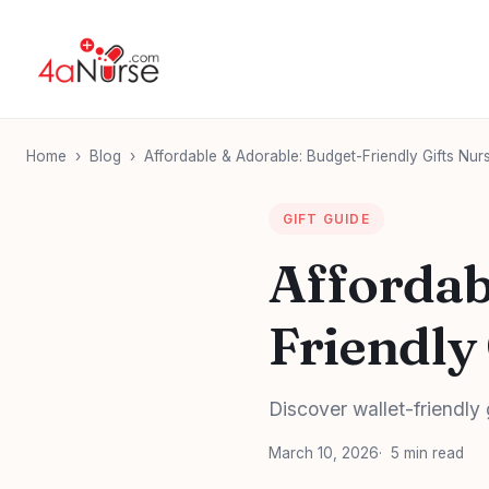
Home
›
Blog
›
Affordable & Adorable: Budget-Friendly Gifts Nur
GIFT GUIDE
Affordab
Friendly
Discover wallet-friendly 
March 10, 2026
5 min read