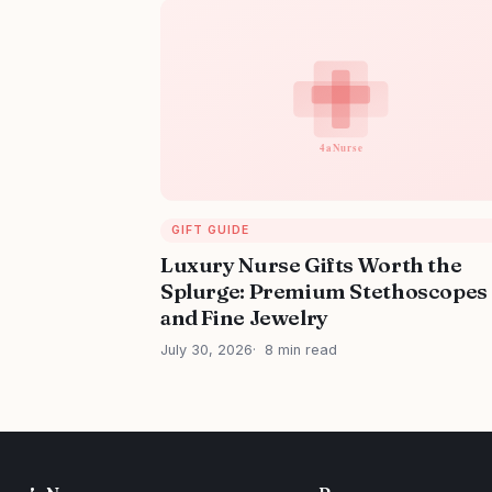
GIFT GUIDE
Luxury Nurse Gifts Worth the
Splurge: Premium Stethoscopes
and Fine Jewelry
July 30, 2026
8 min read