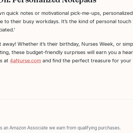
own quick notes or motivational pick-me-ups, personalize
le to their busy workdays. It’s the kind of personal touch 
iated.’
ft away! Whether it’s their birthday, Nurses Week, or sim
ing, these budget-friendly surprises will earn you a hear
as at
4aNurse.com
and find the perfect treasure for your
 As an Amazon Associate we earn from qualifying purchases.