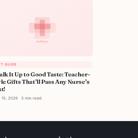
FT GUIDE
alk It Up to Good Taste: Teacher-
le Gifts That’ll Pass Any Nurse’s
t!
l 15, 2026
5 min read