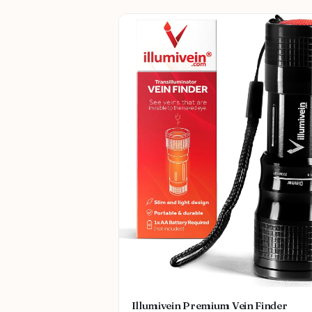
Illumivein Premium Vein Finder