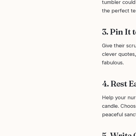
tumbler could 
the perfect te
3. Pin It
Give their scr
clever quotes,
fabulous.
4. Rest 
Help your nurs
candle. Choose
peaceful sanc
5. Write