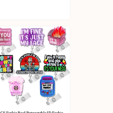
CS Badge Reel Retractable ID Badge