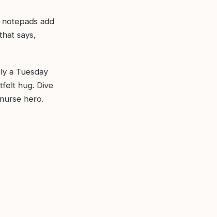
d notepads add
that says,
ply a Tuesday
tfelt hug. Dive
 nurse hero.