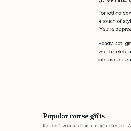
For jotting d
a touch of sty
‘You’re apprec
Ready, set, gi
worth celebrat
into more ide
Popular nurse gifts
Reader favourites from our gift collection.