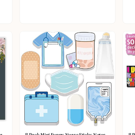
Collectible
or
8 Pack Mini Funny Nurse Sticky Notes
8 P