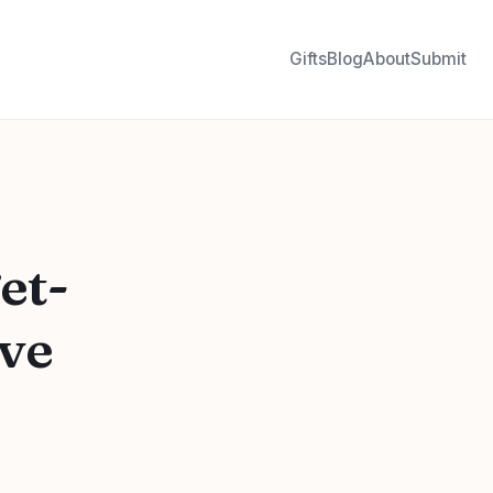
Gifts
Blog
About
Submit
et-
ove