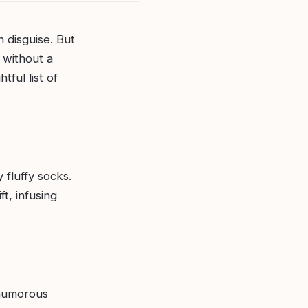
n disguise. But
g without a
tful list of
 fluffy socks.
t, infusing
 humorous