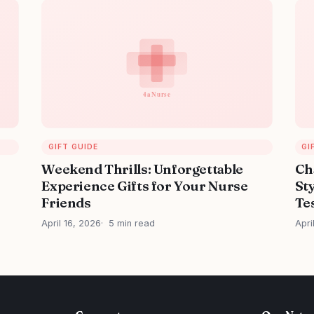
GIFT GUIDE
GI
Weekend Thrills: Unforgettable
Ch
Experience Gifts for Your Nurse
Sty
Friends
Tes
April 16, 2026
5 min read
Apri