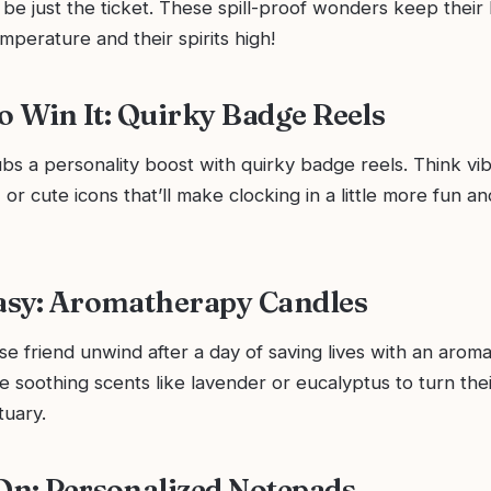
be just the ticket. These spill-proof wonders keep their
mperature and their spirits high!
 to Win It: Quirky Badge Reels
ubs a personality boost with quirky badge reels. Think vib
 or cute icons that’ll make clocking in a little more fun a
Easy: Aromatherapy Candles
e friend unwind after a day of saving lives with an arom
 soothing scents like lavender or eucalyptus to turn the
tuary.
 On: Personalized Notepads