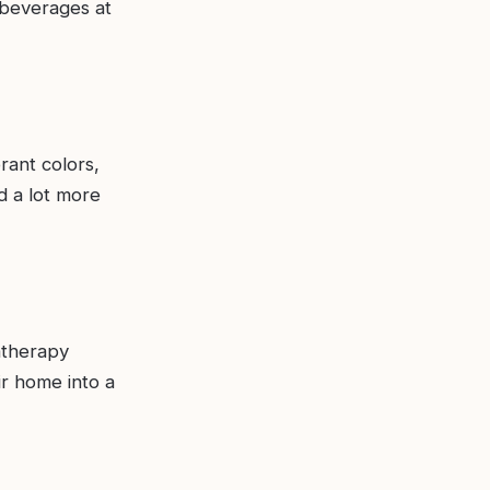
 beverages at
rant colors,
nd a lot more
atherapy
ir home into a