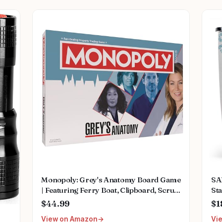
Monopoly: Grey's Anatomy Board Game
SA
| Featuring Ferry Boat, Clipboard, Scrub
Sta
Top, and More | Buy, Sell, Trade Iconic
Mu
$44.99
$1
Doctors from Miranda Bailey to
Fem
View on Amazon
Vi
Meredith Grey | Officially Licensed
We