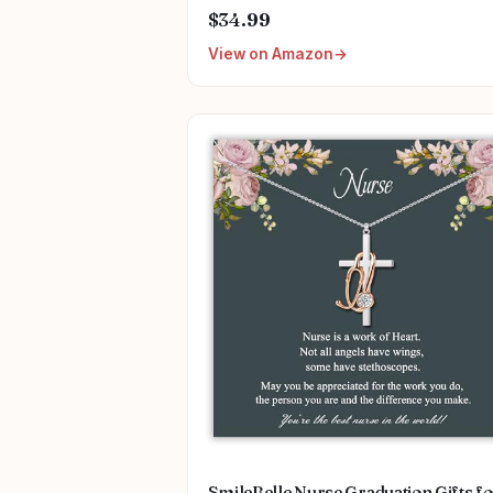
$34.99
View on Amazon
SmileBelle Nurse Graduation Gifts f