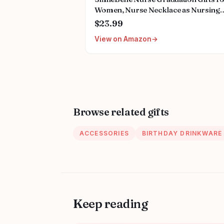
Women, Nurse Necklace as Nursing
Appreciation Practitioner Gifts, Nurs
$23.99
School Stainless Steel Medical Assist
View on Amazon
Accessories for Woman New Nurses
Browse related gifts
ACCESSORIES
BIRTHDAY DRINKWARE
Keep reading