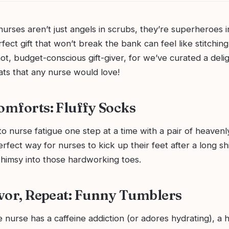
– nurses aren’t just angels in scrubs, they’re superheroes i
rfect gift that won’t break the bank can feel like stitchin
ot, budget-conscious gift-giver, for we’ve curated a deligh
ats that any nurse would love!
Comforts: Fluffy Socks
 nurse fatigue one step at a time with a pair of heavenly
rfect way for nurses to kick up their feet after a long shif
imsy into those hardworking toes.
Savor, Repeat: Funny Tumblers
te nurse has a caffeine addiction (or adores hydrating), a