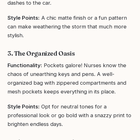
dashes to the car.
Style Points:
A chic matte finish or a fun pattern
can make weathering the storm that much more
stylish.
3. The Organized Oasis
Functionality:
Pockets galore! Nurses know the
chaos of unearthing keys and pens. A well-
organized bag with zippered compartments and
mesh pockets keeps everything in its place.
Style Points:
Opt for neutral tones for a
professional look or go bold with a snazzy print to
brighten endless days.