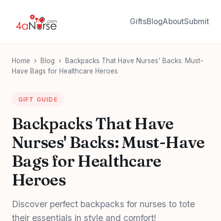
Gifts
Blog
About
Submit
Home
›
Blog
›
Backpacks That Have Nurses' Backs: Must-
Have Bags for Healthcare Heroes
GIFT GUIDE
Backpacks That Have
Nurses' Backs: Must-Have
Bags for Healthcare
Heroes
Discover perfect backpacks for nurses to tote
their essentials in style and comfort!