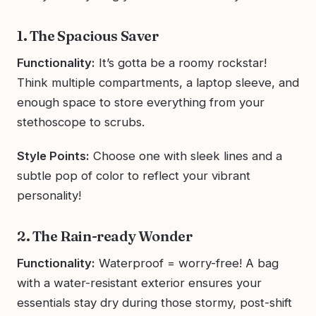
1. The Spacious Saver
Functionality:
It’s gotta be a roomy rockstar!
Think multiple compartments, a laptop sleeve, and
enough space to store everything from your
stethoscope to scrubs.
Style Points:
Choose one with sleek lines and a
subtle pop of color to reflect your vibrant
personality!
2. The Rain-ready Wonder
Functionality:
Waterproof = worry-free! A bag
with a water-resistant exterior ensures your
essentials stay dry during those stormy, post-shift