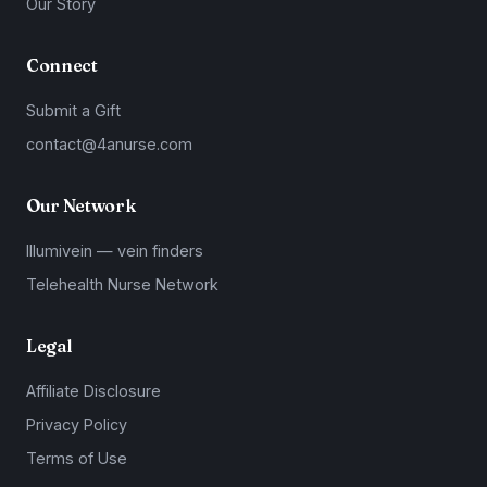
Our Story
Connect
Submit a Gift
contact@4anurse.com
Our Network
Illumivein — vein finders
Telehealth Nurse Network
Legal
Affiliate Disclosure
Privacy Policy
Terms of Use