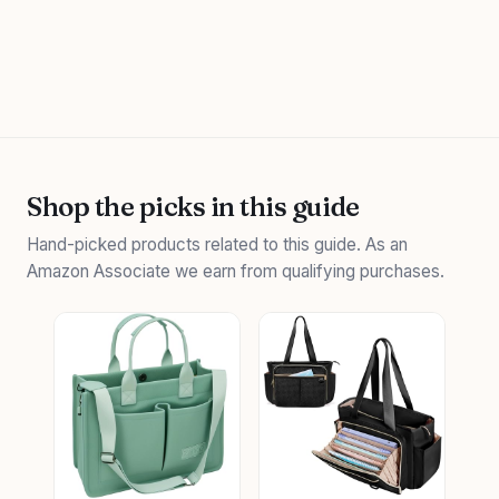
Shop the picks in this guide
Hand-picked products related to this guide. As an
Amazon Associate we earn from qualifying purchases.