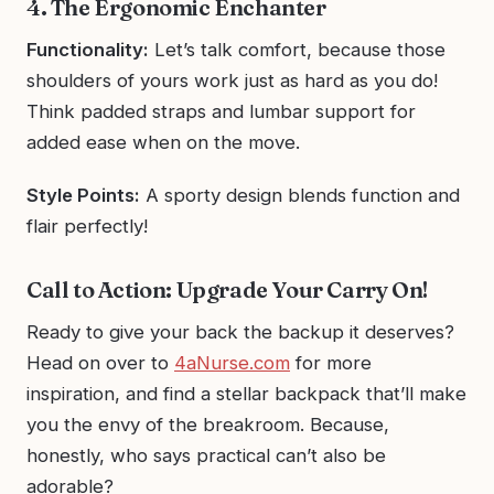
4. The Ergonomic Enchanter
Functionality:
Let’s talk comfort, because those
shoulders of yours work just as hard as you do!
Think padded straps and lumbar support for
added ease when on the move.
Style Points:
A sporty design blends function and
flair perfectly!
Call to Action: Upgrade Your Carry On!
Ready to give your back the backup it deserves?
Head on over to
4aNurse.com
for more
inspiration, and find a stellar backpack that’ll make
you the envy of the breakroom. Because,
honestly, who says practical can’t also be
adorable?