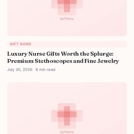
GIFT GUIDE
Luxury Nurse Gifts Worth the Splurge:
Premium Stethoscopes and Fine Jewelry
July 30, 2026
8 min read