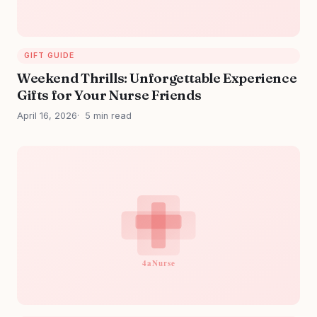
GIFT GUIDE
Weekend Thrills: Unforgettable Experience
Gifts for Your Nurse Friends
April 16, 2026
5 min read