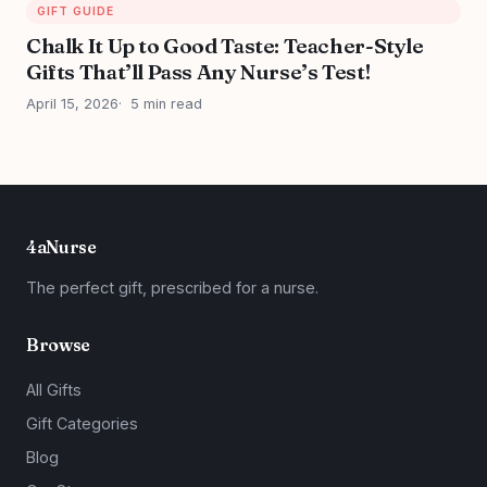
GIFT GUIDE
Chalk It Up to Good Taste: Teacher-Style
Gifts That’ll Pass Any Nurse’s Test!
April 15, 2026
5 min read
4aNurse
The perfect gift, prescribed for a nurse.
Browse
All Gifts
Gift Categories
Blog