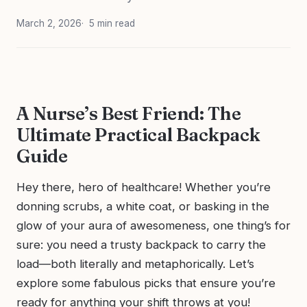
March 2, 2026
5 min read
A Nurse’s Best Friend: The
Ultimate Practical Backpack
Guide
Hey there, hero of healthcare! Whether you’re
donning scrubs, a white coat, or basking in the
glow of your aura of awesomeness, one thing’s for
sure: you need a trusty backpack to carry the
load—both literally and metaphorically. Let’s
explore some fabulous picks that ensure you’re
ready for anything your shift throws at you!