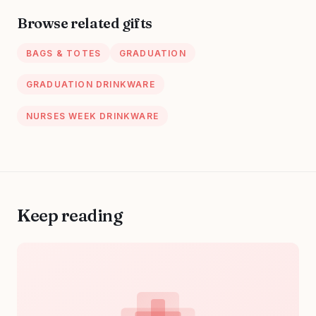
Large Handbag
Browse related gifts
With Multi Pockets
BAGS & TOTES
GRADUATION
GRADUATION DRINKWARE
NURSES WEEK DRINKWARE
Keep reading