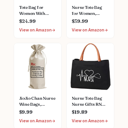
Tote Bag for
Nurse Tote Bag
Women With
for Women,
Compartments,Large
Nursing Clinical
$24.99
$39.99
Canvas Tote
Bag - Accordion
View on Amazon
View on Amazon
Women's Purse
File Organizer,
Crossbody Bags
Nurse Work Bag
Work Laptop
for Home
Book Bag Satchels
Healthcare
Handbags
JioJio Chan Nurse
Nurse Tote Bag
Wine Bags,
Nurse Gifts RN
Graduation LPN
Nursing Bag for
$9.99
$19.89
Gifts for
Work, Shopping,
View on Amazon
View on Amazon
Appreciation,
Beach, Travel