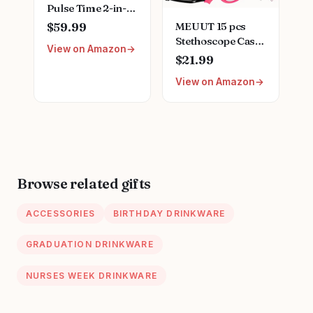
Pulse Time 2-in-1
Digital LCD Clock
MEUUT 15 pcs
$59.99
and Single Head
Stethoscope Case
View on Amazon
Stethoscope -
Kit, Perfect Nurse
$21.99
Purple (MDF740-
Gift Include
08)
View on Amazon
Stethoscope Case,
Medical Scissors,
Penlights with
Batteries, Bandage
Wraps, Badge
Holders for Nurse
Accessories for
Browse related gifts
Work
ACCESSORIES
BIRTHDAY DRINKWARE
GRADUATION DRINKWARE
NURSES WEEK DRINKWARE