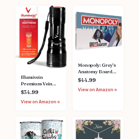
Monopoly: Grey's
Anatomy Board
Illumivein
Game | Featuring
$44.99
Premium Vein
Ferry Boat,
View on Amazon
Finder
Clipboard, Scrub
$34.99
Top, and More |
View on Amazon
Buy, Sell, Trade
Iconic Doctors
from Miranda
Bailey to Meredith
Grey | Officially
Licensed