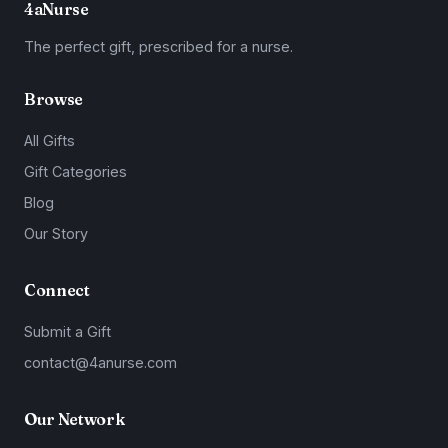
4aNurse
The perfect gift, prescribed for a nurse.
Browse
All Gifts
Gift Categories
Blog
Our Story
Connect
Submit a Gift
contact@4anurse.com
Our Network