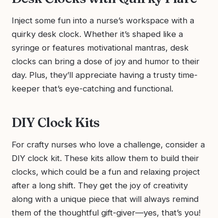
Inject some fun into a nurse’s workspace with a
quirky desk clock. Whether it’s shaped like a
syringe or features motivational mantras, desk
clocks can bring a dose of joy and humor to their
day. Plus, they’ll appreciate having a trusty time-
keeper that’s eye-catching and functional.
DIY Clock Kits
For crafty nurses who love a challenge, consider a
DIY clock kit. These kits allow them to build their
clocks, which could be a fun and relaxing project
after a long shift. They get the joy of creativity
along with a unique piece that will always remind
them of the thoughtful gift-giver—yes, that’s you!