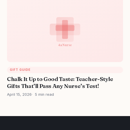
GIFT GUIDE
Chalk It Up to Good Taste: Teacher-Style
Gifts That’ll Pass Any Nurse’s Test!
April 15, 2026
5 min read