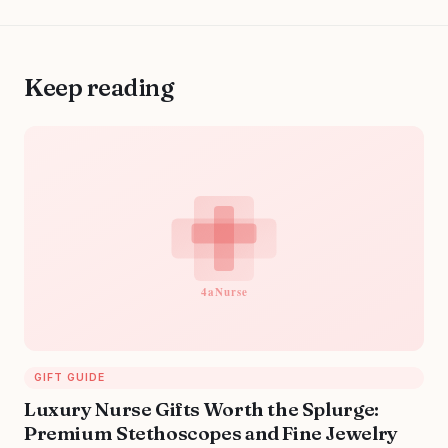
Keep reading
GIFT GUIDE
Luxury Nurse Gifts Worth the Splurge:
Premium Stethoscopes and Fine Jewelry