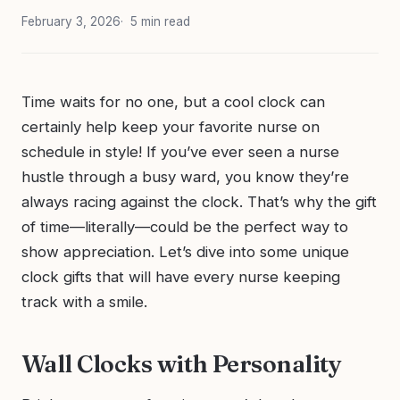
February 3, 2026
5 min read
Time waits for no one, but a cool clock can
certainly help keep your favorite nurse on
schedule in style! If you’ve ever seen a nurse
hustle through a busy ward, you know they’re
always racing against the clock. That’s why the gift
of time—literally—could be the perfect way to
show appreciation. Let’s dive into some unique
clock gifts that will have every nurse keeping
track with a smile.
Wall Clocks with Personality