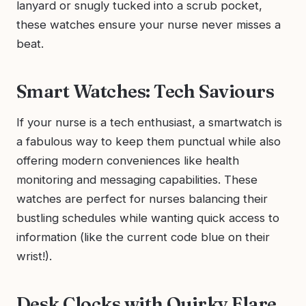
lanyard or snugly tucked into a scrub pocket,
these watches ensure your nurse never misses a
beat.
Smart Watches: Tech Saviours
If your nurse is a tech enthusiast, a smartwatch is
a fabulous way to keep them punctual while also
offering modern conveniences like health
monitoring and messaging capabilities. These
watches are perfect for nurses balancing their
bustling schedules while wanting quick access to
information (like the current code blue on their
wrist!).
Desk Clocks with Quirky Flare