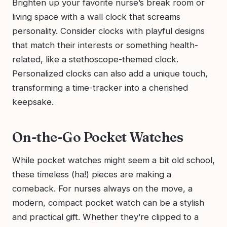
Brighten up your favorite nurse’s break room or
living space with a wall clock that screams
personality. Consider clocks with playful designs
that match their interests or something health-
related, like a stethoscope-themed clock.
Personalized clocks can also add a unique touch,
transforming a time-tracker into a cherished
keepsake.
On-the-Go Pocket Watches
While pocket watches might seem a bit old school,
these timeless (ha!) pieces are making a
comeback. For nurses always on the move, a
modern, compact pocket watch can be a stylish
and practical gift. Whether they’re clipped to a