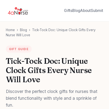
Gifts
Blog
About
Submit
Home
›
Blog
›
Tick-Tock Doc: Unique Clock Gifts Every
Nurse Will Love
GIFT GUIDE
Tick-Tock Doc: Unique
Clock Gifts Every Nurse
Will Love
Discover the perfect clock gifts for nurses that
blend functionality with style and a sprinkle of
fun.