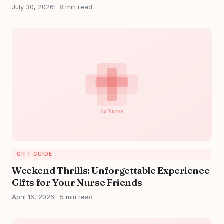
July 30, 2026
8 min read
GIFT GUIDE
Weekend Thrills: Unforgettable Experience
Gifts for Your Nurse Friends
April 16, 2026
5 min read