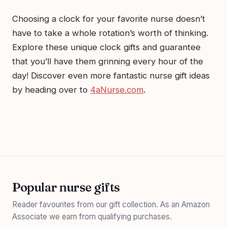
Choosing a clock for your favorite nurse doesn’t
have to take a whole rotation’s worth of thinking.
Explore these unique clock gifts and guarantee
that you’ll have them grinning every hour of the
day! Discover even more fantastic nurse gift ideas
by heading over to
4aNurse.com
.
Popular nurse gifts
Reader favourites from our gift collection. As an Amazon
Associate we earn from qualifying purchases.