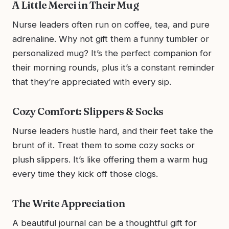
A Little Merci in Their Mug
Nurse leaders often run on coffee, tea, and pure
adrenaline. Why not gift them a funny tumbler or
personalized mug? It’s the perfect companion for
their morning rounds, plus it’s a constant reminder
that they’re appreciated with every sip.
Cozy Comfort: Slippers & Socks
Nurse leaders hustle hard, and their feet take the
brunt of it. Treat them to some cozy socks or
plush slippers. It’s like offering them a warm hug
every time they kick off those clogs.
The Write Appreciation
A beautiful journal can be a thoughtful gift for