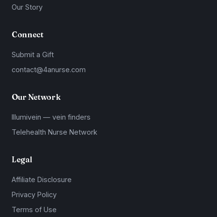
Our Story
Connect
Submit a Gift
contact@4anurse.com
Our Network
Illumivein — vein finders
Telehealth Nurse Network
Legal
Affiliate Disclosure
Privacy Policy
Terms of Use