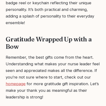
badge reel or keychain reflecting their unique
personality. It’s both practical and charming,
adding a splash of personality to their everyday
ensemble!
Gratitude Wrapped Up with a
Bow
Remember, the best gifts come from the heart.
Understanding what makes your nurse leader feel
seen and appreciated makes all the difference. If
you’re not sure where to start, check out our
homepage
for more gratitude gift inspiration. Let’s
make your thank you as meaningful as their
leadership is strong!