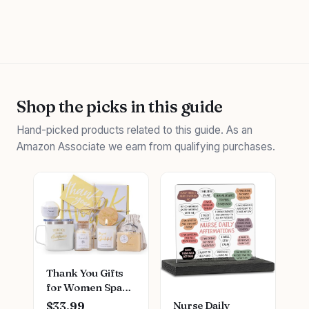
Shop the picks in this guide
Hand-picked products related to this guide. As an
Amazon Associate we earn from qualifying purchases.
Thank You Gifts
for Women Spa
Thoughtful
Nurse Daily
$33.99