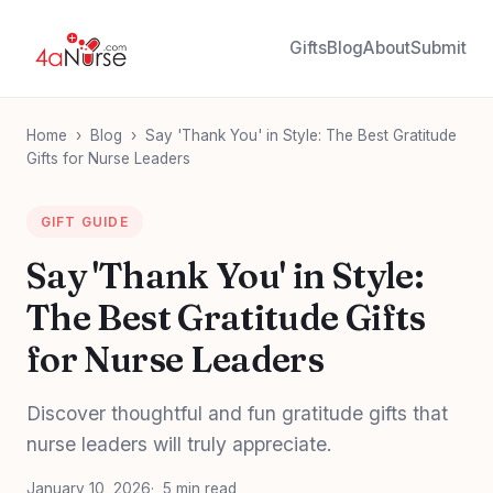
Gifts
Blog
About
Submit
Home
›
Blog
›
Say 'Thank You' in Style: The Best Gratitude
Gifts for Nurse Leaders
GIFT GUIDE
Say 'Thank You' in Style:
The Best Gratitude Gifts
for Nurse Leaders
Discover thoughtful and fun gratitude gifts that
nurse leaders will truly appreciate.
January 10, 2026
5 min read