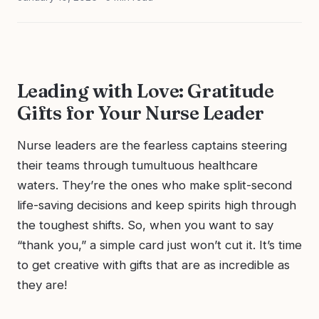
Leading with Love: Gratitude
Gifts for Your Nurse Leader
Nurse leaders are the fearless captains steering
their teams through tumultuous healthcare
waters. They’re the ones who make split-second
life-saving decisions and keep spirits high through
the toughest shifts. So, when you want to say
“thank you,” a simple card just won’t cut it. It’s time
to get creative with gifts that are as incredible as
they are!