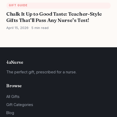
GIFT GUIDE
Chalk It Up to Good Taste: Teacher-Style
Gifts That’ll Pass Any Nurse’s Test!
April 15, 2026
5 min read
4aNurse
The perfect gift, prescribed for a nurse.
Browse
All Gifts
Gift Categories
Blog