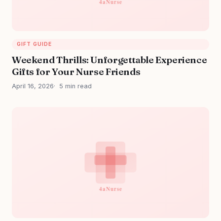
GIFT GUIDE
Weekend Thrills: Unforgettable Experience
Gifts for Your Nurse Friends
April 16, 2026
5 min read