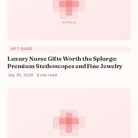
GIFT GUIDE
Luxury Nurse Gifts Worth the Splurge:
Premium Stethoscopes and Fine Jewelry
July 30, 2026
8 min read