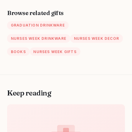
Dentists,
Meaningful
Hygienists,
Medical
Browse related gifts
Physician
Professional
Jewelry for
GRADUATION DRINKWARE
Women
NURSES WEEK DRINKWARE
NURSES WEEK DECOR
BOOKS
NURSES WEEK GIFTS
Keep reading