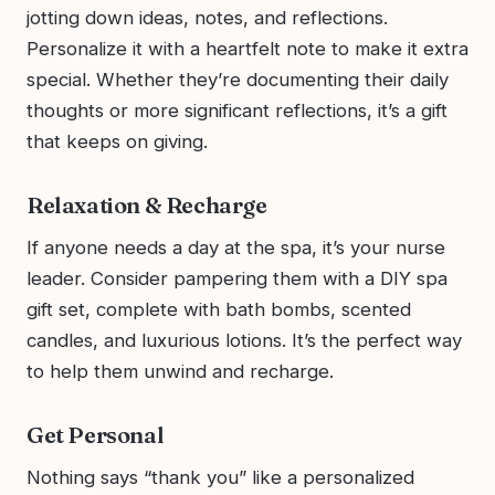
jotting down ideas, notes, and reflections.
Personalize it with a heartfelt note to make it extra
special. Whether they’re documenting their daily
thoughts or more significant reflections, it’s a gift
that keeps on giving.
Relaxation & Recharge
If anyone needs a day at the spa, it’s your nurse
leader. Consider pampering them with a DIY spa
gift set, complete with bath bombs, scented
candles, and luxurious lotions. It’s the perfect way
to help them unwind and recharge.
Get Personal
Nothing says “thank you” like a personalized