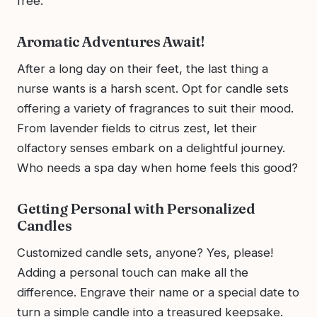
free.
Aromatic Adventures Await!
After a long day on their feet, the last thing a
nurse wants is a harsh scent. Opt for candle sets
offering a variety of fragrances to suit their mood.
From lavender fields to citrus zest, let their
olfactory senses embark on a delightful journey.
Who needs a spa day when home feels this good?
Getting Personal with Personalized
Candles
Customized candle sets, anyone? Yes, please!
Adding a personal touch can make all the
difference. Engrave their name or a special date to
turn a simple candle into a treasured keepsake.