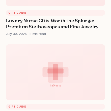
GIFT GUIDE
Luxury Nurse Gifts Worth the Splurge:
Premium Stethoscopes and Fine Jewelry
July 30, 2026
8 min read
GIFT GUIDE