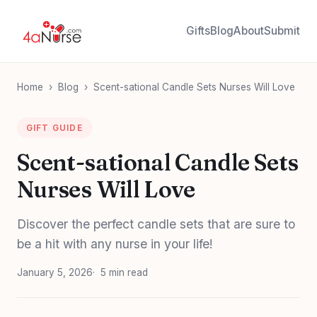
Gifts
Blog
About
Submit
Home
›
Blog
›
Scent-sational Candle Sets Nurses Will Love
GIFT GUIDE
Scent-sational Candle Sets
Nurses Will Love
Discover the perfect candle sets that are sure to
be a hit with any nurse in your life!
January 5, 2026
5 min read