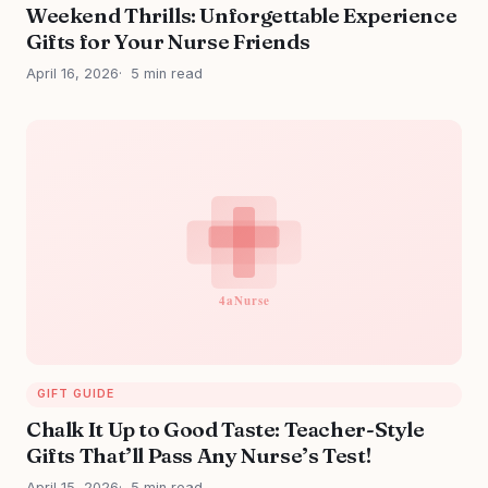
Weekend Thrills: Unforgettable Experience
Gifts for Your Nurse Friends
April 16, 2026
5 min read
GIFT GUIDE
Chalk It Up to Good Taste: Teacher-Style
Gifts That’ll Pass Any Nurse’s Test!
April 15, 2026
5 min read