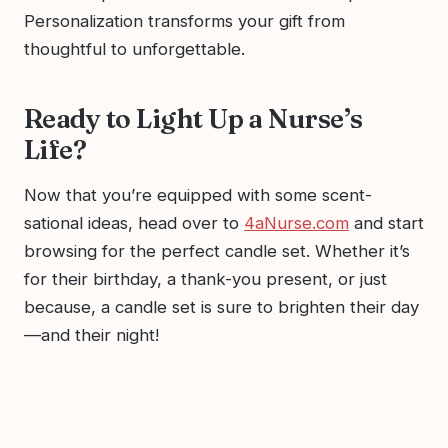
Personalization transforms your gift from
thoughtful to unforgettable.
Ready to Light Up a Nurse’s
Life?
Now that you’re equipped with some scent-
sational ideas, head over to
4aNurse.com
and start
browsing for the perfect candle set. Whether it’s
for their birthday, a thank-you present, or just
because, a candle set is sure to brighten their day
—and their night!