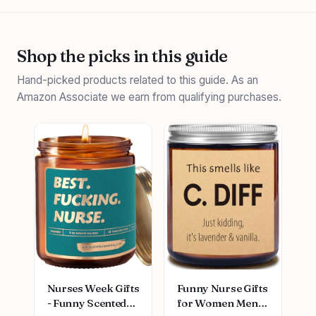
Shop the picks in this guide
Hand-picked products related to this guide. As an
Amazon Associate we earn from qualifying purchases.
Nurses Week Gifts
Funny Nurse Gifts
- Funny Scented
for Women Men,