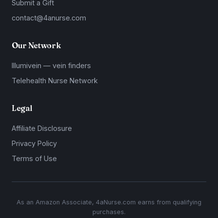
Submit a Gift
contact@4anurse.com
Our Network
Illumivein — vein finders
Telehealth Nurse Network
Legal
Affiliate Disclosure
Privacy Policy
Terms of Use
As an Amazon Associate, 4aNurse.com earns from qualifying
purchases.