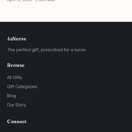
4aNurse
The perfect gift, prescribed for a nurse.
Browse
All Gifts
Gift Categories
Blog
Our Story
Connect