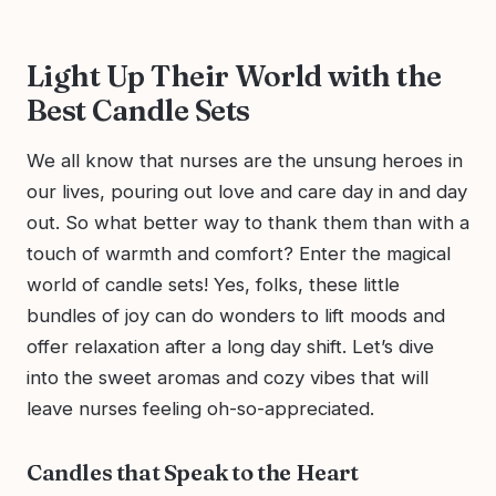
Light Up Their World with the
Best Candle Sets
We all know that nurses are the unsung heroes in
our lives, pouring out love and care day in and day
out. So what better way to thank them than with a
touch of warmth and comfort? Enter the magical
world of candle sets! Yes, folks, these little
bundles of joy can do wonders to lift moods and
offer relaxation after a long day shift. Let’s dive
into the sweet aromas and cozy vibes that will
leave nurses feeling oh-so-appreciated.
Candles that Speak to the Heart