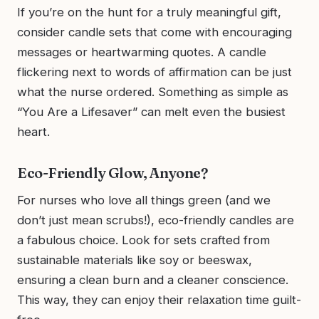
If you’re on the hunt for a truly meaningful gift,
consider candle sets that come with encouraging
messages or heartwarming quotes. A candle
flickering next to words of affirmation can be just
what the nurse ordered. Something as simple as
“You Are a Lifesaver” can melt even the busiest
heart.
Eco-Friendly Glow, Anyone?
For nurses who love all things green (and we
don’t just mean scrubs!), eco-friendly candles are
a fabulous choice. Look for sets crafted from
sustainable materials like soy or beeswax,
ensuring a clean burn and a cleaner conscience.
This way, they can enjoy their relaxation time guilt-