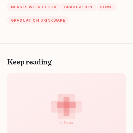
NURSES WEEK DECOR
GRADUATION
HOME
GRADUATION DRINKWARE
Keep reading