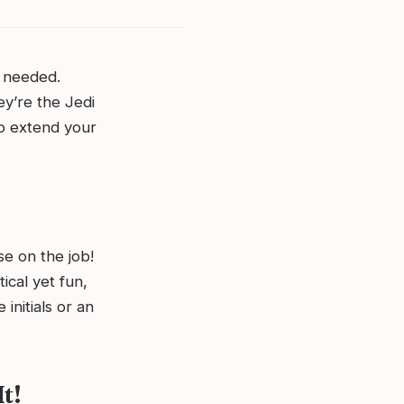
n needed.
ey’re the Jedi
to extend your
se on the job!
ical yet fun,
initials or an
t!