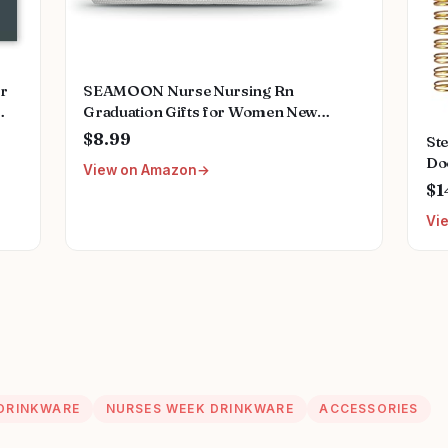
or
SEAMOON Nurse Nursing Rn
Graduation Gifts for Women New
ing
Future Registered Nurse Gifts,Unique
$8.99
St
ant
Small Travel Cosmetic Makeup Bag
Do
View on Amazon
Stu
$1
Do
Vi
App
5.5
DRINKWARE
NURSES WEEK DRINKWARE
ACCESSORIES