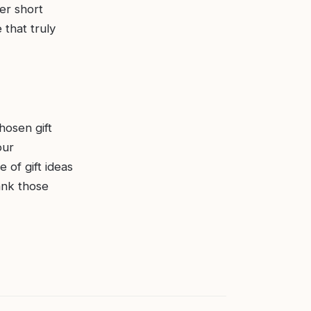
er short
that truly
hosen gift
our
 of gift ideas
hank those