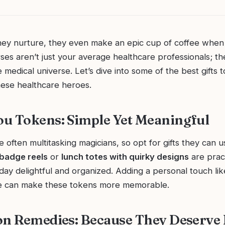
hey nurture, they even make an epic cup of coffee whe
es aren’t just your average healthcare professionals; th
 medical universe. Let’s dive into some of the best gifts 
hese healthcare heroes.
u Tokens: Simple Yet Meaningful
 often multitasking magicians, so opt for gifts they can u
 badge reels
or
lunch totes with quirky designs
are pract
day delightful and organized. Adding a personal touch like 
te can make these tokens more memorable.
on Remedies: Because They Deserve I