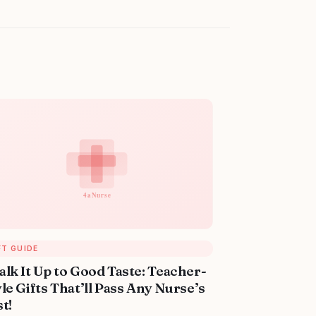
FT GUIDE
alk It Up to Good Taste: Teacher-
le Gifts That’ll Pass Any Nurse’s
t!