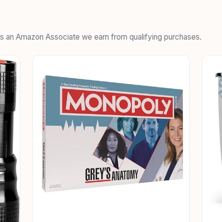
 As an Amazon Associate we earn from qualifying purchases.