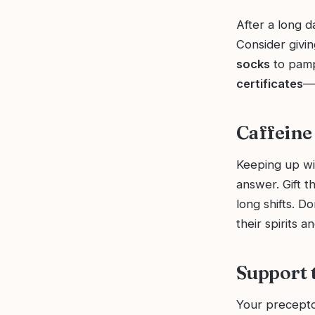
After a long 
Consider givi
socks
to pampe
certificates
—t
Caffeine
Keeping up wit
answer. Gift 
long shifts. Do
their spirits 
Support 
Your precepto