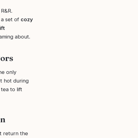
 R&R.
 a set of
cozy
ift
eaming about.
vors
he only
t hot during
ea to lift
on
t return the