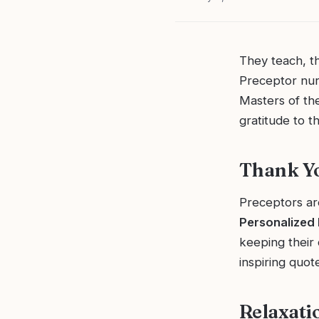
They teach, t
Preceptor nurs
Masters of the
gratitude to t
Thank Yo
Preceptors are
Personalized
keeping their 
inspiring quo
Relaxati