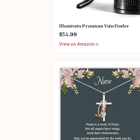
Illumivein Premium Vein Finder
$34.99
View on Amazon