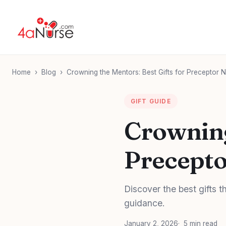
Home
›
Blog
›
Crowning the Mentors: Best Gifts for Preceptor 
GIFT GUIDE
Crowning
Precepto
Discover the best gifts 
guidance.
January 2, 2026
5 min read