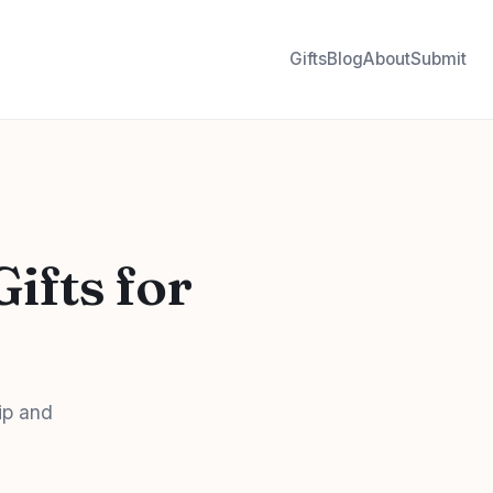
Gifts
Blog
About
Submit
ifts for
ip and