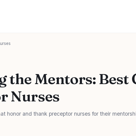
Nurses
 the Mentors: Best G
r Nurses
that honor and thank preceptor nurses for their mentorsh