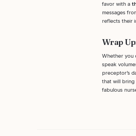
favor with a
t
messages from
reflects their 
Wrap Up:
Whether you ch
speak volumes
preceptor’s d
that will brin
fabulous nurs