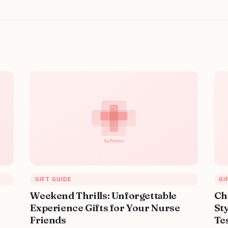
GIFT GUIDE
GI
Weekend Thrills: Unforgettable
Ch
Experience Gifts for Your Nurse
Sty
Friends
Tes