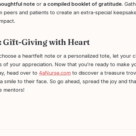
houghtful note
or
a compiled booklet of gratitude
. Gath
 peers and patients to create an extra-special keepsake 
impact.
 Gift-Giving with Heart
oose a heartfelt note or a personalized tote, let your c
 of your appreciation. Now that you’re ready to make y
ay, head over to
4aNurse.com
to discover a treasure trove
g a smile to their face. So go ahead, spread the joy and t
e mentors!