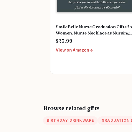
SmileBelle Nurse Graduation Gifts f
Women, Nurse Necklace as Nursing
Appreciation Practitioner Gifts, Nurs
$23.99
School Stainless Steel Medical Assist
View on Amazon
Accessories for Woman New Nurses
Browse related gifts
BIRTHDAY DRINKWARE
GRADUATION 