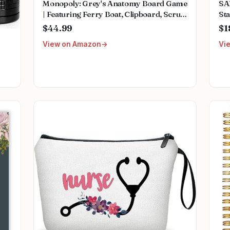
Monopoly: Grey's Anatomy Board Game
SA
| Featuring Ferry Boat, Clipboard, Scrub
Sta
Top, and More | Buy, Sell, Trade Iconic
Mu
$44.99
$1
Doctors from Miranda Bailey to
Fem
View on Amazon
Vi
Meredith Grey | Officially Licensed
We
Collectible