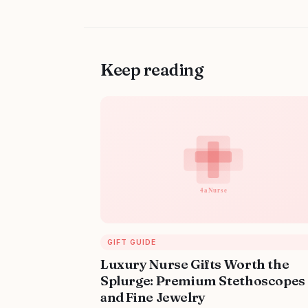
Keep reading
GIFT GUIDE
Luxury Nurse Gifts Worth the
Splurge: Premium Stethoscopes
and Fine Jewelry