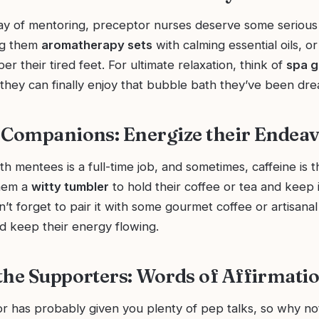
day of mentoring, preceptor nurses deserve some serious
ng them
aromatherapy sets
with calming essential oils, or
r their tired feet. For ultimate relaxation, think of
spa g
hey can finally enjoy that bubble bath they’ve been dr
 Companions: Energize their Endea
h mentees is a full-time job, and sometimes, caffeine is t
them a
witty tumbler
to hold their coffee or tea and keep i
n’t forget to pair it with some gourmet coffee or artisanal t
and keep their energy flowing.
the Supporters: Words of Affirmati
r has probably given you plenty of pep talks, so why no