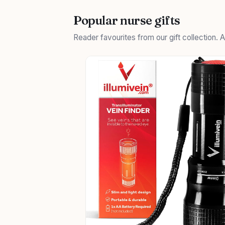
Popular nurse gifts
Reader favourites from our gift collection.