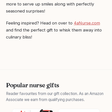
more to serve up smiles along with perfectly
seasoned surprises!
Feeling inspired? Head on over to
4aNurse.com
and find the perfect gift to whisk them away into
culinary bliss!
Popular nurse gifts
Reader favourites from our gift collection. As an Amazon
Associate we earn from qualifying purchases.