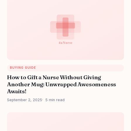
BUYING GUIDE
How to Gift a Nurse Without Giving
Another Mug: Unwrapped Awesomeness
Awaits!
September 2, 2025
5 min read