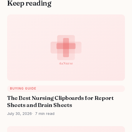
Keep reading
BUYING GUIDE
The Best Nursing Clipboards for Report
Sheets and Brain Sheets
July 30, 2026
7 min read