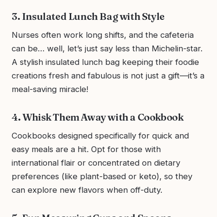
3. Insulated Lunch Bag with Style
Nurses often work long shifts, and the cafeteria
can be… well, let’s just say less than Michelin-star.
A stylish insulated lunch bag keeping their foodie
creations fresh and fabulous is not just a gift—it’s a
meal-saving miracle!
4. Whisk Them Away with a Cookbook
Cookbooks designed specifically for quick and
easy meals are a hit. Opt for those with
international flair or concentrated on dietary
preferences (like plant-based or keto), so they
can explore new flavors when off-duty.