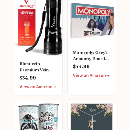
Monopoly: Grey's
Anatomy Board
Illumivein
Game | Featuring
$44.99
Premium Vein
Ferry Boat,
View on Amazon
Finder
Clipboard, Scrub
$34.99
Top, and More |
View on Amazon
Buy, Sell, Trade
Iconic Doctors
from Miranda
Bailey to Meredith
Grey | Officially
Licensed
Collectible