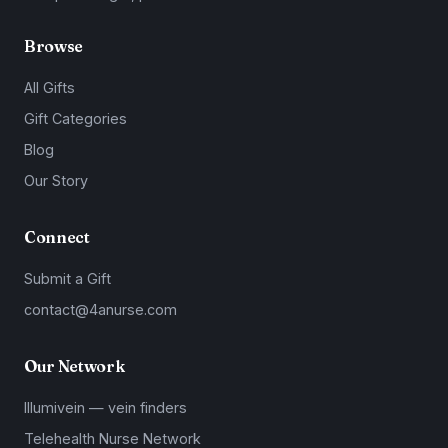
Browse
All Gifts
Gift Categories
Blog
Our Story
Connect
Submit a Gift
contact@4anurse.com
Our Network
Illumivein — vein finders
Telehealth Nurse Network