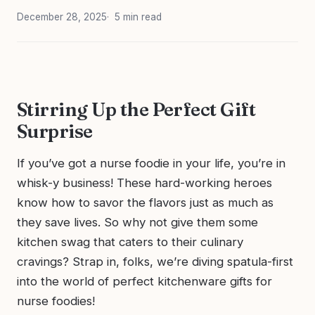
December 28, 2025
5 min read
Stirring Up the Perfect Gift
Surprise
If you’ve got a nurse foodie in your life, you’re in
whisk-y business! These hard-working heroes
know how to savor the flavors just as much as
they save lives. So why not give them some
kitchen swag that caters to their culinary
cravings? Strap in, folks, we’re diving spatula-first
into the world of perfect kitchenware gifts for
nurse foodies!