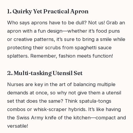
1. Quirky Yet Practical Apron
Who says aprons have to be dull? Not us! Grab an
apron with a fun design—whether it’s food puns
or creative patterns, it’s sure to bring a smile while
protecting their scrubs from spaghetti sauce
splatters. Remember, fashion meets function!
2. Multi-tasking Utensil Set
Nurses are key in the art of balancing multiple
demands at once, so why not give them a utensil
set that does the same? Think spatula-tongs
combos or whisk-scraper hybrids. It’s like having
the Swiss Army knife of the kitchen—compact and
versatile!