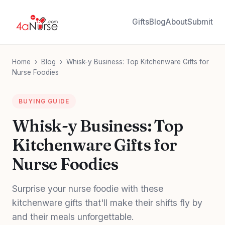
Gifts
Blog
About
Submit
Home
›
Blog
›
Whisk-y Business: Top Kitchenware Gifts for
Nurse Foodies
BUYING GUIDE
Whisk-y Business: Top
Kitchenware Gifts for
Nurse Foodies
Surprise your nurse foodie with these
kitchenware gifts that'll make their shifts fly by
and their meals unforgettable.