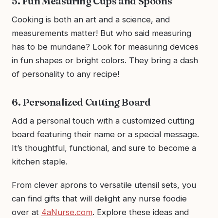
5. Fun Measuring Cups and Spoons
Cooking is both an art and a science, and
measurements matter! But who said measuring
has to be mundane? Look for measuring devices
in fun shapes or bright colors. They bring a dash
of personality to any recipe!
6. Personalized Cutting Board
Add a personal touch with a customized cutting
board featuring their name or a special message.
It’s thoughtful, functional, and sure to become a
kitchen staple.
From clever aprons to versatile utensil sets, you
can find gifts that will delight any nurse foodie
over at
4aNurse.com
. Explore these ideas and