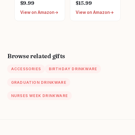
Graduation LPN
Survival Kit
$9.99
$15.99
Gifts for
Makeup Bags
View on Amazon
View on Amazon
Appreciation,
Nurse
Funny Nurses
Appreciation Gifts
Week, Burlap
Nurses Week
Drawstring Wine
Gifts, Funny
Bag, Personalized
Cosmetic Bag,
Practitioner Gifts,
Toiletry Bag for
Browse related gifts
Supplies
ACCESSORIES
BIRTHDAY DRINKWARE
GRADUATION DRINKWARE
NURSES WEEK DRINKWARE