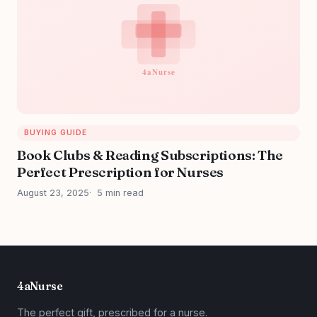
BUYING GUIDE
Book Clubs & Reading Subscriptions: The
Perfect Prescription for Nurses
August 23, 2025
5 min read
4aNurse
The perfect gift, prescribed for a nurse.