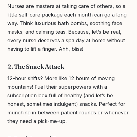
Nurses are masters at taking care of others, so a
little self-care package each month can go a long
way. Think luxurious bath bombs, soothing face
masks, and calming teas. Because, let’s be real,
every nurse deserves a spa day at home without
having to lift a finger. Ahh, bliss!
2. The Snack Attack
12-hour shifts? More like 12 hours of moving
mountains! Fuel their superpowers with a
subscription box full of healthy (and let’s be
honest, sometimes indulgent) snacks. Perfect for
munching in between patient rounds or whenever
they need a pick-me-up.