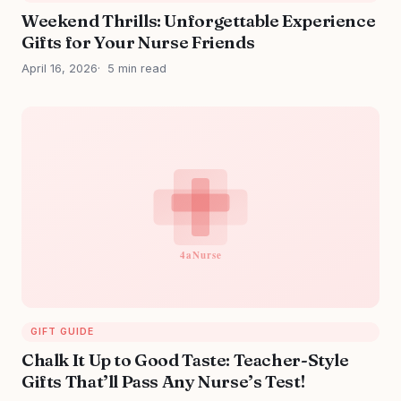
Weekend Thrills: Unforgettable Experience
Gifts for Your Nurse Friends
April 16, 2026
5 min read
GIFT GUIDE
Chalk It Up to Good Taste: Teacher-Style
Gifts That’ll Pass Any Nurse’s Test!