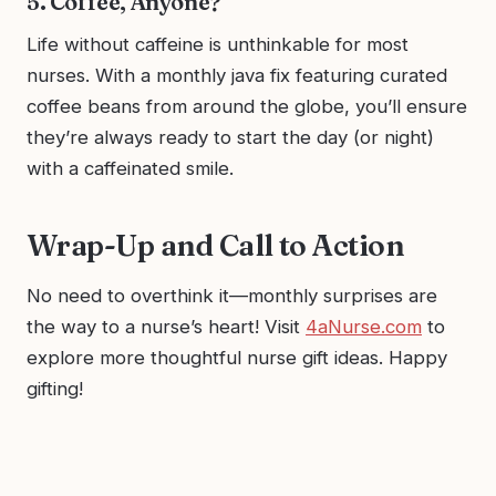
5. Coffee, Anyone?
Life without caffeine is unthinkable for most
nurses. With a monthly java fix featuring curated
coffee beans from around the globe, you’ll ensure
they’re always ready to start the day (or night)
with a caffeinated smile.
Wrap-Up and Call to Action
No need to overthink it—monthly surprises are
the way to a nurse’s heart! Visit
4aNurse.com
to
explore more thoughtful nurse gift ideas. Happy
gifting!