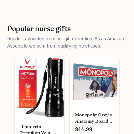
Popular nurse gifts
Reader favourites from our gift collection. As an Amazon
Associate we earn from qualifying purchases.
Monopoly: Grey's
Anatomy Board
Illumivein
Game | Featuring
$44.99
Premium Vein
Ferry Boat,