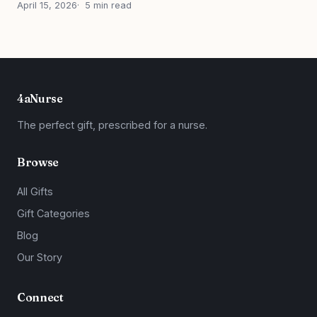
April 15, 2026
5 min read
4aNurse
The perfect gift, prescribed for a nurse.
Browse
All Gifts
Gift Categories
Blog
Our Story
Connect