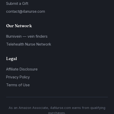
Submit a Gift
contact@4anurse.com
Our Network
Illumivein — vein finders
Telehealth Nurse Network
Legal
Affiliate Disclosure
Privacy Policy
Terms of Use
As an Amazon Associate, 4aNurse.com earns from qualifying
purchases.