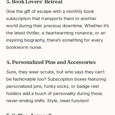
3. Book Lovers’ Retreat
Give the gift of escape with a monthly book
subscription that transports them to another
world during their precious downtime. Whether it’s
the latest thriller, a heartwarming romance, or an
inspiring biography, there’s something for every
bookworm nurse.
4. Personalized Pins and Accessories
Sure, they wear scrubs, but who says they can’t
be fashionable too? Subscription boxes featuring
personalized pins, funky socks, or badge reel
holders add a touch of personality during those
never-ending shifts. Style, meet function!