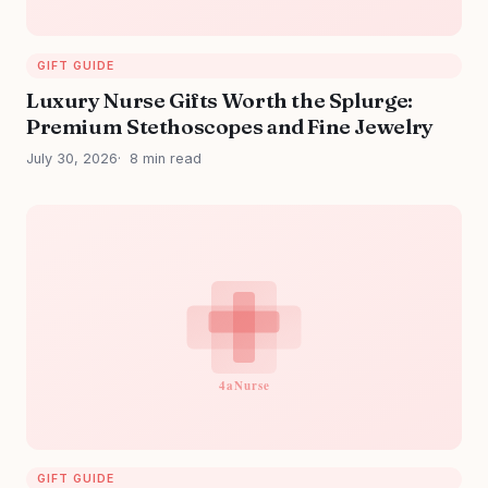
GIFT GUIDE
Luxury Nurse Gifts Worth the Splurge:
Premium Stethoscopes and Fine Jewelry
July 30, 2026
8 min read
GIFT GUIDE