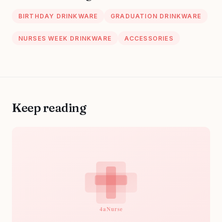
BIRTHDAY DRINKWARE
GRADUATION DRINKWARE
NURSES WEEK DRINKWARE
ACCESSORIES
Keep reading