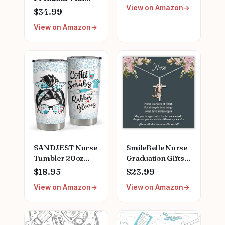
View on Amazon
Finder
Clipboard, Scrub
$34.99
Top, and More |
View on Amazon
Buy, Sell, Trade
Iconic Doctors
from Miranda
Bailey to Meredith
Grey | Officially
Licensed
Collectible
SANDJEST Nurse
SmileBelle Nurse
Tumbler 20oz
Graduation Gifts
Stainless Steel
for Women,
$18.95
$23.99
Insulated Coffee
Nurse Necklace as
View on Amazon
View on Amazon
Travel Mug Cup
Nursing
for Nurses
Appreciation
Nursing Student
Practitioner Gifts,
Female Friends
Nursing School