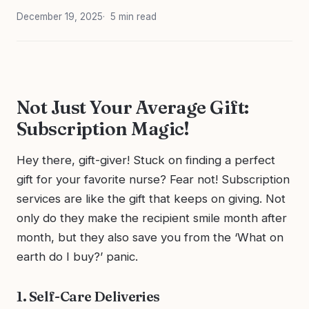
December 19, 2025
5 min read
Not Just Your Average Gift:
Subscription Magic!
Hey there, gift-giver! Stuck on finding a perfect
gift for your favorite nurse? Fear not! Subscription
services are like the gift that keeps on giving. Not
only do they make the recipient smile month after
month, but they also save you from the ‘What on
earth do I buy?’ panic.
1. Self-Care Deliveries