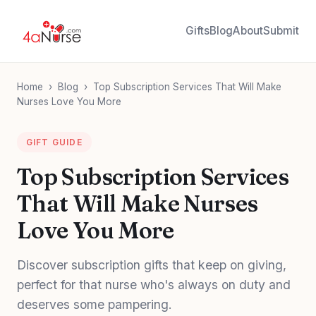
Gifts
Blog
About
Submit
Home
›
Blog
›
Top Subscription Services That Will Make
Nurses Love You More
GIFT GUIDE
Top Subscription Services
That Will Make Nurses
Love You More
Discover subscription gifts that keep on giving,
perfect for that nurse who's always on duty and
deserves some pampering.