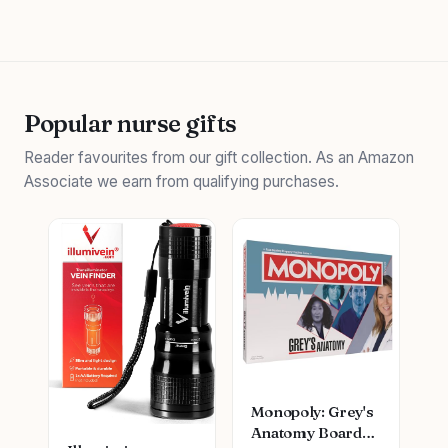
Popular nurse gifts
Reader favourites from our gift collection. As an Amazon
Associate we earn from qualifying purchases.
Monopoly: Grey's
Anatomy Board