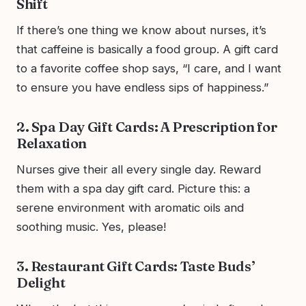
Shift
If there’s one thing we know about nurses, it’s
that caffeine is basically a food group. A gift card
to a favorite coffee shop says, “I care, and I want
to ensure you have endless sips of happiness.”
2. Spa Day Gift Cards: A Prescription for
Relaxation
Nurses give their all every single day. Reward
them with a spa day gift card. Picture this: a
serene environment with aromatic oils and
soothing music. Yes, please!
3. Restaurant Gift Cards: Taste Buds’
Delight