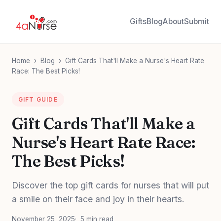
Gifts
Blog
About
Submit
Home
›
Blog
›
Gift Cards That'll Make a Nurse's Heart Rate
Race: The Best Picks!
GIFT GUIDE
Gift Cards That'll Make a
Nurse's Heart Rate Race:
The Best Picks!
Discover the top gift cards for nurses that will put
a smile on their face and joy in their hearts.
November 25, 2025
5 min read