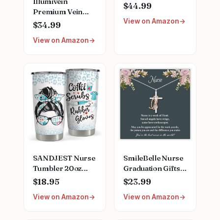
Illumivein
Game | Featuring
$44.99
Premium Vein
Ferry Boat,
View on Amazon
Finder
Clipboard, Scrub
$34.99
Top, and More |
View on Amazon
Buy, Sell, Trade
Iconic Doctors
from Miranda
Bailey to Meredith
Grey | Officially
Licensed
Collectible
SANDJEST Nurse
SmileBelle Nurse
Tumbler 20oz
Graduation Gifts
Stainless Steel
for Women,
$18.95
$23.99
Insulated Coffee
Nurse Necklace as
View on Amazon
View on Amazon
Travel Mug Cup
Nursing
for Nurses
Appreciation
Nursing Student
Practitioner Gifts,