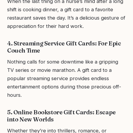
When the last thing on a nurse’s mind after a long
shift is cooking dinner, a gift card to a favorite
restaurant saves the day. It’s a delicious gesture of
appreciation for their hard work.
4. Streaming Service Gift Cards: For Epic
Couch Time
Nothing calls for some downtime like a gripping
TV series or movie marathon. A gift card to a
popular streaming service provides endless
entertainment options during those precious off-
hours.
5. Online Bookstore Gift Cards: Escape
into New Worlds
Whether they’re into thrillers, romance, or