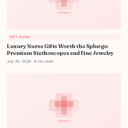
GIFT GUIDE
Luxury Nurse Gifts Worth the Splurge:
Premium Stethoscopes and Fine Jewelry
July 30, 2026
8 min read