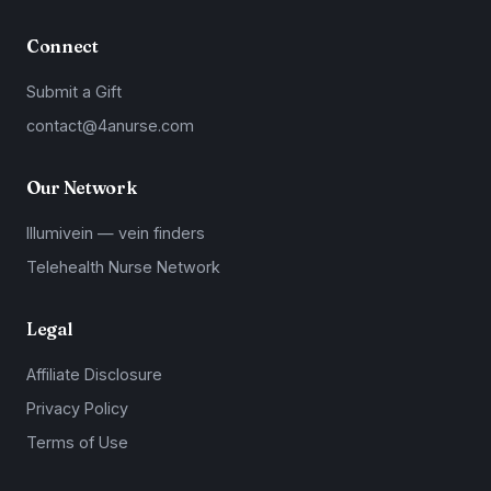
Connect
Submit a Gift
contact@4anurse.com
Our Network
Illumivein — vein finders
Telehealth Nurse Network
Legal
Affiliate Disclosure
Privacy Policy
Terms of Use