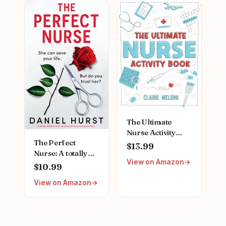
Female Friends
Nursing School
Nurse Gift for
Stainless Steel
Nurses Week
Medical Assistant
Birthday
Accessories for
Christmas
Woman New
Graduation
Nurses
The Ultimate
Nurse Activity
The Perfect
Book: Fun Puzzles,
$13.99
Nurse: A totally
Crosswords,
View on Amazon
addictive and
Word Searches
$10.99
unputdownable
and Hilarious
View on Amazon
psychological
Entertainment for
thriller Paperback
Nurses (Funny
– June 26, 2024
Nurse Gifts)
Paperback –