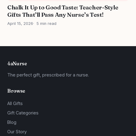
Chalk It Up to Good Taste: Teacher-Style
Gifts That’ll Pass Any Nurse’s Test!
April 15, 2026
5 min read
4aNurse
The perfect gift, prescribed for a nurse.
Browse
All Gifts
Gift Categories
Blog
Our Story