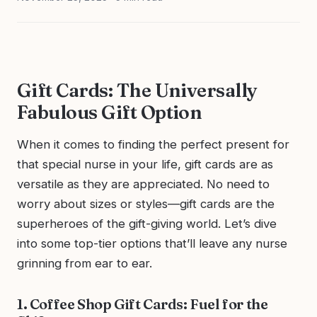
Gift Cards: The Universally
Fabulous Gift Option
When it comes to finding the perfect present for
that special nurse in your life, gift cards are as
versatile as they are appreciated. No need to
worry about sizes or styles—gift cards are the
superheroes of the gift-giving world. Let’s dive
into some top-tier options that’ll leave any nurse
grinning from ear to ear.
1. Coffee Shop Gift Cards: Fuel for the