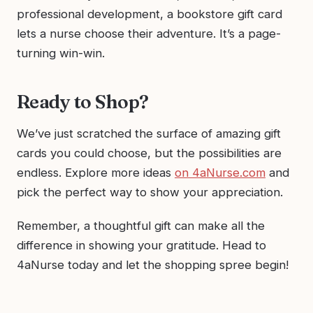
professional development, a bookstore gift card
lets a nurse choose their adventure. It’s a page-
turning win-win.
Ready to Shop?
We’ve just scratched the surface of amazing gift
cards you could choose, but the possibilities are
endless. Explore more ideas
on 4aNurse.com
and
pick the perfect way to show your appreciation.
Remember, a thoughtful gift can make all the
difference in showing your gratitude. Head to
4aNurse today and let the shopping spree begin!