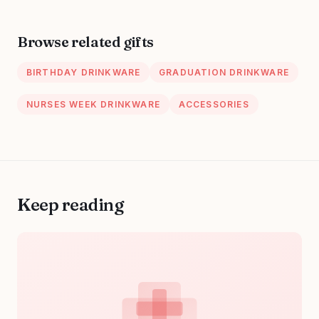
October 20, 2023
Browse related gifts
BIRTHDAY DRINKWARE
GRADUATION DRINKWARE
NURSES WEEK DRINKWARE
ACCESSORIES
Keep reading