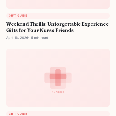
GIFT GUIDE
Weekend Thrills: Unforgettable Experience
Gifts for Your Nurse Friends
April 16, 2026
5 min read
GIFT GUIDE