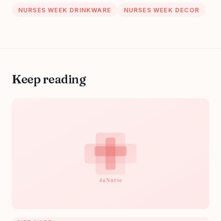
NURSES WEEK DRINKWARE
NURSES WEEK DECOR
Keep reading