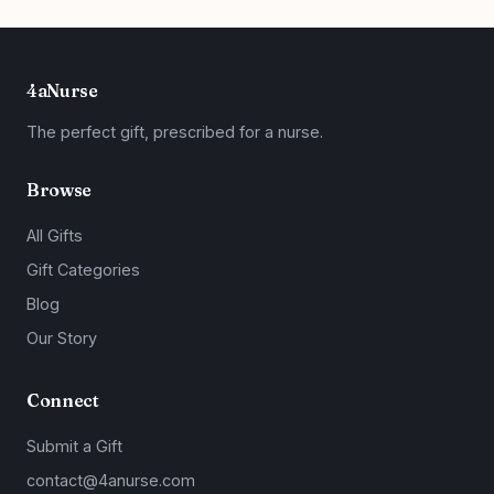
4aNurse
The perfect gift, prescribed for a nurse.
Browse
All Gifts
Gift Categories
Blog
Our Story
Connect
Submit a Gift
contact@4anurse.com