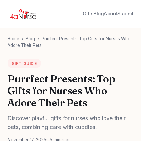
Gifts
Blog
About
Submit
Home
›
Blog
›
Purrfect Presents: Top Gifts for Nurses Who
Adore Their Pets
GIFT GUIDE
Purrfect Presents: Top
Gifts for Nurses Who
Adore Their Pets
Discover playful gifts for nurses who love their
pets, combining care with cuddles.
November 17, 2025
5 min read