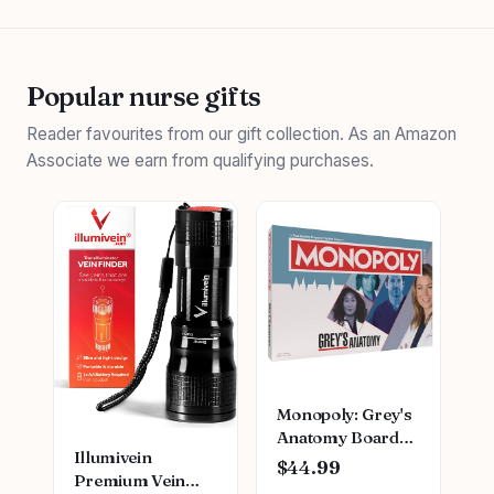
Popular nurse gifts
Reader favourites from our gift collection. As an Amazon
Associate we earn from qualifying purchases.
Monopoly: Grey's
Anatomy Board
Illumivein
Game | Featuring
$44.99
Premium Vein
Ferry Boat,