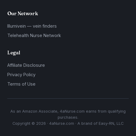
Our Network
Illumivein — vein finders
Telehealth Nurse Network
Legal
Affiliate Disclosure
Privacy Policy
Terms of Use
As an Amazon Associate, 4aNurse.com earns from qualifying
purchases.
Copyright © 2026 · 4aNurse.com · A brand of Easy-RN, LLC