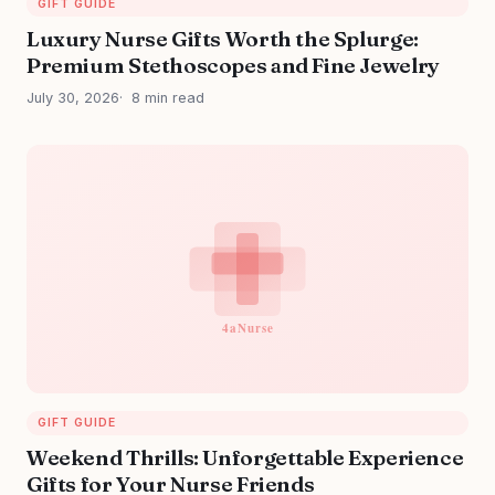
GIFT GUIDE
Luxury Nurse Gifts Worth the Splurge:
Premium Stethoscopes and Fine Jewelry
July 30, 2026
8 min read
GIFT GUIDE
Weekend Thrills: Unforgettable Experience
Gifts for Your Nurse Friends