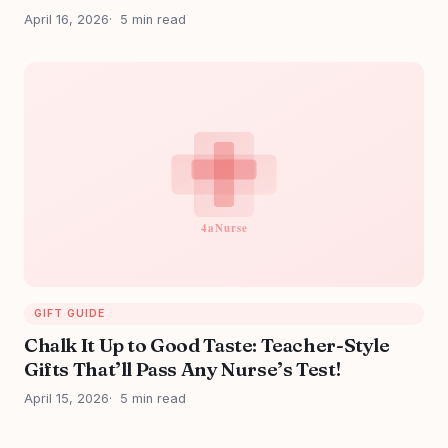
April 16, 2026
5 min read
GIFT GUIDE
Chalk It Up to Good Taste: Teacher-Style
Gifts That’ll Pass Any Nurse’s Test!
April 15, 2026
5 min read