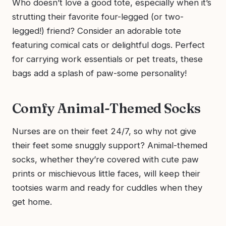
Who doesn’t love a good tote, especially when it’s
strutting their favorite four-legged (or two-
legged!) friend? Consider an adorable tote
featuring comical cats or delightful dogs. Perfect
for carrying work essentials or pet treats, these
bags add a splash of paw-some personality!
Comfy Animal-Themed Socks
Nurses are on their feet 24/7, so why not give
their feet some snuggly support? Animal-themed
socks, whether they’re covered with cute paw
prints or mischievous little faces, will keep their
tootsies warm and ready for cuddles when they
get home.