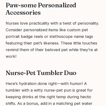
Paw-some Personalized
Accessories
Nurses love practicality with a twist of personality.
Consider personalized items like custom pet
portrait badge reels or stethoscope name tags
featuring their pet’s likeness. These little touches
remind them of their beloved pet while they’re at
work!
Nurse-Pet Tumbler Duo
Here’s hydration done right—with humor! A
tumbler with a witty nurse-pet pun is great for
keeping drinks at the right temp during hectic
shifts. As a bonus, add in a matching pet water