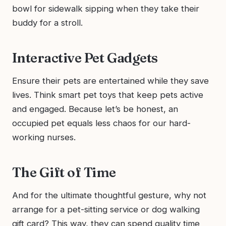
bowl for sidewalk sipping when they take their
buddy for a stroll.
Interactive Pet Gadgets
Ensure their pets are entertained while they save
lives. Think smart pet toys that keep pets active
and engaged. Because let’s be honest, an
occupied pet equals less chaos for our hard-
working nurses.
The Gift of Time
And for the ultimate thoughtful gesture, why not
arrange for a pet-sitting service or dog walking
gift card? This way, they can spend quality time