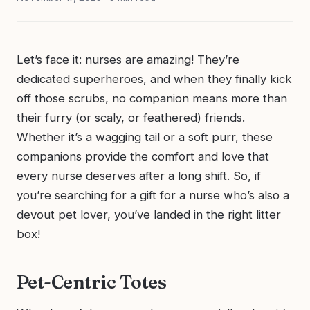
Let’s face it: nurses are amazing! They’re
dedicated superheroes, and when they finally kick
off those scrubs, no companion means more than
their furry (or scaly, or feathered) friends.
Whether it’s a wagging tail or a soft purr, these
companions provide the comfort and love that
every nurse deserves after a long shift. So, if
you’re searching for a gift for a nurse who’s also a
devout pet lover, you’ve landed in the right litter
box!
Pet-Centric Totes