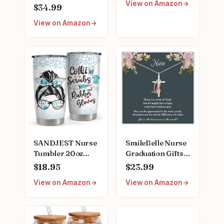
View on Amazon
Finder
Clipboard, Scrub
$34.99
Top, and More |
View on Amazon
Buy, Sell, Trade
Iconic Doctors
from Miranda
Bailey to Meredith
Grey | Officially
Licensed
Collectible
SANDJEST Nurse
SmileBelle Nurse
Tumbler 20oz
Graduation Gifts
Stainless Steel
for Women,
$18.95
$23.99
Insulated Coffee
Nurse Necklace as
View on Amazon
View on Amazon
Travel Mug Cup
Nursing
for Nurses
Appreciation
Nursing Student
Practitioner Gifts,
Female Friends
Nursing School