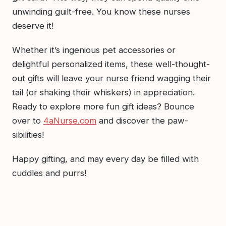
unwinding guilt-free. You know these nurses
deserve it!
Whether it’s ingenious pet accessories or
delightful personalized items, these well-thought-
out gifts will leave your nurse friend wagging their
tail (or shaking their whiskers) in appreciation.
Ready to explore more fun gift ideas? Bounce
over to
4aNurse.com
and discover the paw-
sibilities!
Happy gifting, and may every day be filled with
cuddles and purrs!