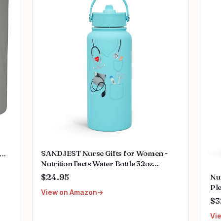
SANDJEST Nurse Gifts for Women -
Nutrition Facts Water Bottle 32oz
e
Stainless Steel Insulated with Lid, Nurse
S
$24.95
Nu
Appreciation Gifts for Female Nurses,
Pl
View on Amazon
Friends, Graduation Christmas Birthday
Se
$3
Nurse Week
Gi
Vi
Nu