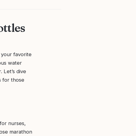
ttles
 your favorite
lous water
. Let’s dive
s for those
 for nurses,
those marathon