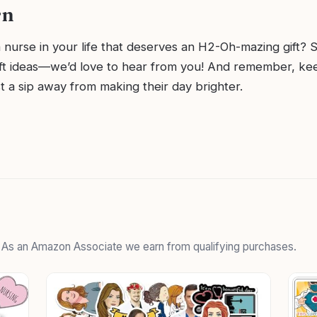
rn
 nurse in your life that deserves an H2-Oh-mazing gift? 
ift ideas—we’d love to hear from you! And remember, ke
st a sip away from making their day brighter.
. As an Amazon Associate we earn from qualifying purchases.