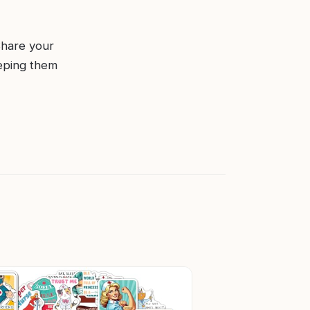
Share your
eping them