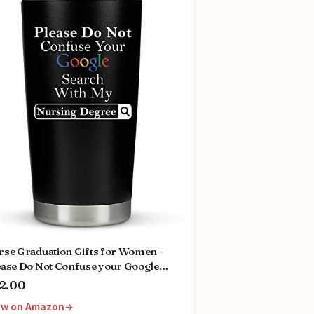
rse Graduation Gifts for Women -
ease Do Not Confuse your Google
arch With My Nursing Degree - Nurse
2.00
fts for Nurses Day 2025 Happy
ew on Amazon
rses Week Gift 20 Ounce Stainless