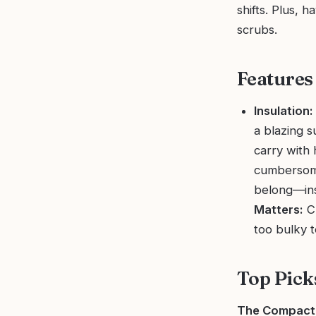
shifts. Plus, h
scrubs.
Features
Insulation:
a blazing s
carry with 
cumbersom
belong—ins
Matters:
Ch
too bulky t
Top Pick
The Compact