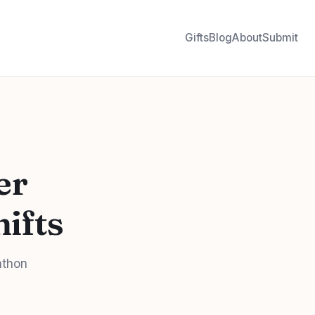
Gifts
Blog
About
Submit
er
hifts
athon