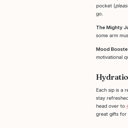
pocket (
pleas
go.
The Mighty J
some arm musc
Mood Booster
motivational q
Hydratio
Each sip is a 
stay refreshed
head over to
great gifts for