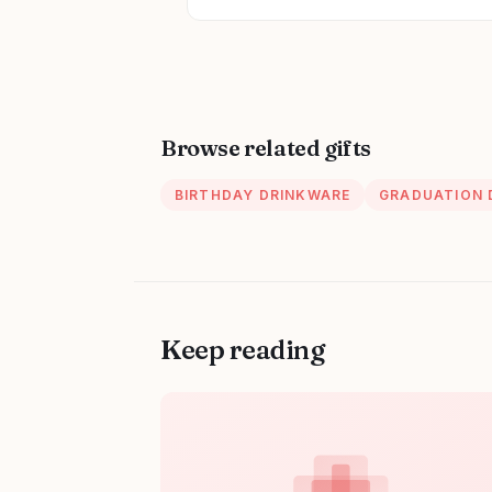
Browse related gifts
BIRTHDAY DRINKWARE
GRADUATION 
Keep reading