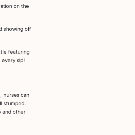
ration on the
d showing off
tle featuring
 every sip!
s, nurses can
ill stumped,
s and other