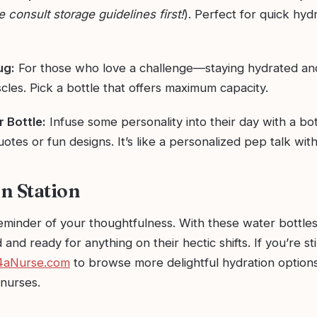
e consult storage guidelines first!
). Perfect for quick hyd
ug:
For those who love a challenge—staying hydrated an
les. Pick a bottle that offers maximum capacity.
 Bottle:
Infuse some personality into their day with a bot
uotes or fun designs. It’s like a personalized pep talk with
n Station
reminder of your thoughtfulness. With these water bottle
 and ready for anything on their hectic shifts. If you’re st
4aNurse.com
to browse more delightful hydration option
 nurses.