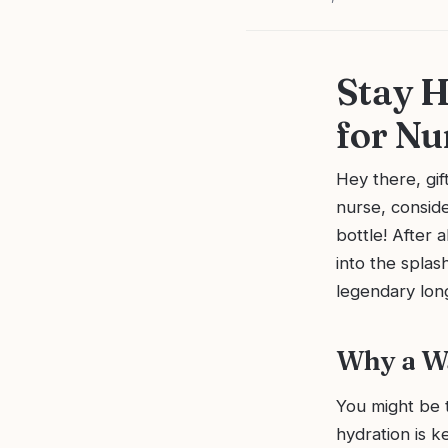
Stay H
for Nu
Hey there, gif
nurse, conside
bottle! After a
into the splas
legendary long
Why a Wa
You might be t
hydration is k