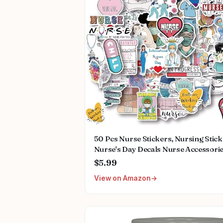
50 Pcs Nurse Stickers, Nursing Stic
Nurse's Day Decals Nurse Accessori
Medical Decals for Work Nurse Wee
$5.99
Gifts for Computer Water Bottles Cu
View on Amazon
Planner Scrapbook Car Luggage