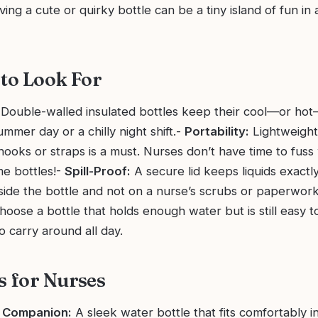
aving a cute or quirky bottle can be a tiny island of fun in 
 to Look For
Double-walled insulated bottles keep their cool—or hot
ummer day or a chilly night shift.-
Portability:
Lightweight
hooks or straps is a must. Nurses don’t have time to fuss
e bottles!-
Spill-Proof:
A secure lid keeps liquids exact
ide the bottle and not on a nurse’s scrubs or paperwor
oose a bottle that holds enough water but is still easy to
o carry around all day.
s for Nurses
 Companion:
A sleek water bottle that fits comfortably in