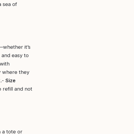
a sea of
—whether it’s
 and easy to
 with
ly where they
k.-
Size
 refill and not
 a tote or