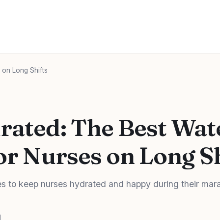
 on Long Shifts
rated: The Best Wat
or Nurses on Long S
es to keep nurses hydrated and happy during their mar
d