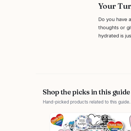
Your Tu
Do you have a
thoughts or g
hydrated is ju
Shop the picks in this guide
Hand-picked products related to this guide