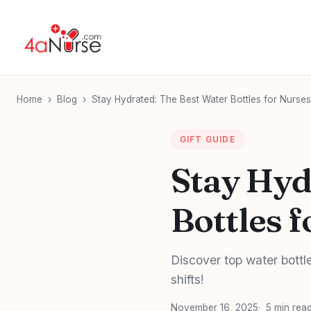
Home
›
Blog
›
Stay Hydrated: The Best Water Bottles for Nurses
GIFT GUIDE
Stay Hyd
Bottles f
Discover top water bottl
shifts!
November 16, 2025
5 min rea