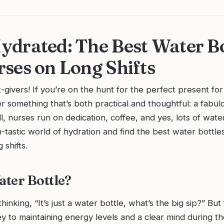
ydrated: The Best Water Bo
rses on Long Shifts
t-givers! If you’re on the hunt for the perfect present for
r something that’s both practical and thoughtful: a fabu
ll, nurses run on dedication, coffee, and yes, lots of water
h-tastic world of hydration and find the best water bottle
 shifts.
ter Bottle?
hinking, “It’s just a water bottle, what’s the big sip?” But
ey to maintaining energy levels and a clear mind during 