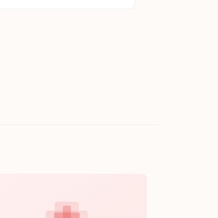
eel Black Tumbler