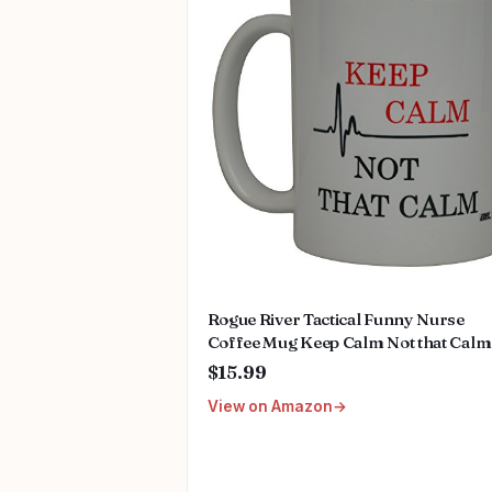
Rogue River Tactical Funny Nurse
Coffee Mug Keep Calm Not that Calm
Novelty Cup Great Gift Idea For Nurs
$15.99
Doctor CNA RN Psych Tech EMT EM
View on Amazon
Paramedic