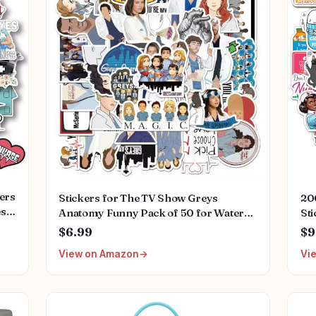
kers
Stickers for The TV Show Greys
20
es
Anatomy Funny Pack of 50 for Water
Sti
k
Bottles,Hydroflasks,Cars,Phone,Computer,Laptop
Nur
$6.99
$9
ps
Sticker Decal
Wat
View on Amazon
Vi
Cute,Waterproof,Aesthetic,Trendy
Bo
Stickers for Teens,Girls