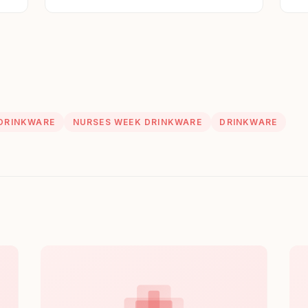
St
DRINKWARE
NURSES WEEK DRINKWARE
DRINKWARE