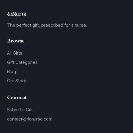
4aNurse
The perfect gift, prescribed for a nurse.
Browse
All Gifts
Gift Categories
Blog
Our Story
Connect
Submit a Gift
contact@4anurse.com