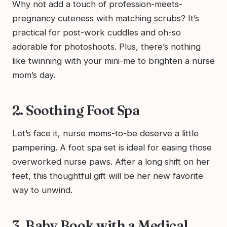
Why not add a touch of profession-meets-
pregnancy cuteness with matching scrubs? It’s
practical for post-work cuddles and oh-so
adorable for photoshoots. Plus, there’s nothing
like twinning with your mini-me to brighten a nurse
mom’s day.
2. Soothing Foot Spa
Let’s face it, nurse moms-to-be deserve a little
pampering. A foot spa set is ideal for easing those
overworked nurse paws. After a long shift on her
feet, this thoughtful gift will be her new favorite
way to unwind.
3. Baby Book with a Medical