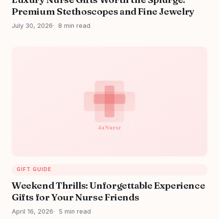
Premium Stethoscopes and Fine Jewelry
July 30, 2026
8 min read
GIFT GUIDE
Weekend Thrills: Unforgettable Experience
Gifts for Your Nurse Friends
April 16, 2026
5 min read