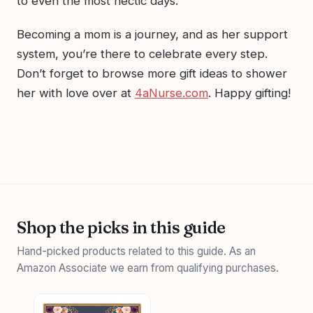
to even the most hectic days.
Becoming a mom is a journey, and as her support
system, you’re there to celebrate every step.
Don’t forget to browse more gift ideas to shower
her with love over at
4aNurse.com
. Happy gifting!
Shop the picks in this guide
Hand-picked products related to this guide. As an
Amazon Associate we earn from qualifying purchases.