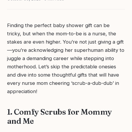
Finding the perfect baby shower gift can be
tricky, but when the mom-to-be is a nurse, the
stakes are even higher. You’re not just giving a gift
—you’re acknowledging her superhuman ability to
juggle a demanding career while stepping into
motherhood. Let’s skip the predictable onesies
and dive into some thoughtful gifts that will have
every nurse mom cheering ‘scrub-a-dub-dub’ in
appreciation!
1. Comfy Scrubs for Mommy
and Me