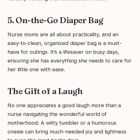
5. On-the-Go Diaper Bag
Nurse moms are all about practicality, and an
easy-to-clean, organized diaper bag is a must-
have for outings. It’s a lifesaver on busy days,
ensuring she has everything she needs to care for
her little one with ease.
The Gift of a Laugh
No one appreciates a good laugh more than a
nurse navigating the wonderful world of
motherhood. A witty tumbler or a humorous
onesie can bring much-needed joy and lightness