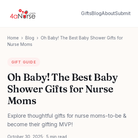
Gifts
Blog
About
Submit
Home
›
Blog
›
Oh Baby! The Best Baby Shower Gifts for
Nurse Moms
GIFT GUIDE
Oh Baby! The Best Baby
Shower Gifts for Nurse
Moms
Explore thoughtful gifts for nurse moms-to-be &
become their gifting MVP!
October 30, 2025
5 min read