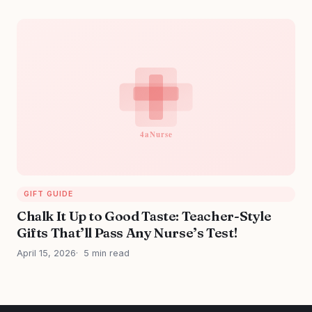
GIFT GUIDE
Chalk It Up to Good Taste: Teacher-Style
Gifts That’ll Pass Any Nurse’s Test!
April 15, 2026
5 min read