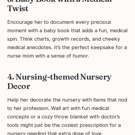
Twist
Encourage her to document every precious
moment with a baby book that adds a fun, medical
spin. Think charts, growth records, and cheeky
medical anecdotes. It’s the perfect keepsake for a
nurse mom with a sense of humor.
4. Nursing-themed Nursery
Decor
Help her decorate the nursery with items that nod
to her profession. Wall art with fun medical
concepts or a cozy throw blanket with doctor’s
tools might just be the coziest prescription for a
nursery needing that extra dose of love.