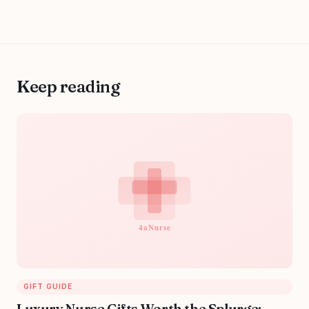
Keep reading
GIFT GUIDE
Luxury Nurse Gifts Worth the Splurge: