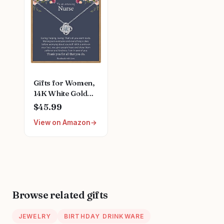
Gifts for Women,
14K White Gold
Plated Dainty Love
$45.99
Knot Necklace for
View on Amazon
Women Grandma
Aunt Stepmother
Sister Mom Gifts
Jewelry Mothers
Anniversary
Jewelry Gifts for
Women Birthday
Browse related gifts
Unique Necklace
JEWELRY
BIRTHDAY DRINKWARE