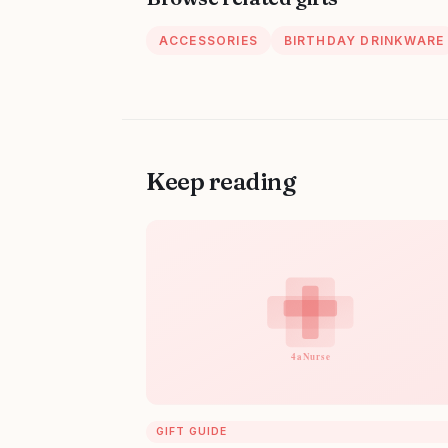
ACCESSORIES
BIRTHDAY DRINKWARE
Keep reading
GIFT GUIDE