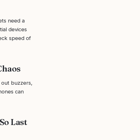
ets need a
tial devices
eck speed of
Chaos
 out buzzers,
phones can
So Last