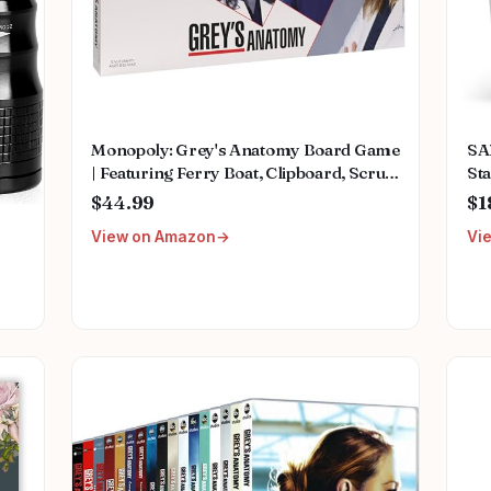
Monopoly: Grey's Anatomy Board Game
SA
| Featuring Ferry Boat, Clipboard, Scrub
Sta
Top, and More | Buy, Sell, Trade Iconic
Mu
$44.99
$1
Doctors from Miranda Bailey to
Fem
View on Amazon
Vi
Meredith Grey | Officially Licensed
We
Collectible