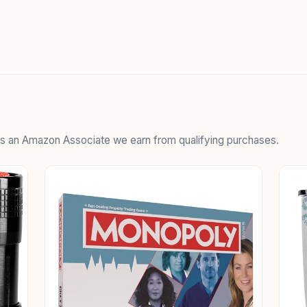
 As an Amazon Associate we earn from qualifying purchases.