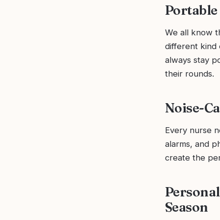
Portable
We all know th
different kind
always stay p
their rounds.
Noise-Ca
Every nurse n
alarms, and ph
create the pe
Personal
Season