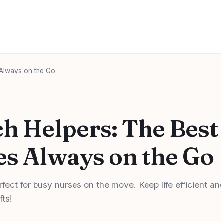
 Always on the Go
h Helpers: The Best
es Always on the Go
fect for busy nurses on the move. Keep life efficient an
fts!