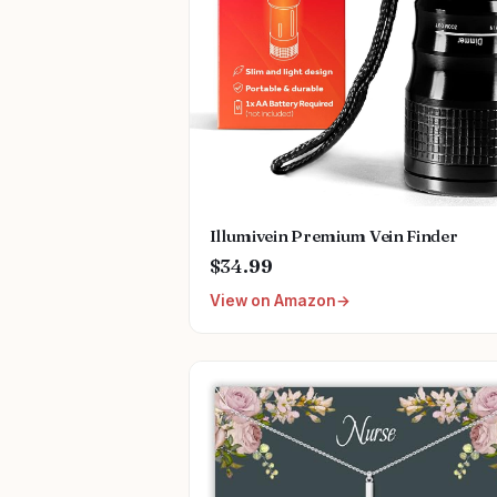
Illumivein Premium Vein Finder
$34.99
View on Amazon