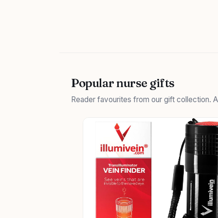
Popular nurse gifts
Reader favourites from our gift collection.