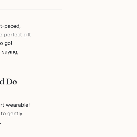
st-paced,
 perfect gift
o go!
 saying,
ld Do
rt wearable!
to gently
.