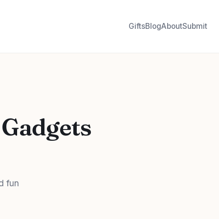
Gifts
Blog
About
Submit
 Gadgets
d fun