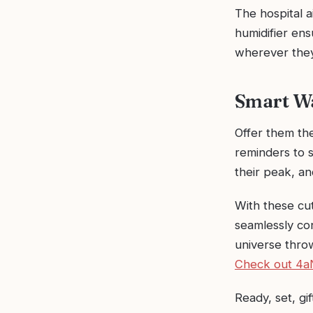
The hospital a
humidifier en
wherever they
Smart Wa
Offer them the
reminders to 
their peak, a
With these cut
seamlessly co
universe throw
Check out 4a
Ready, set, gif