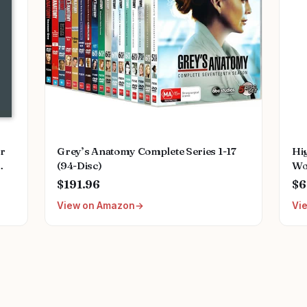
or
Grey’s Anatomy Complete Series 1-17
Hi
(94-Disc)
Wo
ing
Cli
$191.96
$6
ant
St
View on Amazon
Vi
Wo
Cli