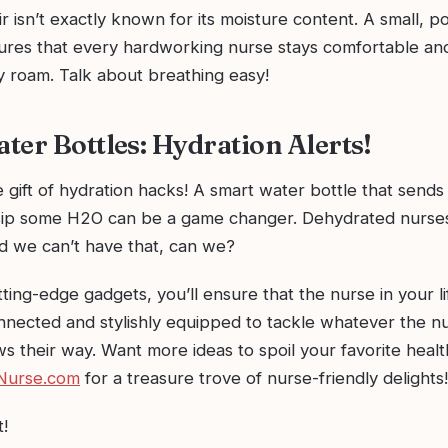
ir isn’t exactly known for its moisture content. A small, p
sures that every hardworking nurse stays comfortable an
 roam. Talk about breathing easy!
ter Bottles: Hydration Alerts!
 gift of hydration hacks! A smart water bottle that sends
sip some H2O can be a game changer. Dehydrated nurses
nd we can’t have that, can we?
ting-edge gadgets, you’ll ensure that the nurse in your li
nnected and stylishly equipped to tackle whatever the n
s their way. Want more ideas to spoil your favorite heal
Nurse.com
for a treasure trove of nurse-friendly delights!
t!