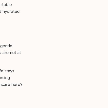
ortable
d hydrated
 gentle
 are not at
fe stays
ursing
thcare hero?