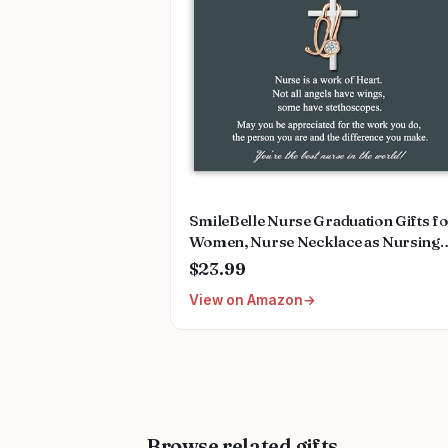
SmileBelle Nurse Graduation Gifts f
Women, Nurse Necklace as Nursing
Appreciation Practitioner Gifts, Nurs
$23.99
School Stainless Steel Medical Assist
View on Amazon
Accessories for Woman New Nurses
Browse related gifts