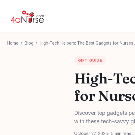
Home
›
Blog
›
High-Tech Helpers: The Best Gadgets for Nurses
GIFT GUIDE
High-Tec
for Nurs
Discover top gadgets per
with these tech-savvy gi
October 27, 2025
5 min read