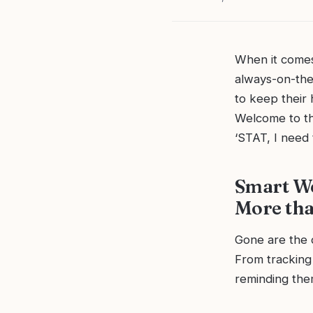
When it comes 
always-on-the-
to keep their 
Welcome to th
‘STAT, I need t
Smart We
More tha
Gone are the 
From tracking
reminding them