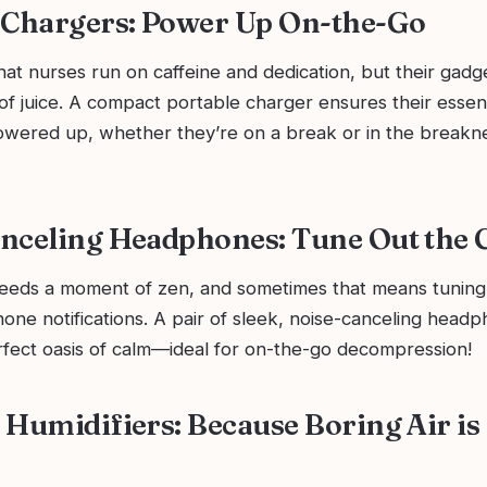
 Chargers: Power Up On-the-Go
at nurses run on caffeine and dedication, but their gadg
 of juice. A compact portable charger ensures their essen
owered up, whether they’re on a break or in the breakn
nceling Headphones: Tune Out the 
eeds a moment of zen, and sometimes that means tuning
one notifications. A pair of sleek, noise-canceling head
rfect oasis of calm—ideal for on-the-go decompression!
 Humidifiers: Because Boring Air is 