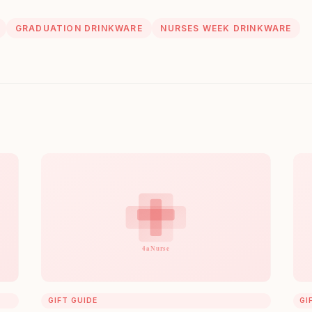
GRADUATION DRINKWARE
NURSES WEEK DRINKWARE
GIFT GUIDE
GI