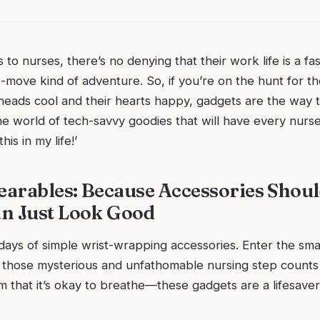
to nurses, there’s no denying that their work life is a fa
move kind of adventure. So, if you’re on the hunt for the
heads cool and their hearts happy, gadgets are the way t
e world of tech-savvy goodies that will have every nurse
his in my life!’
arables: Because Accessories Shou
n Just Look Good
days of simple wrist-wrapping accessories. Enter the sma
 those mysterious and unfathomable nursing step counts 
 that it’s okay to breathe—these gadgets are a lifesaver