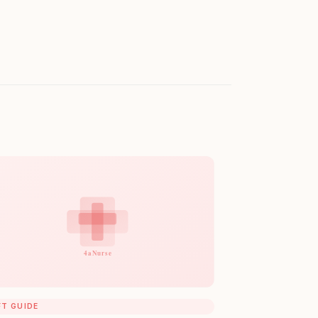
FT GUIDE