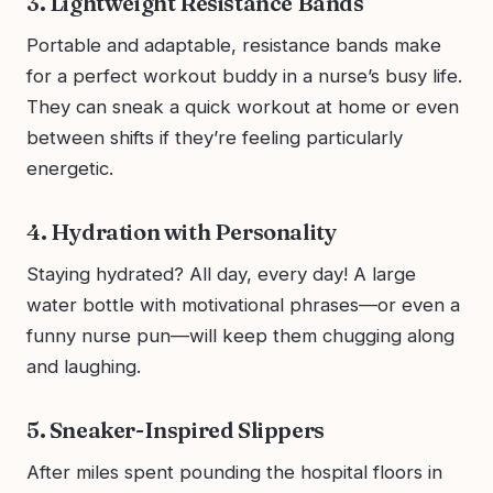
3. Lightweight Resistance Bands
Portable and adaptable, resistance bands make
for a perfect workout buddy in a nurse’s busy life.
They can sneak a quick workout at home or even
between shifts if they’re feeling particularly
energetic.
4. Hydration with Personality
Staying hydrated? All day, every day! A large
water bottle with motivational phrases—or even a
funny nurse pun—will keep them chugging along
and laughing.
5. Sneaker-Inspired Slippers
After miles spent pounding the hospital floors in