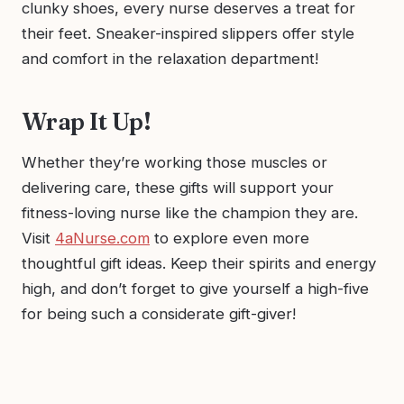
clunky shoes, every nurse deserves a treat for
their feet. Sneaker-inspired slippers offer style
and comfort in the relaxation department!
Wrap It Up!
Whether they’re working those muscles or
delivering care, these gifts will support your
fitness-loving nurse like the champion they are.
Visit
4aNurse.com
to explore even more
thoughtful gift ideas. Keep their spirits and energy
high, and don’t forget to give yourself a high-five
for being such a considerate gift-giver!