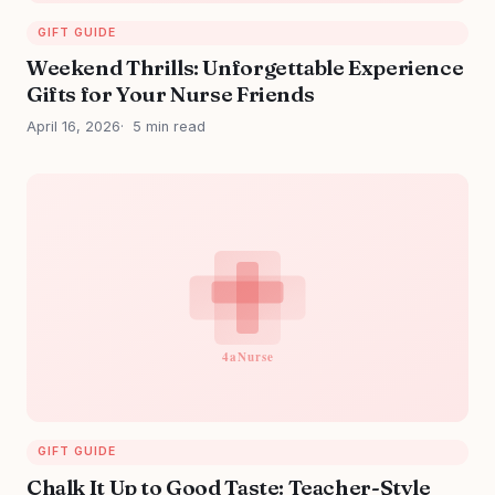
GIFT GUIDE
Weekend Thrills: Unforgettable Experience
Gifts for Your Nurse Friends
April 16, 2026
5 min read
GIFT GUIDE
Chalk It Up to Good Taste: Teacher-Style