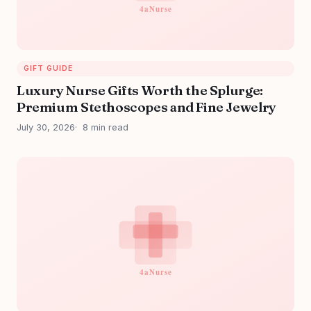
GIFT GUIDE
Luxury Nurse Gifts Worth the Splurge:
Premium Stethoscopes and Fine Jewelry
July 30, 2026
8 min read