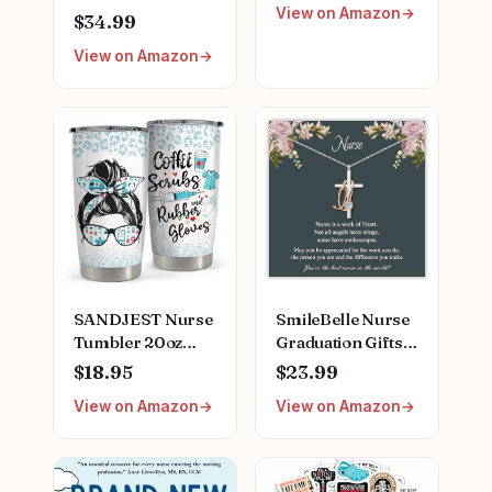
View on Amazon
Finder
Clipboard, Scrub
$34.99
Top, and More |
View on Amazon
Buy, Sell, Trade
Iconic Doctors
from Miranda
Bailey to Meredith
Grey | Officially
Licensed
Collectible
SANDJEST Nurse
SmileBelle Nurse
Tumbler 20oz
Graduation Gifts
Stainless Steel
for Women,
$18.95
$23.99
Insulated Coffee
Nurse Necklace as
View on Amazon
View on Amazon
Travel Mug Cup
Nursing
for Nurses
Appreciation
Nursing Student
Practitioner Gifts,
Female Friends
Nursing School