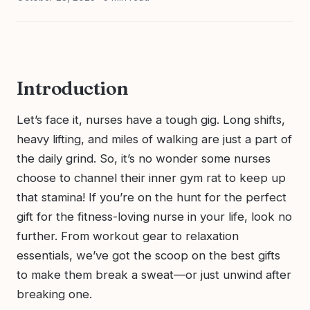
Introduction
Let’s face it, nurses have a tough gig. Long shifts,
heavy lifting, and miles of walking are just a part of
the daily grind. So, it’s no wonder some nurses
choose to channel their inner gym rat to keep up
that stamina! If you’re on the hunt for the perfect
gift for the fitness-loving nurse in your life, look no
further. From workout gear to relaxation
essentials, we’ve got the scoop on the best gifts
to make them break a sweat—or just unwind after
breaking one.