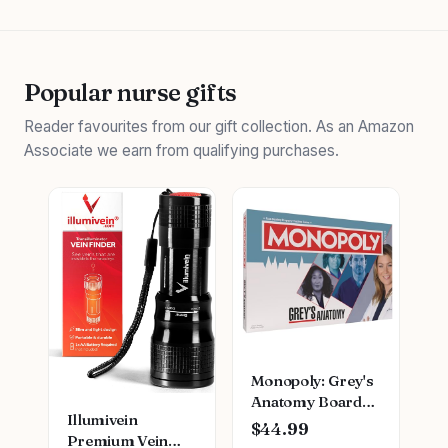
Popular nurse gifts
Reader favourites from our gift collection. As an Amazon
Associate we earn from qualifying purchases.
Monopoly: Grey's
Anatomy Board
Illumivein
Game | Featuring
$44.99
Premium Vein
Ferry Boat,