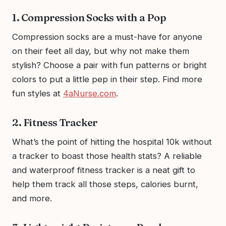
1. Compression Socks with a Pop
Compression socks are a must-have for anyone
on their feet all day, but why not make them
stylish? Choose a pair with fun patterns or bright
colors to put a little pep in their step. Find more
fun styles at
4aNurse.com
.
2. Fitness Tracker
What’s the point of hitting the hospital 10k without
a tracker to boast those health stats? A reliable
and waterproof fitness tracker is a neat gift to
help them track all those steps, calories burnt,
and more.