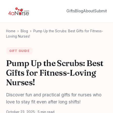
Gifts
Blog
About
Submit
Home
›
Blog
›
Pump Up the Scrubs: Best Gifts for Fitness-
Loving Nurses!
GIFT GUIDE
Pump Up the Scrubs: Best
Gifts for Fitness-Loving
Nurses!
Discover fun and practical gifts for nurses who
love to stay fit even after long shifts!
October 23, 2025
5 min read