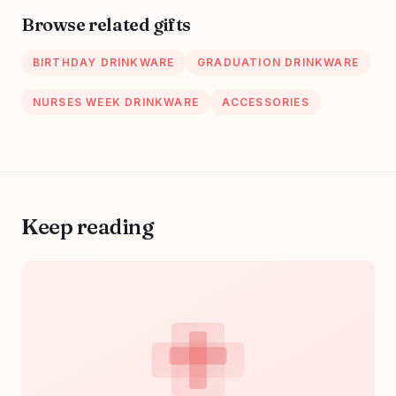
Browse related gifts
BIRTHDAY DRINKWARE
GRADUATION DRINKWARE
NURSES WEEK DRINKWARE
ACCESSORIES
Keep reading