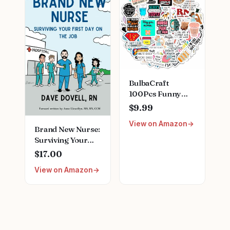
Nurse Gift for
Stainless Steel
Nurses Week
Medical Assistant
Birthday
Accessories for
Christmas
Woman New
Graduation
Nurses
BulbaCraft
100Pcs Funny
Nurse Stickers,
$9.99
Funny Nurse
View on Amazon
Gifts, Nursing
Brand New Nurse:
Stickers, Medical
Surviving Your
Decals for
First Day on the
$17.00
Computer, Cups,
Job Paperback –
Planner Laptop
View on Amazon
July 22, 2022
Decals, Gifts for
Women & Men