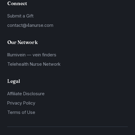
Connect
Submit a Gift
contact@4anurse.com
Our Network
Illumivein — vein finders
Telehealth Nurse Network
Legal
Affiliate Disclosure
Privacy Policy
Terms of Use