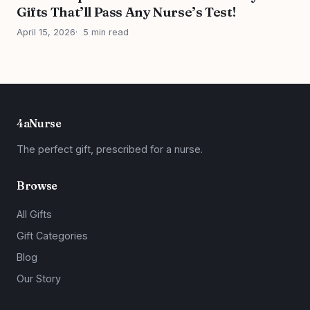
Gifts That’ll Pass Any Nurse’s Test!
April 15, 2026
5 min read
4aNurse
The perfect gift, prescribed for a nurse.
Browse
All Gifts
Gift Categories
Blog
Our Story