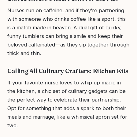
Nurses run on caffeine, and if they’re partnering
with someone who drinks coffee like a sport, this
is a match made in heaven. A dual gift of quirky,
funny tumblers can bring a smile and keep their
beloved caffeinated—as they sip together through
thick and thin.
Calling All Culinary Crafters: Kitchen Kits
If your favorite nurse loves to whip up magic in
the kitchen, a chic set of culinary gadgets can be
the perfect way to celebrate their partnership.
Opt for something that adds a spark to both their
meals and marriage, like a whimsical apron set for
two.