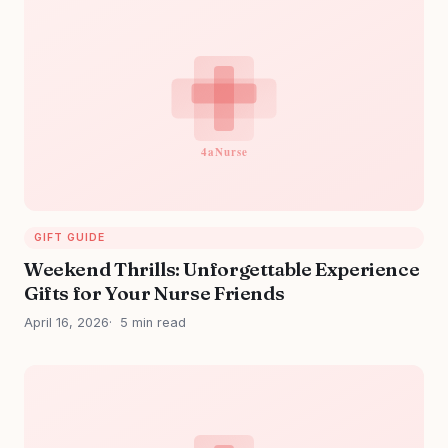
GIFT GUIDE
Weekend Thrills: Unforgettable Experience
Gifts for Your Nurse Friends
April 16, 2026
5 min read