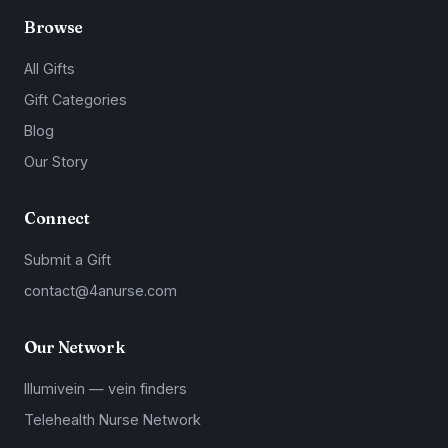
Browse
All Gifts
Gift Categories
Blog
Our Story
Connect
Submit a Gift
contact@4anurse.com
Our Network
Illumivein — vein finders
Telehealth Nurse Network