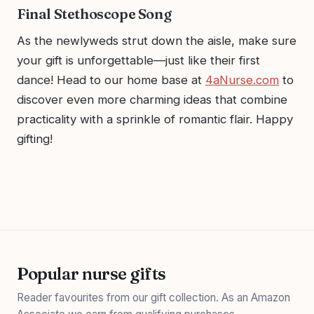
Final Stethoscope Song
As the newlyweds strut down the aisle, make sure
your gift is unforgettable—just like their first
dance! Head to our home base at
4aNurse.com
to
discover even more charming ideas that combine
practicality with a sprinkle of romantic flair. Happy
gifting!
Popular nurse gifts
Reader favourites from our gift collection. As an Amazon