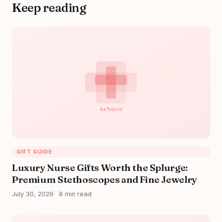
Keep reading
GIFT GUIDE
Luxury Nurse Gifts Worth the Splurge:
Premium Stethoscopes and Fine Jewelry
July 30, 2026
8 min read