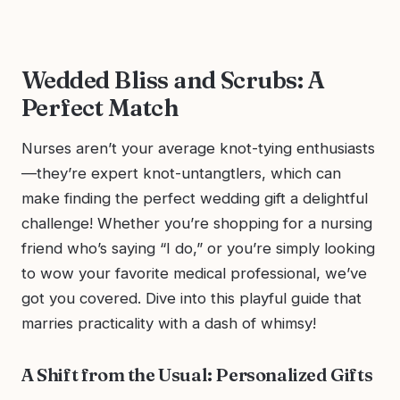
Wedded Bliss and Scrubs: A
Perfect Match
Nurses aren’t your average knot-tying enthusiasts
—they’re expert knot-untangtlers, which can
make finding the perfect wedding gift a delightful
challenge! Whether you’re shopping for a nursing
friend who’s saying “I do,” or you’re simply looking
to wow your favorite medical professional, we’ve
got you covered. Dive into this playful guide that
marries practicality with a dash of whimsy!
A Shift from the Usual: Personalized Gifts