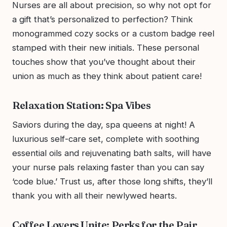
Nurses are all about precision, so why not opt for
a gift that’s personalized to perfection? Think
monogrammed cozy socks or a custom badge reel
stamped with their new initials. These personal
touches show that you’ve thought about their
union as much as they think about patient care!
Relaxation Station: Spa Vibes
Saviors during the day, spa queens at night! A
luxurious self-care set, complete with soothing
essential oils and rejuvenating bath salts, will have
your nurse pals relaxing faster than you can say
‘code blue.’ Trust us, after those long shifts, they’ll
thank you with all their newlywed hearts.
Coffee Lovers Unite: Perks for the Pair