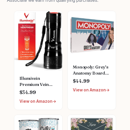
Associate we earn from qualifying purchases.
Monopoly: Grey's
Anatomy Board
Illumivein
Game | Featuring
$44.99
Premium Vein
Ferry Boat,
View on Amazon
Finder
Clipboard, Scrub
$34.99
Top, and More |
View on Amazon
Buy, Sell, Trade
Iconic Doctors
from Miranda
Bailey to Meredith
Grey | Officially