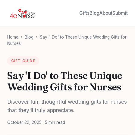
Gifts
Blog
About
Submit
Home
›
Blog
›
Say 'I Do' to These Unique Wedding Gifts for
Nurses
GIFT GUIDE
Say 'I Do' to These Unique
Wedding Gifts for Nurses
Discover fun, thoughtful wedding gifts for nurses
that they'll truly appreciate.
October 22, 2025
5 min read