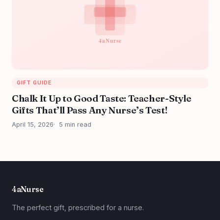
GIFT GUIDE
Chalk It Up to Good Taste: Teacher-Style
Gifts That’ll Pass Any Nurse’s Test!
April 15, 2026
5 min read
4aNurse
The perfect gift, prescribed for a nurse.