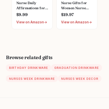
Nurse Daily
Nurse Gifts for
Affirmations for
Women Nurse
Home Office
Appreciation Gifts
$9.99
$19.97
Hospital Desk
Set Nurses Week
View on Amazon
View on Amazon
Bookshelf
Gifts Set Nurse
Desktop Cubicle
Graduation Gifts
Decor
Nurse Christmas
Inspirational
Gifts Nurse
Thank You Nurses
Birthday Gifts for
Week Gift for
Nurse
Women PA Mental
Browse related gifts
Health Registered
Nurse Pediatric
BIRTHDAY DRINKWARE
GRADUATION DRINKWARE
Nurse ZBB73
NURSES WEEK DRINKWARE
NURSES WEEK DECOR