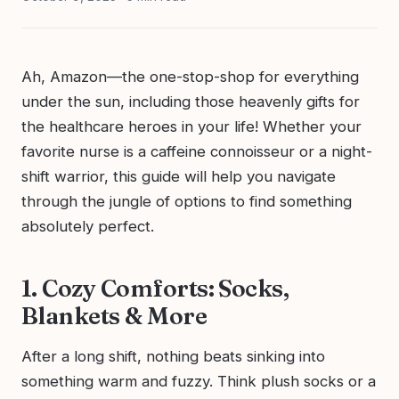
Ah, Amazon—the one-stop-shop for everything
under the sun, including those heavenly gifts for
the healthcare heroes in your life! Whether your
favorite nurse is a caffeine connoisseur or a night-
shift warrior, this guide will help you navigate
through the jungle of options to find something
absolutely perfect.
1. Cozy Comforts: Socks,
Blankets & More
After a long shift, nothing beats sinking into
something warm and fuzzy. Think plush socks or a