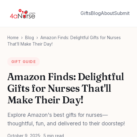
Gifts
Blog
About
Submit
Home
›
Blog
›
Amazon Finds: Delightful Gifts for Nurses
That'll Make Their Day!
GIFT GUIDE
Amazon Finds: Delightful
Gifts for Nurses That'll
Make Their Day!
Explore Amazon's best gifts for nurses—
thoughtful, fun, and delivered to their doorstep!
October 9, 2025
5 min read