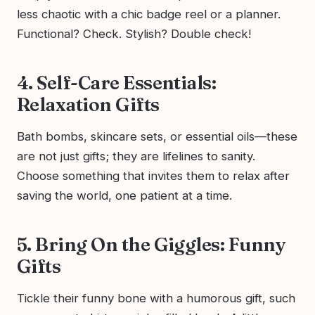
less chaotic with a chic badge reel or a planner.
Functional? Check. Stylish? Double check!
4. Self-Care Essentials:
Relaxation Gifts
Bath bombs, skincare sets, or essential oils—these
are not just gifts; they are lifelines to sanity.
Choose something that invites them to relax after
saving the world, one patient at a time.
5. Bring On the Giggles: Funny
Gifts
Tickle their funny bone with a humorous gift, such