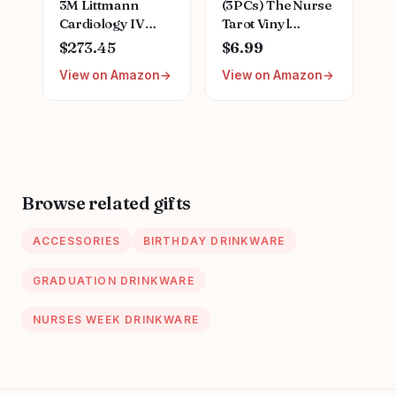
3M Littmann
(3PCs) The Nurse
Cardiology IV
Tarot Vinyl
Diagnostic
Sticker, The Nurse
$273.45
$6.99
Stethoscope,
Tarot Card
View on Amazon
View on Amazon
6200, More Than
Holographic
2X as Loud,
Stickers, Nurse
Weighs Less
Skeleton
Hologrpahic Vinyl
Stickers, Fun
Nurse Decal-
Stickers for
Browse related gifts
Laptop Water
Bottle Phone Car
ACCESSORIES
BIRTHDAY DRINKWARE
Helmet 3"
GRADUATION DRINKWARE
NURSES WEEK DRINKWARE