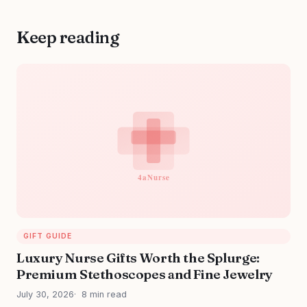
Keep reading
GIFT GUIDE
Luxury Nurse Gifts Worth the Splurge:
Premium Stethoscopes and Fine Jewelry
July 30, 2026
8 min read