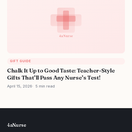
GIFT GUIDE
Chalk It Up to Good Taste: Teacher-Style
Gifts That’ll Pass Any Nurse’s Test!
April 15, 2026
5 min read
4aNurse