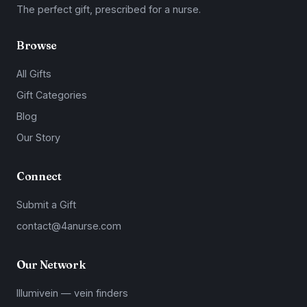
The perfect gift, prescribed for a nurse.
Browse
All Gifts
Gift Categories
Blog
Our Story
Connect
Submit a Gift
contact@4anurse.com
Our Network
Illumivein — vein finders