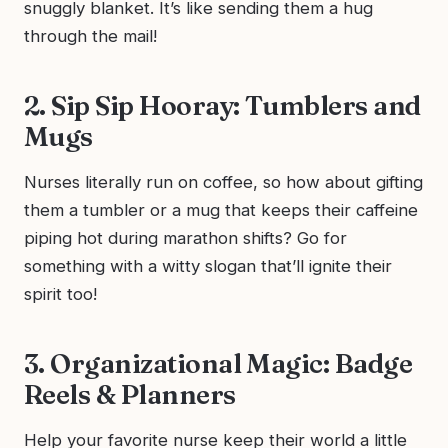
snuggly blanket. It’s like sending them a hug
through the mail!
2. Sip Sip Hooray: Tumblers and
Mugs
Nurses literally run on coffee, so how about gifting
them a tumbler or a mug that keeps their caffeine
piping hot during marathon shifts? Go for
something with a witty slogan that’ll ignite their
spirit too!
3. Organizational Magic: Badge
Reels & Planners
Help your favorite nurse keep their world a little