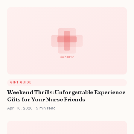
GIFT GUIDE
Weekend Thrills: Unforgettable Experience
Gifts for Your Nurse Friends
April 16, 2026
5 min read