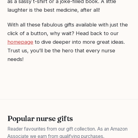
as a sassy t-shirt or a joke-filled book. A little
laughter is the best medicine, after all!
With all these fabulous gifts available with just the
click of a button, why wait? Head back to our
homepage
to dive deeper into more great ideas.
Trust us, you’ll be the hero that every nurse
needs!
Popular nurse gifts
Reader favourites from our gift collection. As an Amazon
Associate we earn from qualifying purchases.