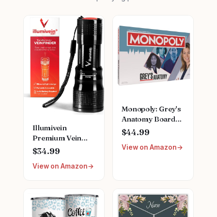
Monopoly: Grey's
Anatomy Board
Illumivein
Game | Featuring
$44.99
Premium Vein
Ferry Boat,
View on Amazon
Finder
Clipboard, Scrub
$34.99
Top, and More |
View on Amazon
Buy, Sell, Trade
Iconic Doctors
from Miranda
Bailey to Meredith
Grey | Officially