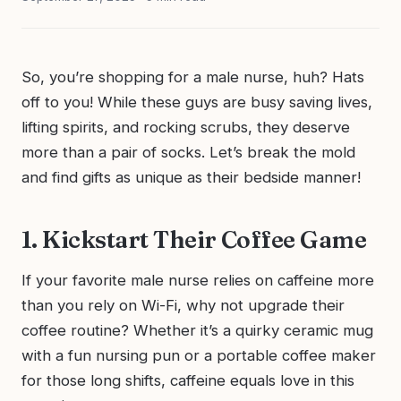
So, you’re shopping for a male nurse, huh? Hats
off to you! While these guys are busy saving lives,
lifting spirits, and rocking scrubs, they deserve
more than a pair of socks. Let’s break the mold
and find gifts as unique as their bedside manner!
1. Kickstart Their Coffee Game
If your favorite male nurse relies on caffeine more
than you rely on Wi-Fi, why not upgrade their
coffee routine? Whether it’s a quirky ceramic mug
with a fun nursing pun or a portable coffee maker
for those long shifts, caffeine equals love in this