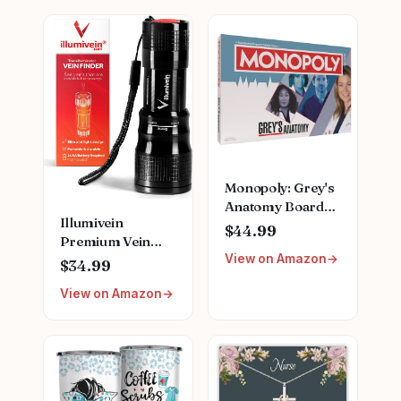
Monopoly: Grey's
Anatomy Board
Illumivein
Game | Featuring
$44.99
Premium Vein
Ferry Boat,
View on Amazon
Finder
Clipboard, Scrub
$34.99
Top, and More |
View on Amazon
Buy, Sell, Trade
Iconic Doctors
from Miranda
Bailey to Meredith
Grey | Officially
Licensed