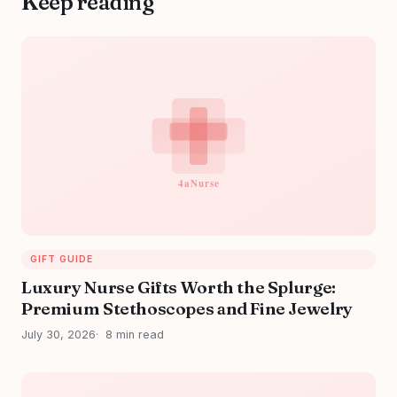
Keep reading
GIFT GUIDE
Luxury Nurse Gifts Worth the Splurge:
Premium Stethoscopes and Fine Jewelry
July 30, 2026
8 min read