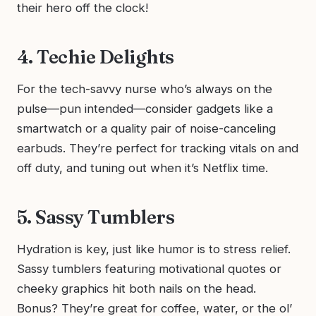
their hero off the clock!
4. Techie Delights
For the tech-savvy nurse who’s always on the
pulse—pun intended—consider gadgets like a
smartwatch or a quality pair of noise-canceling
earbuds. They’re perfect for tracking vitals on and
off duty, and tuning out when it’s Netflix time.
5. Sassy Tumblers
Hydration is key, just like humor is to stress relief.
Sassy tumblers featuring motivational quotes or
cheeky graphics hit both nails on the head.
Bonus? They’re great for coffee, water, or the ol’