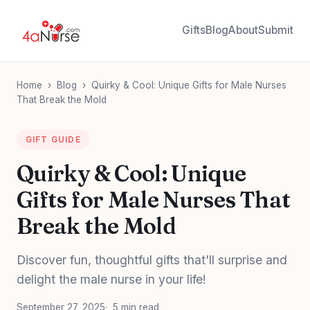
Gifts
Blog
About
Submit
Home
›
Blog
›
Quirky & Cool: Unique Gifts for Male Nurses
That Break the Mold
GIFT GUIDE
Quirky & Cool: Unique
Gifts for Male Nurses That
Break the Mold
Discover fun, thoughtful gifts that'll surprise and
delight the male nurse in your life!
September 27, 2025
5 min read