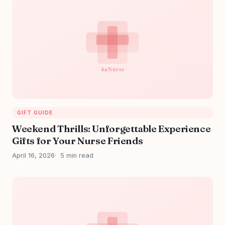
GIFT GUIDE
Weekend Thrills: Unforgettable Experience
Gifts for Your Nurse Friends
April 16, 2026
5 min read