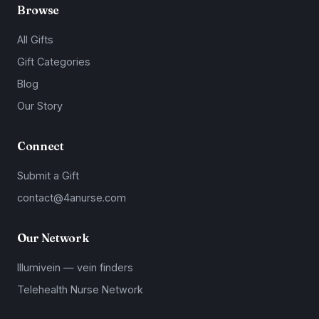
Browse
All Gifts
Gift Categories
Blog
Our Story
Connect
Submit a Gift
contact@4anurse.com
Our Network
Illumivein — vein finders
Telehealth Nurse Network