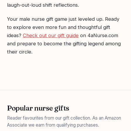
laugh-out-loud shift reflections.
Your male nurse gift game just leveled up. Ready
to explore even more fun and thoughtful gift
ideas?
Check out our gift guide
on 4aNurse.com
and prepare to become the gifting legend among
their circle.
Popular nurse gifts
Reader favourites from our gift collection. As an Amazon
Associate we earn from qualifying purchases.