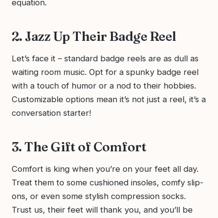
equation.
2. Jazz Up Their Badge Reel
Let’s face it – standard badge reels are as dull as
waiting room music. Opt for a spunky badge reel
with a touch of humor or a nod to their hobbies.
Customizable options mean it’s not just a reel, it’s a
conversation starter!
3. The Gift of Comfort
Comfort is king when you’re on your feet all day.
Treat them to some cushioned insoles, comfy slip-
ons, or even some stylish compression socks.
Trust us, their feet will thank you, and you’ll be