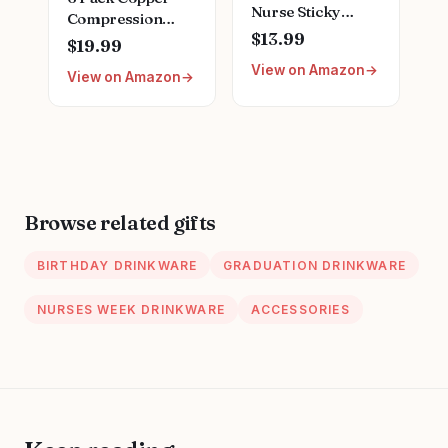
Nurse Sticky
Compression
Notes Nursing
$13.99
Socks for Women
$19.99
Student Essentials
and Men
View on Amazon
School Gifts
View on Amazon
Circulation-Best
Stationary Sticky
Support for
Notes Booklet Self
Medical,
Stick Pads for
Running,Nursing,Athletic
Hospital School
Supplies
Browse related gifts
BIRTHDAY DRINKWARE
GRADUATION DRINKWARE
NURSES WEEK DRINKWARE
ACCESSORIES