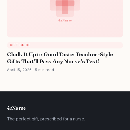
GIFT GUIDE
Chalk It Up to Good Taste: Teacher-Style
Gifts That’ll Pass Any Nurse’s Test!
April 15, 2026
5 min read
4aNurse
The perfect gift, prescribed for a nurse.