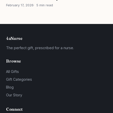
February 17, 2026
5 min read
4aNurse
The perfect gift, prescribed for a nurse.
Browse
All Gifts
Gift Categories
Blog
Our Story
Connect