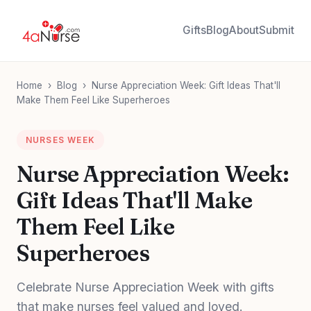
Gifts
Blog
About
Submit
Home
›
Blog
›
Nurse Appreciation Week: Gift Ideas That'll
Make Them Feel Like Superheroes
NURSES WEEK
Nurse Appreciation Week:
Gift Ideas That'll Make
Them Feel Like
Superheroes
Celebrate Nurse Appreciation Week with gifts
that make nurses feel valued and loved.