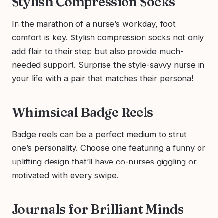
Stylish Compression Socks
In the marathon of a nurse’s workday, foot
comfort is key. Stylish compression socks not only
add flair to their step but also provide much-
needed support. Surprise the style-savvy nurse in
your life with a pair that matches their persona!
Whimsical Badge Reels
Badge reels can be a perfect medium to strut
one’s personality. Choose one featuring a funny or
uplifting design that’ll have co-nurses giggling or
motivated with every swipe.
Journals for Brilliant Minds