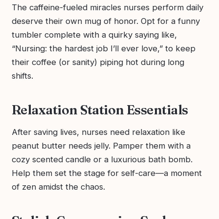
The caffeine-fueled miracles nurses perform daily
deserve their own mug of honor. Opt for a funny
tumbler complete with a quirky saying like,
“Nursing: the hardest job I’ll ever love,” to keep
their coffee (or sanity) piping hot during long
shifts.
Relaxation Station Essentials
After saving lives, nurses need relaxation like
peanut butter needs jelly. Pamper them with a
cozy scented candle or a luxurious bath bomb.
Help them set the stage for self-care—a moment
of zen amidst the chaos.