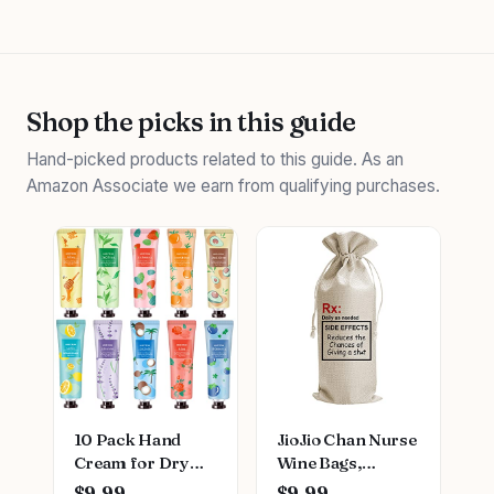
Shop the picks in this guide
Hand-picked products related to this guide. As an
Amazon Associate we earn from qualifying purchases.
10 Pack Hand
JioJio Chan Nurse
Cream for Dry
Wine Bags,
Cracked
Graduation LPN
$9.99
$9.99