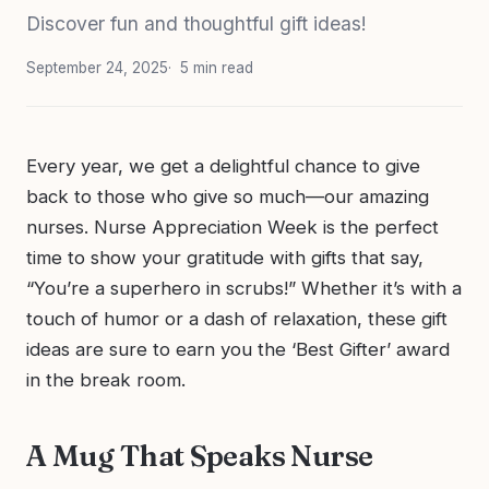
Discover fun and thoughtful gift ideas!
September 24, 2025
5 min read
Every year, we get a delightful chance to give
back to those who give so much—our amazing
nurses. Nurse Appreciation Week is the perfect
time to show your gratitude with gifts that say,
“You’re a superhero in scrubs!” Whether it’s with a
touch of humor or a dash of relaxation, these gift
ideas are sure to earn you the ‘Best Gifter’ award
in the break room.
A Mug That Speaks Nurse