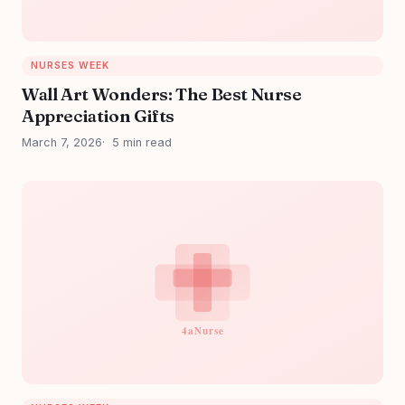
NURSES WEEK
Wall Art Wonders: The Best Nurse
Appreciation Gifts
March 7, 2026
5 min read