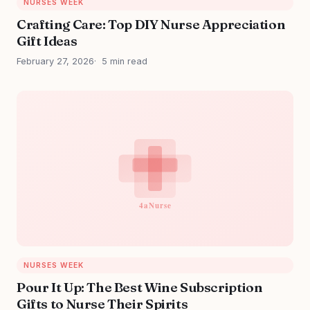
NURSES WEEK
Crafting Care: Top DIY Nurse Appreciation
Gift Ideas
February 27, 2026
5 min read
NURSES WEEK
Pour It Up: The Best Wine Subscription
Gifts to Nurse Their Spirits