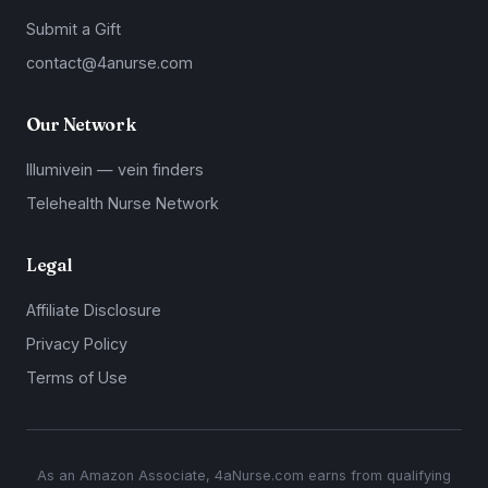
Submit a Gift
contact@4anurse.com
Our Network
Illumivein — vein finders
Telehealth Nurse Network
Legal
Affiliate Disclosure
Privacy Policy
Terms of Use
As an Amazon Associate, 4aNurse.com earns from qualifying