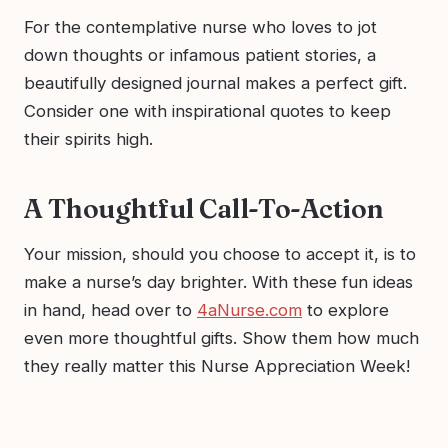
For the contemplative nurse who loves to jot
down thoughts or infamous patient stories, a
beautifully designed journal makes a perfect gift.
Consider one with inspirational quotes to keep
their spirits high.
A Thoughtful Call-To-Action
Your mission, should you choose to accept it, is to
make a nurse’s day brighter. With these fun ideas
in hand, head over to
4aNurse.com
to explore
even more thoughtful gifts. Show them how much
they really matter this Nurse Appreciation Week!