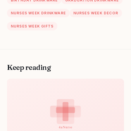
BIRTHDAY DRINKWARE
GRADUATION DRINKWARE
NURSES WEEK DRINKWARE
NURSES WEEK DECOR
NURSES WEEK GIFTS
Keep reading