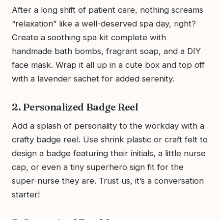
After a long shift of patient care, nothing screams
“relaxation” like a well-deserved spa day, right?
Create a soothing spa kit complete with
handmade bath bombs, fragrant soap, and a DIY
face mask. Wrap it all up in a cute box and top off
with a lavender sachet for added serenity.
2. Personalized Badge Reel
Add a splash of personality to the workday with a
crafty badge reel. Use shrink plastic or craft felt to
design a badge featuring their initials, a little nurse
cap, or even a tiny superhero sign fit for the
super-nurse they are. Trust us, it’s a conversation
starter!