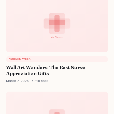
NURSES WEEK
Wall Art Wonders: The Best Nurse
Appreciation Gifts
March 7, 2026
5 min read