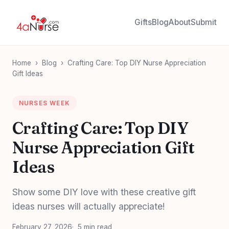
Gifts
Blog
About
Submit
Home
›
Blog
›
Crafting Care: Top DIY Nurse Appreciation
Gift Ideas
NURSES WEEK
Crafting Care: Top DIY
Nurse Appreciation Gift
Ideas
Show some DIY love with these creative gift
ideas nurses will actually appreciate!
February 27, 2026
5 min read