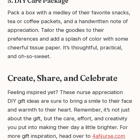
5. DIY Care Package
Pack a box with a medley of their favorite snacks,
tea or coffee packets, and a handwritten note of
appreciation. Tailor the goodies to their
preferences and add a splash of color with some
cheerful tissue paper. It’s thoughtful, practical,
and oh-so-sweet.
Create, Share, and Celebrate
Feeling inspired yet? These nurse appreciation
DIY gift ideas are sure to bring a smile to their face
and warmth to their heart. Remember, it’s not just
about the gift, but the care, effort, and creativity
you put into making their day a little brighter. For
more gift inspiration, head over to
4aNurse.com