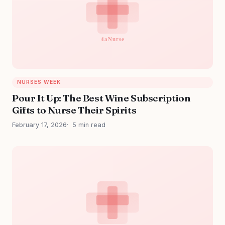
NURSES WEEK
Pour It Up: The Best Wine Subscription
Gifts to Nurse Their Spirits
February 17, 2026
5 min read