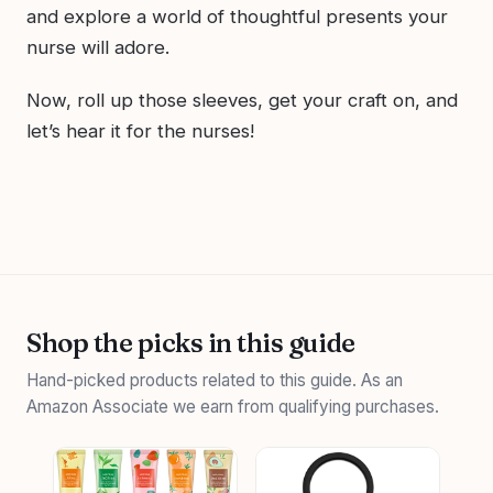
and explore a world of thoughtful presents your
nurse will adore.
Now, roll up those sleeves, get your craft on, and
let’s hear it for the nurses!
Shop the picks in this guide
Hand-picked products related to this guide. As an
Amazon Associate we earn from qualifying purchases.