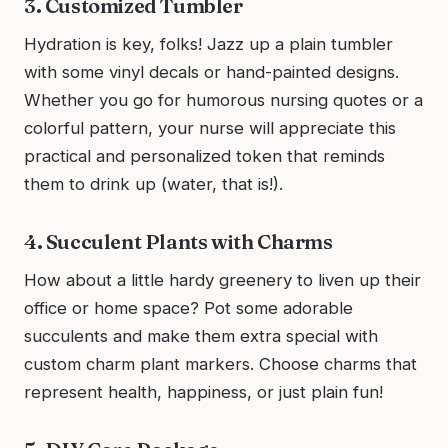
3. Customized Tumbler
Hydration is key, folks! Jazz up a plain tumbler
with some vinyl decals or hand-painted designs.
Whether you go for humorous nursing quotes or a
colorful pattern, your nurse will appreciate this
practical and personalized token that reminds
them to drink up (water, that is!).
4. Succulent Plants with Charms
How about a little hardy greenery to liven up their
office or home space? Pot some adorable
succulents and make them extra special with
custom charm plant markers. Choose charms that
represent health, happiness, or just plain fun!