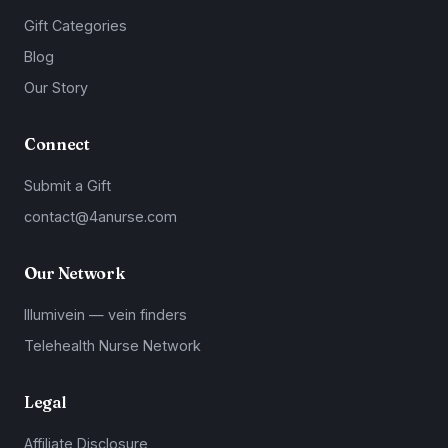
Gift Categories
Blog
Our Story
Connect
Submit a Gift
contact@4anurse.com
Our Network
Illumivein — vein finders
Telehealth Nurse Network
Legal
Affiliate Disclosure