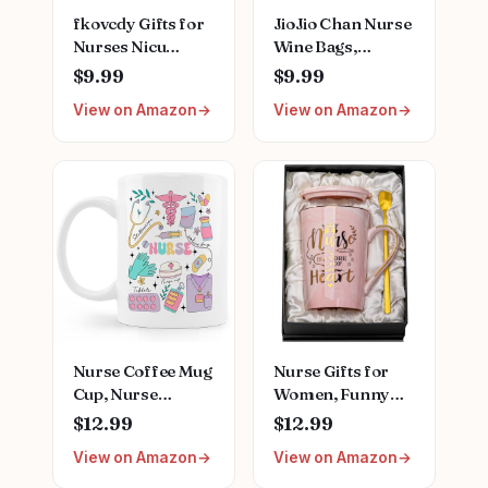
fkovcdy Gifts for
JioJio Chan Nurse
Nurses Nicu
Wine Bags,
Nurse Definition
Graduation LPN
$9.99
$9.99
Makeup Bag for
Gifts for
View on Amazon
View on Amazon
Neonatal Nurse
Appreciation,
Appreciation
Funny Nurses
Nurse's Day
Week, Burlap
Christmas Gifts
Drawstring Wine
for Women Her
Bag, Personalized
Friend Coworkers
Nurse Gifts
Nursing Bag for
Women
Nurse Coffee Mug
Nurse Gifts for
Cup, Nurse
Women, Funny
Appreciation Gifts,
Nurse Mug with
$12.99
$12.99
Nursing Nurses
Gold Print, Nurses
View on Amazon
View on Amazon
Day Week Gifts
Week Retirement
for Women,
Graduation