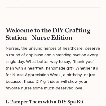
Welcome to the DIY Crafting
Station - Nurse Edition
Nurses, the unsung heroes of healthcare, deserve
a round of applause and a standing ovation every
single day. What better way to say, “thank you”
than with a heartfelt, handmade gift? Whether it’s
for Nurse Appreciation Week, a birthday, or just
because, these DIY gift ideas will show your
favorite nurse some much-deserved love.
1. Pamper Them with a DIY Spa Kit