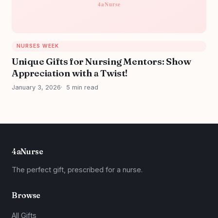
NURSES WEEK
Unique Gifts for Nursing Mentors: Show
Appreciation with a Twist!
January 3, 2026
5 min read
4aNurse
The perfect gift, prescribed for a nurse.
Browse
All Gifts