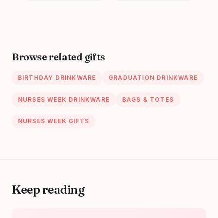
Trendy Nursing
Appreciation
Supplies Ceramic
Present, School
Coffee Mug 11 oz
Nursing Student
RN Practitioner,
14oz Pink Marbled
Browse related gifts
Ceramic Cup, Nice
Gift Boxed
BIRTHDAY DRINKWARE
GRADUATION DRINKWARE
NURSES WEEK DRINKWARE
BAGS & TOTES
NURSES WEEK GIFTS
Keep reading