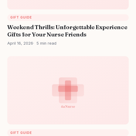
GIFT GUIDE
Weekend Thrills: Unforgettable Experience
Gifts for Your Nurse Friends
April 16, 2026
5 min read
GIFT GUIDE