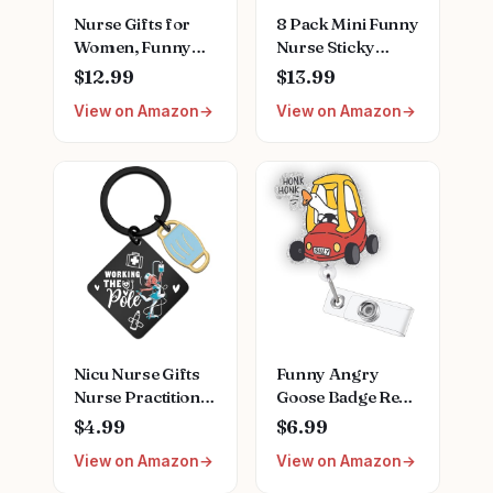
Nurse Gifts for
8 Pack Mini Funny
Women, Funny
Nurse Sticky
Nurse Mug with
Notes Nursing
$12.99
$13.99
Gold Print, Nurses
Student Essentials
View on Amazon
View on Amazon
Week Retirement
School Gifts
Graduation
Stationary Sticky
Appreciation
Notes Booklet Self
Present, School
Stick Pads for
Nursing Student
Hospital School
RN Practitioner,
Supplies
14oz Pink Marbled
Ceramic Cup, Nice
Gift Boxed
Nicu Nurse Gifts
Funny Angry
Nurse Practitioner
Goose Badge Reel,
Gifts For Women
Retractable RN
$4.99
$6.99
Nursing
Nurse Doctor
View on Amazon
View on Amazon
Appreciation Gift
Teacher Badge
Rn Graduation
Holder Clip, Silly