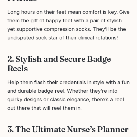
Long hours on their feet mean comfort is key. Give
them the gift of happy feet with a pair of stylish
yet supportive compression socks. They’ll be the
undisputed sock star of their clinical rotations!
2. Stylish and Secure Badge
Reels
Help them flash their credentials in style with a fun
and durable badge reel. Whether they’re into
quirky designs or classic elegance, there’s a reel
out there that will reel them in.
3. The Ultimate Nurse’s Planner