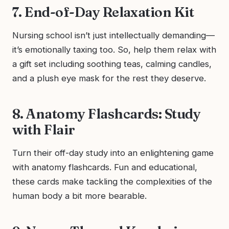
7. End-of-Day Relaxation Kit
Nursing school isn’t just intellectually demanding—
it’s emotionally taxing too. So, help them relax with
a gift set including soothing teas, calming candles,
and a plush eye mask for the rest they deserve.
8. Anatomy Flashcards: Study
with Flair
Turn their off-day study into an enlightening game
with anatomy flashcards. Fun and educational,
these cards make tackling the complexities of the
human body a bit more bearable.