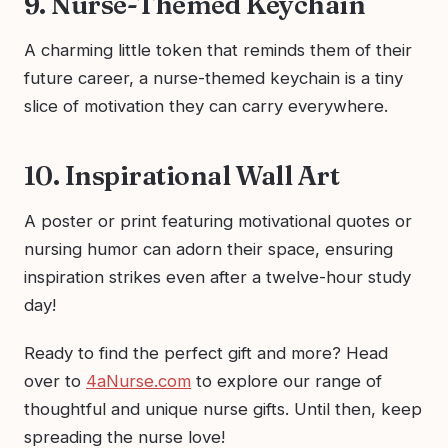
9. Nurse-Themed Keychain
A charming little token that reminds them of their
future career, a nurse-themed keychain is a tiny
slice of motivation they can carry everywhere.
10. Inspirational Wall Art
A poster or print featuring motivational quotes or
nursing humor can adorn their space, ensuring
inspiration strikes even after a twelve-hour study
day!
Ready to find the perfect gift and more? Head
over to
4aNurse.com
to explore our range of
thoughtful and unique nurse gifts. Until then, keep
spreading the nurse love!