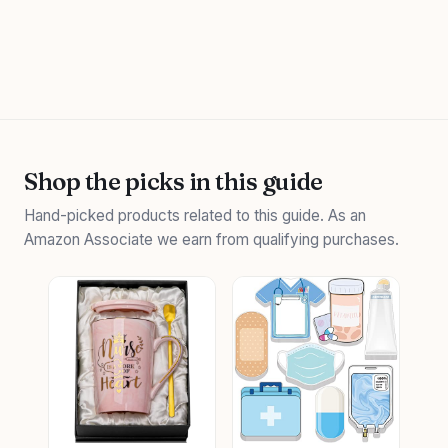
Shop the picks in this guide
Hand-picked products related to this guide. As an
Amazon Associate we earn from qualifying purchases.