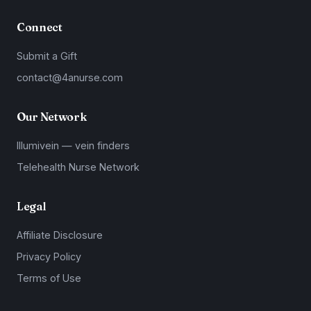
Connect
Submit a Gift
contact@4anurse.com
Our Network
Illumivein — vein finders
Telehealth Nurse Network
Legal
Affiliate Disclosure
Privacy Policy
Terms of Use