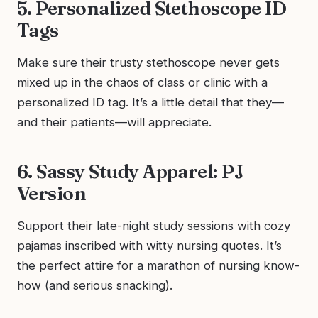
5. Personalized Stethoscope ID
Tags
Make sure their trusty stethoscope never gets
mixed up in the chaos of class or clinic with a
personalized ID tag. It’s a little detail that they—
and their patients—will appreciate.
6. Sassy Study Apparel: PJ
Version
Support their late-night study sessions with cozy
pajamas inscribed with witty nursing quotes. It’s
the perfect attire for a marathon of nursing know-
how (and serious snacking).