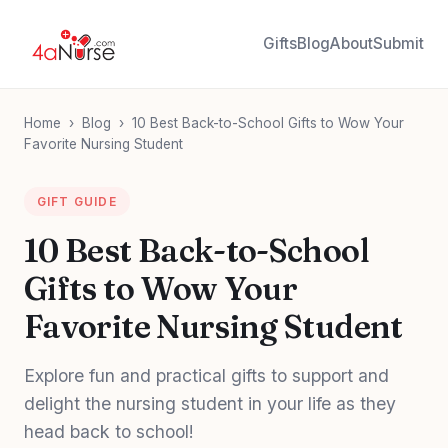
Gifts
Blog
About
Submit
Home
›
Blog
›
10 Best Back-to-School Gifts to Wow Your
Favorite Nursing Student
GIFT GUIDE
10 Best Back-to-School
Gifts to Wow Your
Favorite Nursing Student
Explore fun and practical gifts to support and
delight the nursing student in your life as they
head back to school!