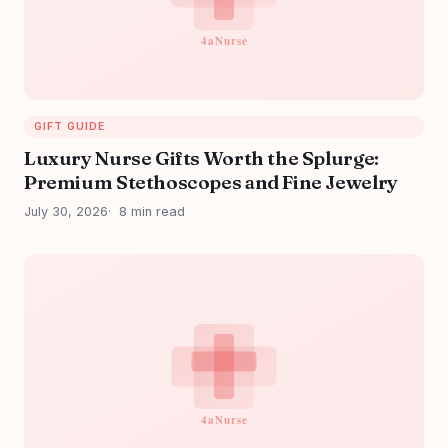
GIFT GUIDE
Luxury Nurse Gifts Worth the Splurge:
Premium Stethoscopes and Fine Jewelry
July 30, 2026
8 min read