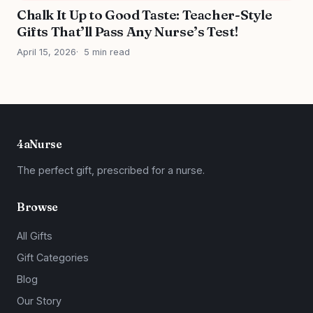
Chalk It Up to Good Taste: Teacher-Style
Gifts That’ll Pass Any Nurse’s Test!
April 15, 2026
5 min read
4aNurse
The perfect gift, prescribed for a nurse.
Browse
All Gifts
Gift Categories
Blog
Our Story