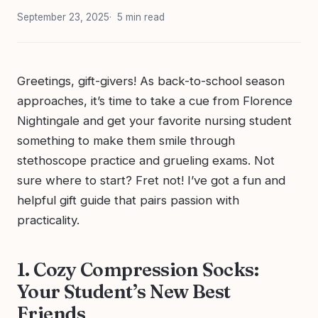
September 23, 2025
5 min read
Greetings, gift-givers! As back-to-school season
approaches, it’s time to take a cue from Florence
Nightingale and get your favorite nursing student
something to make them smile through
stethoscope practice and grueling exams. Not
sure where to start? Fret not! I’ve got a fun and
helpful gift guide that pairs passion with
practicality.
1. Cozy Compression Socks:
Your Student’s New Best
Friends