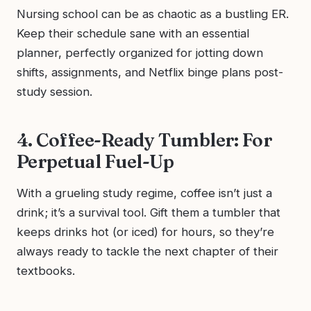
Nursing school can be as chaotic as a bustling ER.
Keep their schedule sane with an essential
planner, perfectly organized for jotting down
shifts, assignments, and Netflix binge plans post-
study session.
4. Coffee-Ready Tumbler: For
Perpetual Fuel-Up
With a grueling study regime, coffee isn’t just a
drink; it’s a survival tool. Gift them a tumbler that
keeps drinks hot (or iced) for hours, so they’re
always ready to tackle the next chapter of their
textbooks.