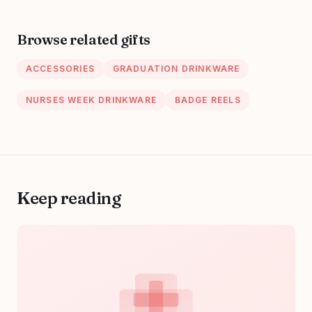
Nurses Doctors
9"x12.3" for
EMT Trauma
Teacher, Student,
Browse related gifts
Lawyer and
Nurse,Lovely
ACCESSORIES
GRADUATION DRINKWARE
Elephant
NURSES WEEK DRINKWARE
BADGE REELS
Keep reading