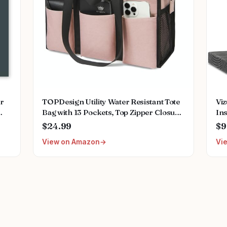
or
TOPDesign Utility Water Resistant Tote
Vi
Bag with 13 Pockets, Top Zipper Closure
In
ing
& Thick Bottom Support, for Working
Nur
$24.99
$9
ant
Women
Acc
View on Amazon
Vi