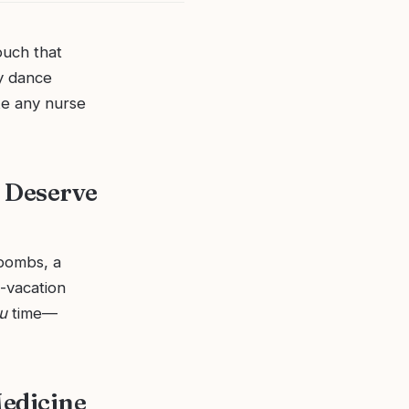
ouch that
y dance
ke any nurse
 Deserve
 bombs, a
i-vacation
u
time—
Medicine