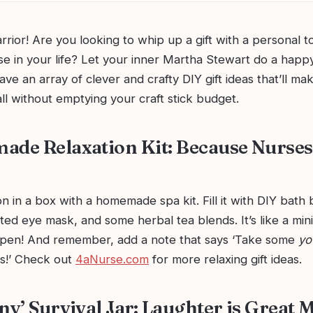
arrior! Are you looking to whip up a gift with a personal t
e in your life? Let your inner Martha Stewart do a happ
e an array of clever and crafty DIY gift ideas that’ll ma
ll without emptying your craft stick budget.
ade Relaxation Kit: Because Nurses
n in a box with a homemade spa kit. Fill it with DIY bath
ed eye mask, and some herbal tea blends. It’s like a min
ppen! And remember, add a note that says ‘Take some
yo
rs!’ Check out
4aNurse.com
for more relaxing gift ideas.
ny’ Survival Jar: Laughter is Great 