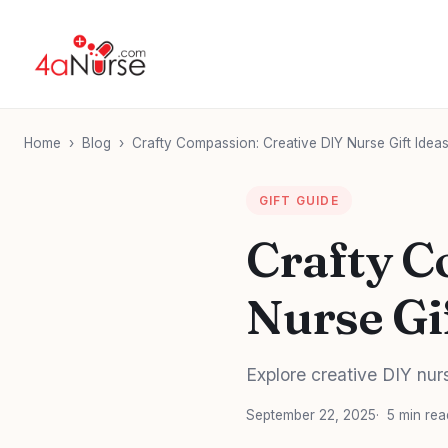
Home
›
Blog
›
Crafty Compassion: Creative DIY Nurse Gift Ide
GIFT GUIDE
Crafty C
Nurse Gi
Explore creative DIY nurs
September 22, 2025
5 min rea