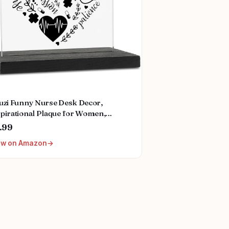
zuzi Funny Nurse Desk Decor,
spirational Plaque for Women,
ses Week Gift, Fun Office
.99
essories, Decorative Signs ZBB12
ew on Amazon