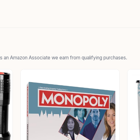
 As an Amazon Associate we earn from qualifying purchases.