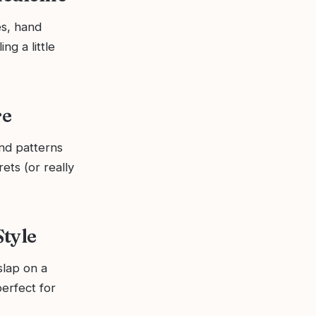
es, hand
ng a little
re
nd patterns
ets (or really
Style
slap on a
perfect for