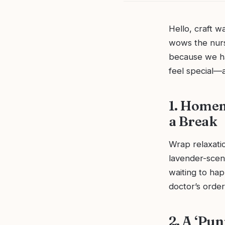
Hello, craft w
wows the nurs
because we hav
feel special—a
1. Homem
a Break
Wrap relaxatio
lavender-scent
waiting to ha
doctor’s orde
2. A ‘Pun