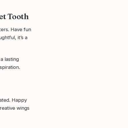
eet Tooth
ers. Have fun
htful, it’s a
a lasting
spiration.
iated. Happy
reative wings