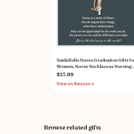
SmileBelle Nurse Graduation Gifts f
Women, Nurse Necklace as Nursing
Appreciation Practitioner Gifts, Nurs
$23.99
School Stainless Steel Medical Assist
View on Amazon
Accessories for Woman New Nurses
Browse related gifts