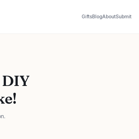
Gifts
Blog
About
Submit
 DIY
ke!
on.