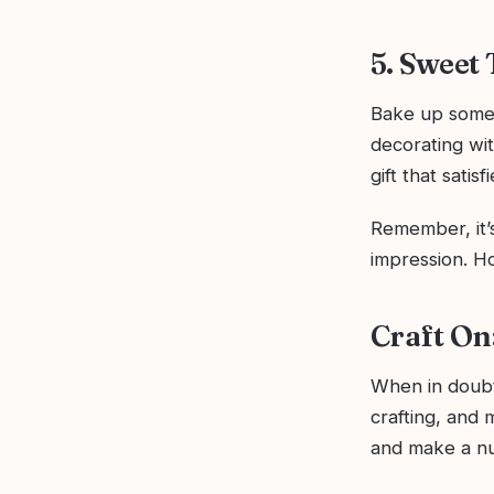
5. Sweet
Bake up some 
decorating wit
gift that satis
Remember, it’s
impression. H
Craft On
When in doubt
crafting, and 
and make a nu