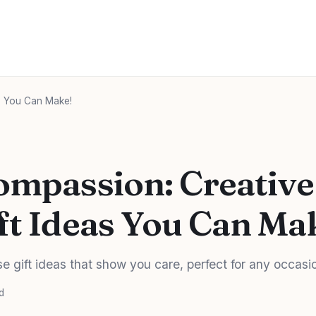
as You Can Make!
ompassion: Creative
ft Ideas You Can Ma
e gift ideas that show you care, perfect for any occasi
d