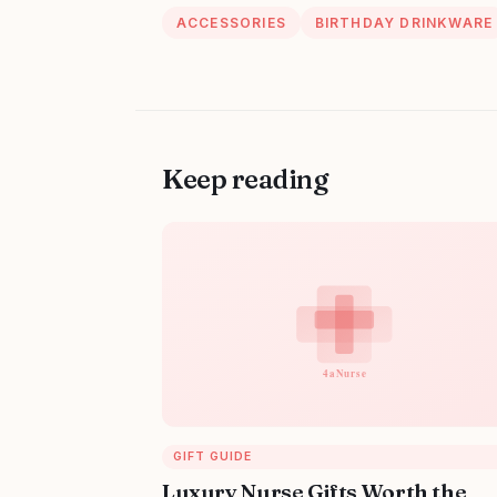
ACCESSORIES
BIRTHDAY DRINKWARE
Keep reading
GIFT GUIDE
Luxury Nurse Gifts Worth the