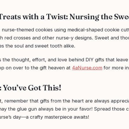
 Treats with a Twist: Nursing the Sw
nurse-themed cookies using medical-shaped cookie cutt
h red crosses and other nurse-y designs. Sweet and thoug
fies the soul and sweet tooth alike.
 the thought, effort, and love behind DIY gifts that leave 
op on over to the gift heaven at
4aNurse.com
for more in
: You’ve Got This!
, remember that gifts from the heart are always apprec
may the glue gun always be in your favor! Spread those c
rse’s day—a crafty masterpiece awaits!