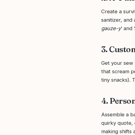
Create a surviv
sanitizer, and 
gauze-y
’ and 
3. Custo
Get your sew 
that scream pe
tiny snacks). 
4. Person
Assemble a bad
quirky quote, 
making shifts a