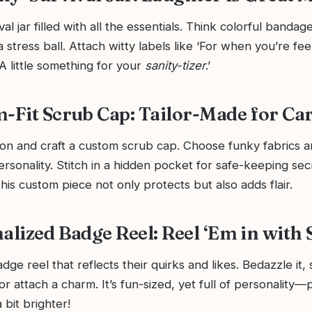
al jar filled with all the essentials. Think colorful bandag
a stress ball. Attach witty labels like ‘For when you’re feeli
‘A little something for your
sanity-tizer
.’
m-Fit Scrub Cap: Tailor-Made for Ca
on and craft a custom scrub cap. Choose funky fabrics a
rsonality. Stitch in a hidden pocket for safe-keeping secr
This custom piece not only protects but also adds flair.
alized Badge Reel: Reel ‘Em in with 
ge reel that reflects their quirks and likes. Bedazzle it, 
or attach a charm. It’s fun-sized, yet full of personality—
 bit brighter!