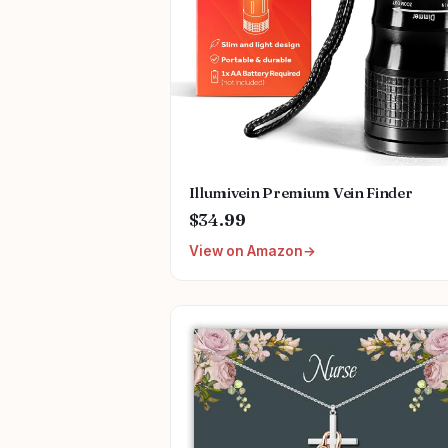
Illumivein Premium Vein Finder
$34.99
View on Amazon