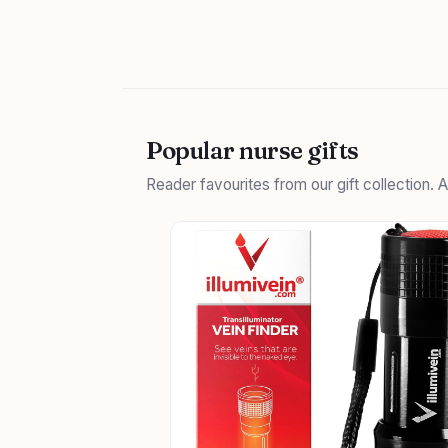
Popular nurse gifts
Reader favourites from our gift collection.