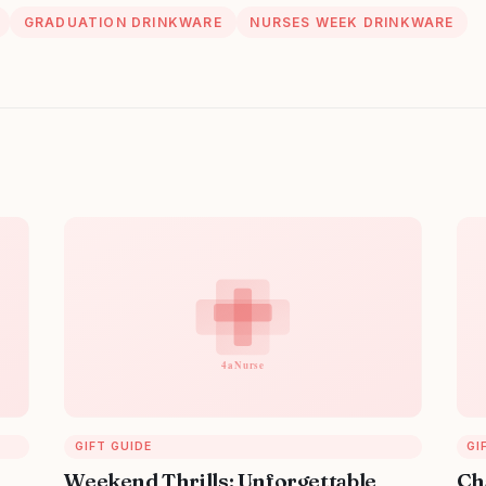
GRADUATION DRINKWARE
NURSES WEEK DRINKWARE
GIFT GUIDE
GI
Weekend Thrills: Unforgettable
Ch