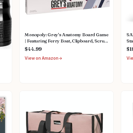
Monopoly: Grey's Anatomy Board Game
SA
| Featuring Ferry Boat, Clipboard, Scrub
Sta
Top, and More | Buy, Sell, Trade Iconic
Mu
$44.99
$1
Doctors from Miranda Bailey to
Fem
View on Amazon
Vi
Meredith Grey | Officially Licensed
We
Collectible