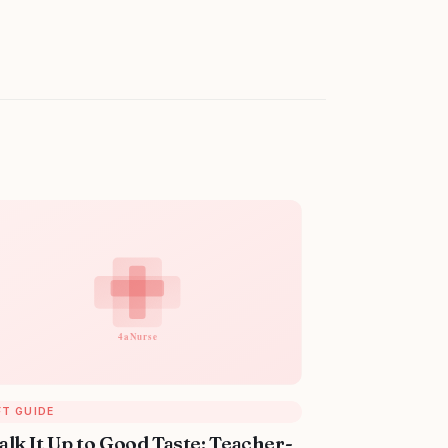
FT GUIDE
alk It Up to Good Taste: Teacher-