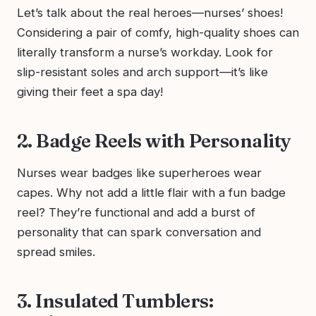
Let’s talk about the real heroes—nurses’ shoes!
Considering a pair of comfy, high-quality shoes can
literally transform a nurse’s workday. Look for
slip-resistant soles and arch support—it’s like
giving their feet a spa day!
2. Badge Reels with Personality
Nurses wear badges like superheroes wear
capes. Why not add a little flair with a fun badge
reel? They’re functional and add a burst of
personality that can spark conversation and
spread smiles.
3. Insulated Tumblers: