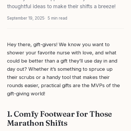
thoughtful ideas to make their shifts a breeze!
September 19, 2025
5 min read
Hey there, gift-givers! We know you want to
shower your favorite nurse with love, and what
could be better than a gift they’ll use day in and
day out? Whether it’s something to spruce up
their scrubs or a handy tool that makes their
rounds easier, practical gifts are the MVPs of the
gift-giving world!
1. Comfy Footwear for Those
Marathon Shifts