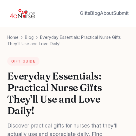
Gifts
Blog
About
Submit
Home
›
Blog
›
Everyday Essentials: Practical Nurse Gifts
They’ll Use and Love Daily!
GIFT GUIDE
Everyday Essentials:
Practical Nurse Gifts
They’ll Use and Love
Daily!
Discover practical gifts for nurses that they'll
actually use and appreciate daily. Find