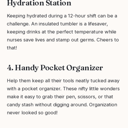
Hydration Station
Keeping hydrated during a 12-hour shift can be a
challenge. An insulated tumbler is a lifesaver,
keeping drinks at the perfect temperature while
nurses save lives and stamp out germs. Cheers to
that!
4. Handy Pocket Organizer
Help them keep all their tools neatly tucked away
with a pocket organizer. These nifty little wonders
make it easy to grab their pen, scissors, or that
candy stash without digging around. Organization
never looked so good!