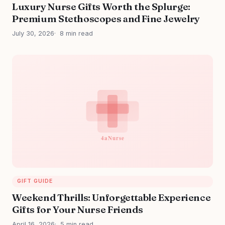
Luxury Nurse Gifts Worth the Splurge:
Premium Stethoscopes and Fine Jewelry
July 30, 2026
8 min read
GIFT GUIDE
Weekend Thrills: Unforgettable Experience
Gifts for Your Nurse Friends
April 16, 2026
5 min read