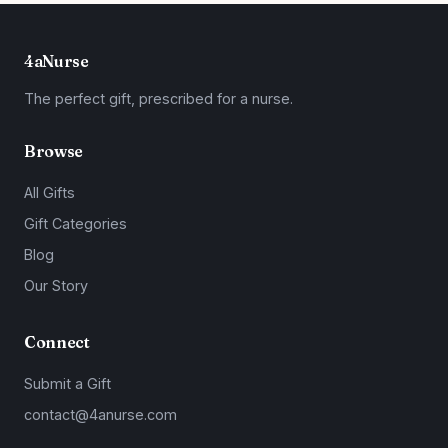
4aNurse
The perfect gift, prescribed for a nurse.
Browse
All Gifts
Gift Categories
Blog
Our Story
Connect
Submit a Gift
contact@4anurse.com