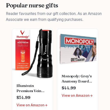
Popular nurse gifts
Reader favourites from our gift collection. As an Amazon
Associate we earn from qualifying purchases.
Monopoly: Grey's
Anatomy Board
Illumivein
Game | Featuring
$44.99
Premium Vein
Ferry Boat,
View on Amazon
Finder
Clipboard, Scrub
$34.99
Top, and More |
View on Amazon
Buy, Sell, Trade