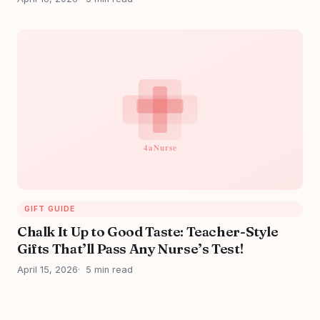
GIFT GUIDE
Chalk It Up to Good Taste: Teacher-Style
Gifts That’ll Pass Any Nurse’s Test!
April 15, 2026
5 min read