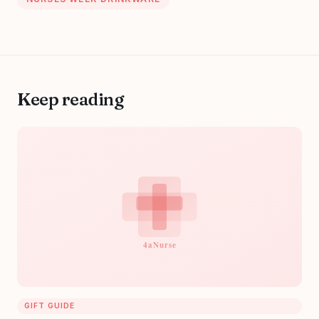
Keep reading
GIFT GUIDE