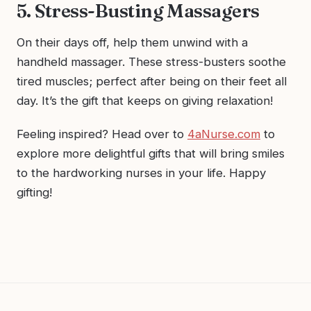
5. Stress-Busting Massagers
On their days off, help them unwind with a
handheld massager. These stress-busters soothe
tired muscles; perfect after being on their feet all
day. It’s the gift that keeps on giving relaxation!
Feeling inspired? Head over to
4aNurse.com
to
explore more delightful gifts that will bring smiles
to the hardworking nurses in your life. Happy
gifting!