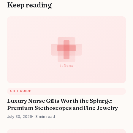
Keep reading
GIFT GUIDE
Luxury Nurse Gifts Worth the Splurge:
Premium Stethoscopes and Fine Jewelry
July 30, 2026
8 min read