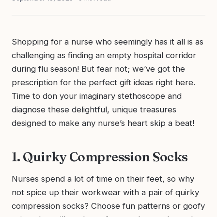
Shopping for a nurse who seemingly has it all is as
challenging as finding an empty hospital corridor
during flu season! But fear not; we’ve got the
prescription for the perfect gift ideas right here.
Time to don your imaginary stethoscope and
diagnose these delightful, unique treasures
designed to make any nurse’s heart skip a beat!
1. Quirky Compression Socks
Nurses spend a lot of time on their feet, so why
not spice up their workwear with a pair of quirky
compression socks? Choose fun patterns or goofy