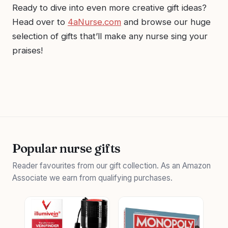
Ready to dive into even more creative gift ideas?
Head over to
4aNurse.com
and browse our huge
selection of gifts that’ll make any nurse sing your
praises!
Popular nurse gifts
Reader favourites from our gift collection. As an Amazon
Associate we earn from qualifying purchases.