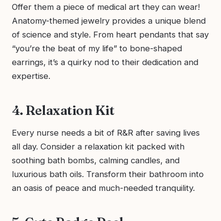
Offer them a piece of medical art they can wear!
Anatomy-themed jewelry provides a unique blend
of science and style. From heart pendants that say
“you’re the beat of my life” to bone-shaped
earrings, it’s a quirky nod to their dedication and
expertise.
4. Relaxation Kit
Every nurse needs a bit of R&R after saving lives
all day. Consider a relaxation kit packed with
soothing bath bombs, calming candles, and
luxurious bath oils. Transform their bathroom into
an oasis of peace and much-needed tranquility.