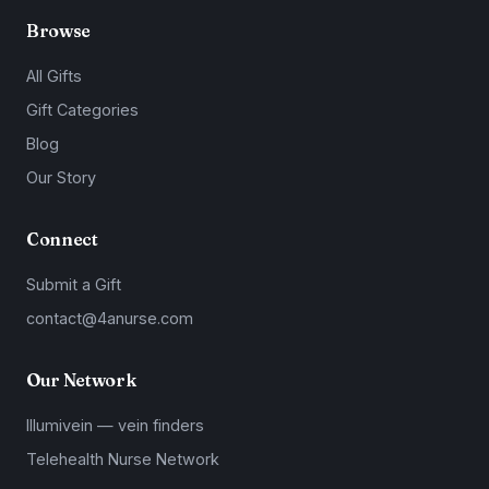
Browse
All Gifts
Gift Categories
Blog
Our Story
Connect
Submit a Gift
contact@4anurse.com
Our Network
Illumivein — vein finders
Telehealth Nurse Network