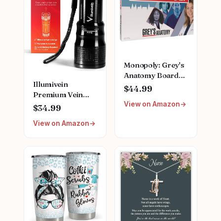
Monopoly: Grey's
Anatomy Board
Illumivein
Game | Featuring
$44.99
Premium Vein
Ferry Boat,
View on Amazon
Finder
Clipboard, Scrub
$34.99
Top, and More |
View on Amazon
Buy, Sell, Trade
Iconic Doctors
from Miranda
Bailey to Meredith
Grey | Officially
Licensed
Collectible