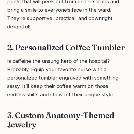
prints that will peek out from under scrubs and
bring a smile to everyone’s face in the ward.
They’re supportive, practical, and downright
delightful!
2. Personalized Coffee Tumbler
Is caffeine the unsung hero of the hospital?
Probably. Equip your favorite nurse with a
personalized tumbler engraved with something
sassy. It’ll keep their coffee warm on those
endless shifts and show off their unique style.
3. Custom Anatomy-Themed
Jewelry