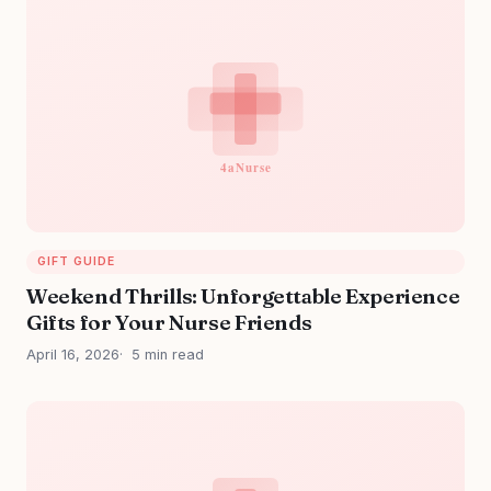
GIFT GUIDE
Weekend Thrills: Unforgettable Experience
Gifts for Your Nurse Friends
April 16, 2026
5 min read