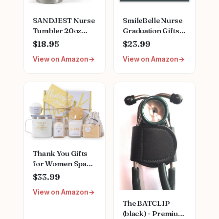
SANDJEST Nurse
SmileBelle Nurse
Tumbler 20oz
Graduation Gifts
Stainless Steel
for Women,
$18.95
$23.99
Insulated Coffee
Nurse Necklace as
View on Amazon
View on Amazon
Travel Mug Cup
Nursing
for Nurses
Appreciation
Nursing Student
Practitioner Gifts,
Female Friends
Nursing School
Nurse Gift for
Stainless Steel
Nurses Week
Medical Assistant
Birthday
Accessories for
Christmas
Woman New
Graduation
Nurses
Thank You Gifts
for Women Spa
Thoughtful
$33.99
Unique Office Gift
View on Amazon
Mothers Day Gifts
The BATCLIP
for Coworker
(black) - Premium
Nurse Friends