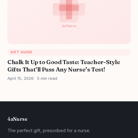
GIFT GUIDE
Chalk It Up to Good Taste: Teacher-Style
Gifts That’ll Pass Any Nurse’s Test!
April 15, 2026
5 min read
4aNurse
The perfect gift, prescribed for a nurse.