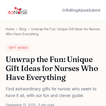
Gifts
Blog
About
Submit
Home
›
Blog
›
Unwrap the Fun: Unique Gift Ideas for Nurses
Who Have Everything
GIFT GUIDE
Unwrap the Fun: Unique
Gift Ideas for Nurses Who
Have Everything
Find extraordinary gifts for nurses who seem to
have it all, with our fun and clever guide.
September 13, 2025
5 min read