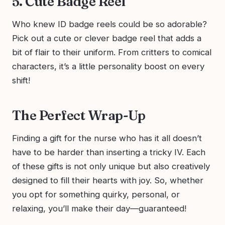
5. Cute Badge Reel
Who knew ID badge reels could be so adorable?
Pick out a cute or clever badge reel that adds a
bit of flair to their uniform. From critters to comical
characters, it’s a little personality boost on every
shift!
The Perfect Wrap-Up
Finding a gift for the nurse who has it all doesn’t
have to be harder than inserting a tricky IV. Each
of these gifts is not only unique but also creatively
designed to fill their hearts with joy. So, whether
you opt for something quirky, personal, or
relaxing, you’ll make their day—guaranteed!