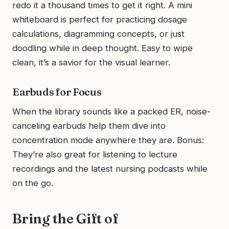
redo it a thousand times to get it right. A mini
whiteboard is perfect for practicing dosage
calculations, diagramming concepts, or just
doodling while in deep thought. Easy to wipe
clean, it’s a savior for the visual learner.
Earbuds for Focus
When the library sounds like a packed ER, noise-
canceling earbuds help them dive into
concentration mode anywhere they are. Bonus:
They’re also great for listening to lecture
recordings and the latest nursing podcasts while
on the go.
Bring the Gift of