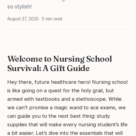
so stylish!
August 27, 2025
5 min read
Welcome to Nursing School
Survival: A Gift Guide
Hey there, future healthcare hero! Nursing school
is like going on a quest for the holy grail, but
armed with textbooks and a stethoscope. While
we can’t promise a magic wand to ace exams, we
can guide you to the next best thing: study
supplies that will make every nursing student’s life
a bit easier. Let’s dive into the essentials that will