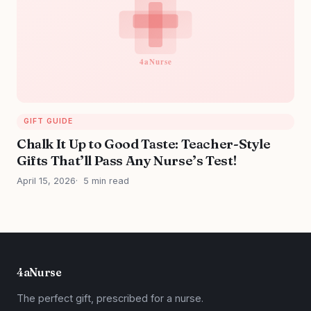
GIFT GUIDE
Chalk It Up to Good Taste: Teacher-Style
Gifts That’ll Pass Any Nurse’s Test!
April 15, 2026
5 min read
4aNurse
The perfect gift, prescribed for a nurse.