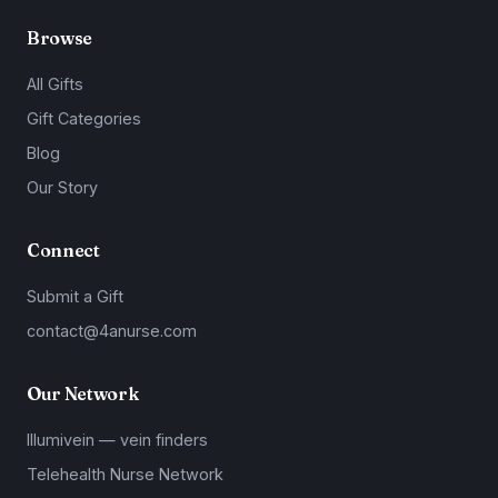
Browse
All Gifts
Gift Categories
Blog
Our Story
Connect
Submit a Gift
contact@4anurse.com
Our Network
Illumivein — vein finders
Telehealth Nurse Network