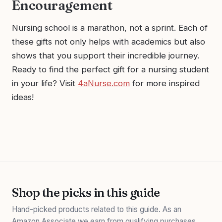
Encouragement
Nursing school is a marathon, not a sprint. Each of
these gifts not only helps with academics but also
shows that you support their incredible journey.
Ready to find the perfect gift for a nursing student
in your life? Visit
4aNurse.com
for more inspired
ideas!
Shop the picks in this guide
Hand-picked products related to this guide. As an
Amazon Associate we earn from qualifying purchases.