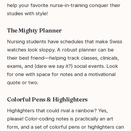
help your favorite nurse-in-training conquer their
studies with style!
The Mighty Planner
Nursing students have schedules that make Swiss
watches look sloppy. A robust planner can be
their best friend—helping track classes, clinicals,
exams, and (dare we say it?) social events. Look
for one with space for notes and a motivational
quote or two.
Colorful Pens & Highlighters
Highlighters that could rival a rainbow? Yes,
please! Color-coding notes is practically an art
form, and a set of colorful pens or highlighters can