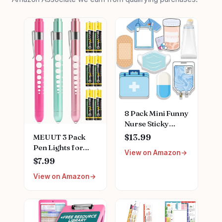
8 Pack Mini Funny
Nurse Sticky
Notes Nursing
MEUUT 3 Pack
$13.99
Student Essentials
Pen Lights for
View on Amazon
School Gifts
Nurses with 6
$7.99
Stationary Sticky
Batteries – Medical
Notes Booklet Self
View on Amazon
Penlights Nurse
Stick Pads for
Accessories for
Hospital School
Work, Perfect
Supplies
Nursing Student
Essentials Medical