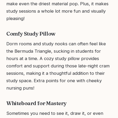
make even the driest material pop. Plus, it makes
study sessions a whole lot more fun and visually
pleasing!
Comfy Study Pillow
Dorm rooms and study nooks can often feel like
the Bermuda Triangle, sucking in students for
hours at a time. A cozy study pillow provides
comfort and support during those late-night cram
sessions, making it a thoughtful addition to their
study space. Extra points for one with cheeky
nursing puns!
Whiteboard for Mastery
Sometimes you need to see it, draw it, or even