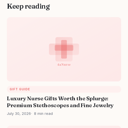
Keep reading
GIFT GUIDE
Luxury Nurse Gifts Worth the Splurge:
Premium Stethoscopes and Fine Jewelry
July 30, 2026
8 min read