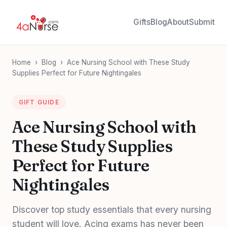
Gifts
Blog
About
Submit
Home
›
Blog
›
Ace Nursing School with These Study
Supplies Perfect for Future Nightingales
GIFT GUIDE
Ace Nursing School with
These Study Supplies
Perfect for Future
Nightingales
Discover top study essentials that every nursing
student will love. Acing exams has never been