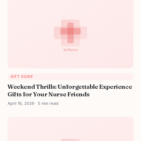
GIFT GUIDE
Weekend Thrills: Unforgettable Experience
Gifts for Your Nurse Friends
April 16, 2026
5 min read