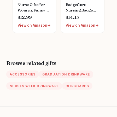
Nurse Gifts for
BadgeGuru
Women, Funny
Nursing Badge
Nurse Mug with
Reference Cards -
$12.99
$14.15
Gold Print, Nurses
33 Double Sided
View on Amazon
View on Amazon
Week Retirement
Nurse Badge
Graduation
Cards - 66 Cheat
Appreciation
Sheets, Nursing
Present, School
School Essentials,
Nursing Student
Nursing Students,
RN Practitioner,
New Nurses
14oz Pink Marbled
Browse related gifts
Ceramic Cup, Nice
Gift Boxed
ACCESSORIES
GRADUATION DRINKWARE
NURSES WEEK DRINKWARE
CLIPBOARDS