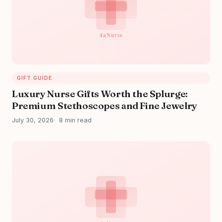
GIFT GUIDE
Luxury Nurse Gifts Worth the Splurge:
Premium Stethoscopes and Fine Jewelry
July 30, 2026
8 min read