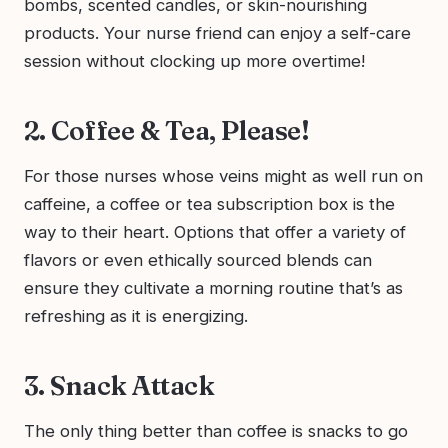
bombs, scented candles, or skin-nourishing
products. Your nurse friend can enjoy a self-care
session without clocking up more overtime!
2. Coffee & Tea, Please!
For those nurses whose veins might as well run on
caffeine, a coffee or tea subscription box is the
way to their heart. Options that offer a variety of
flavors or even ethically sourced blends can
ensure they cultivate a morning routine that’s as
refreshing as it is energizing.
3. Snack Attack
The only thing better than coffee is snacks to go