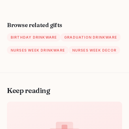
Inspirational
Thank You Nurses
Week Gift for
Women PA Mental
Browse related gifts
Health Registered
Nurse Pediatric
BIRTHDAY DRINKWARE
GRADUATION DRINKWARE
Nurse ZBB73
NURSES WEEK DRINKWARE
NURSES WEEK DECOR
Keep reading