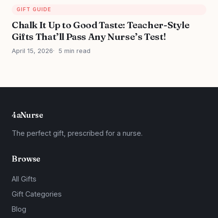
GIFT GUIDE
Chalk It Up to Good Taste: Teacher-Style
Gifts That’ll Pass Any Nurse’s Test!
April 15, 2026
5 min read
4aNurse
The perfect gift, prescribed for a nurse.
Browse
All Gifts
Gift Categories
Blog