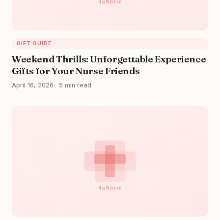
GIFT GUIDE
Weekend Thrills: Unforgettable Experience
Gifts for Your Nurse Friends
April 16, 2026
5 min read