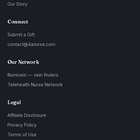
Our Story
Connect
Submit a Gift
contact@4anurse.com
Our Network
Illumivein — vein finders
Telehealth Nurse Network
Legal
Affiliate Disclosure
Privacy Policy
Terms of Use