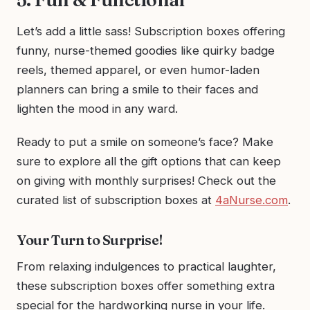
Let’s add a little sass! Subscription boxes offering
funny, nurse-themed goodies like quirky badge
reels, themed apparel, or even humor-laden
planners can bring a smile to their faces and
lighten the mood in any ward.
Ready to put a smile on someone’s face? Make
sure to explore all the gift options that can keep
on giving with monthly surprises! Check out the
curated list of subscription boxes at
4aNurse.com
.
Your Turn to Surprise!
From relaxing indulgences to practical laughter,
these subscription boxes offer something extra
special for the hardworking nurse in your life.