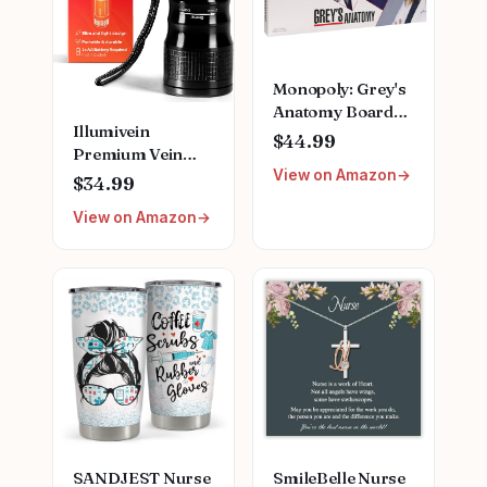
Monopoly: Grey's
Anatomy Board
Illumivein
Game | Featuring
$44.99
Premium Vein
Ferry Boat,
View on Amazon
Finder
Clipboard, Scrub
$34.99
Top, and More |
View on Amazon
Buy, Sell, Trade
Iconic Doctors
from Miranda
Bailey to Meredith
Grey | Officially
Licensed
Collectible
SANDJEST Nurse
SmileBelle Nurse