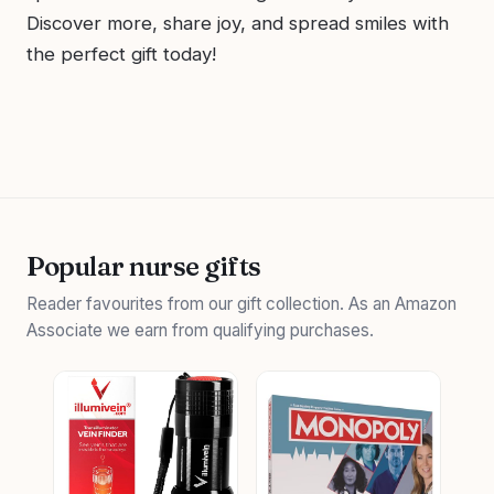
Discover more, share joy, and spread smiles with
the perfect gift today!
Popular nurse gifts
Reader favourites from our gift collection. As an Amazon
Associate we earn from qualifying purchases.