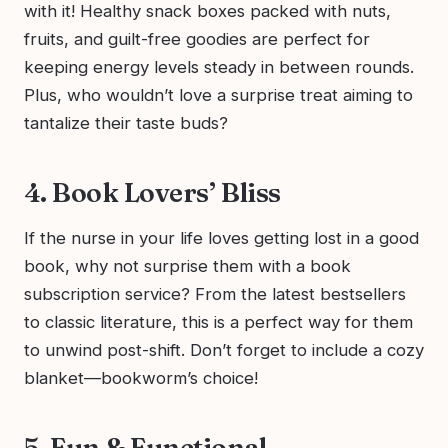
with it! Healthy snack boxes packed with nuts,
fruits, and guilt-free goodies are perfect for
keeping energy levels steady in between rounds.
Plus, who wouldn’t love a surprise treat aiming to
tantalize their taste buds?
4. Book Lovers’ Bliss
If the nurse in your life loves getting lost in a good
book, why not surprise them with a book
subscription service? From the latest bestsellers
to classic literature, this is a perfect way for them
to unwind post-shift. Don’t forget to include a cozy
blanket—bookworm’s choice!
5. Fun & Functional