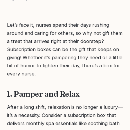
Let’s face it, nurses spend their days rushing
around and caring for others, so why not gift them
a treat that arrives right at their doorstep?
Subscription boxes can be the gift that keeps on
giving! Whether it’s pampering they need or a little
bit of humor to lighten their day, there’s a box for
every nurse.
1. Pamper and Relax
After a long shift, relaxation is no longer a luxury—
it’s a necessity. Consider a subscription box that
delivers monthly spa essentials like soothing bath