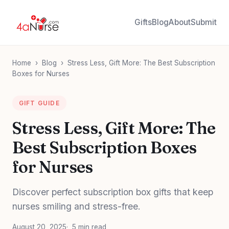
Gifts
Blog
About
Submit
Home
›
Blog
›
Stress Less, Gift More: The Best Subscription
Boxes for Nurses
GIFT GUIDE
Stress Less, Gift More: The
Best Subscription Boxes
for Nurses
Discover perfect subscription box gifts that keep
nurses smiling and stress-free.
August 20, 2025
5 min read