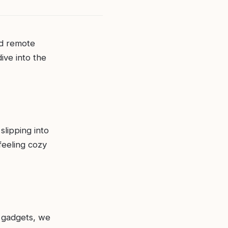
ed remote
ive into the
slipping into
feeling cozy
 gadgets, we