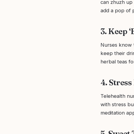
can zhuzh up 
add a pop of p
3. Keep 
Nurses know t
keep their dr
herbal teas fo
4. Stress
Telehealth nur
with stress bu
meditation ap
5. Sweet 