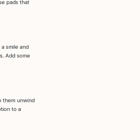
se pads that
 a smile and
ls. Add some
elp them unwind
tion to a