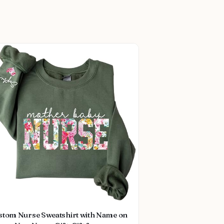
stom Nurse Sweatshirt with Name on