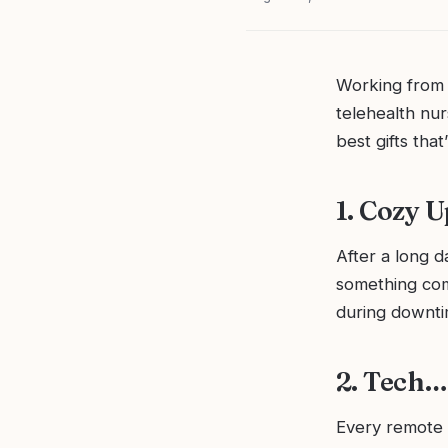
Working from 
telehealth nur
best gifts that
1. Cozy 
After a long d
something com
during downti
2. Tech…
Every remote 