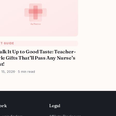
FT GUIDE
alk It Up to Good Taste: Teacher-
le Gifts That’ll Pass Any Nurse’s
t!
l 15, 2026
5 min read
ork
Legal