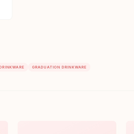
 DRINKWARE
GRADUATION DRINKWARE