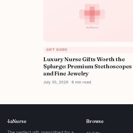
GIFT GUIDE
Luxury Nurse Gifts Worth the
Splurge: Premium Stethoscopes
and Fine Jewelry
July 30, 2026
8 min read
4aNurse
Browse
The perfect gift, prescribed for a