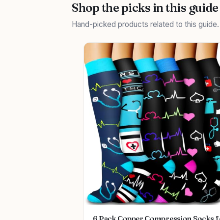
Shop the picks in this guide
Hand-picked products related to this guide
6 Pack Copper Compression Socks f