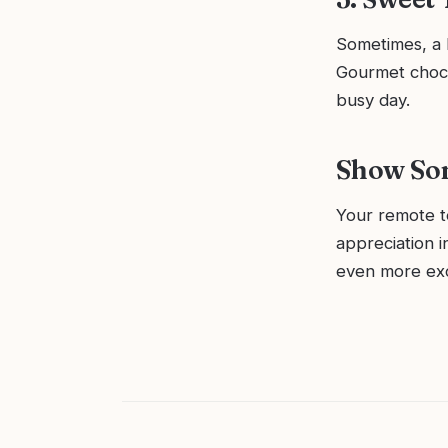
Sometimes, a 
Gourmet choco
busy day.
Show So
Your remote t
appreciation 
even more exc