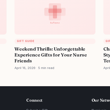
GIFT GUIDE
GI
Weekend Thrills: Unforgettable
Ch
Experience Gifts for Your Nurse
Sty
Friends
Tes
April 16, 2026
5 min read
Apri
Connect
Our Netw