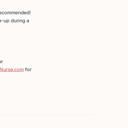
 recommended!
e-up during a
ur
aNurse.com
for