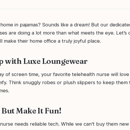
home in pajamas? Sounds like a dream! But our dedicat
ses are doing a lot more than what meets the eye. Let’s d
’ll make their home office a truly joyful place.
Up with Luxe Loungewear
ay of screen time, your favorite telehealth nurse will love 
fy. Think snuggly robes or plush slippers to keep them 
mes.
 But Make It Fun!
nurse needs reliable tech. While we can’t buy them new