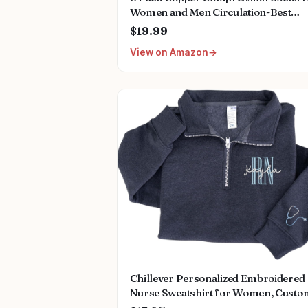
Women and Men Circulation-Best
Support for Medical,
$19.99
Running,Nursing,Athletic
View on Amazon
Chillever Personalized Embroidered
Nurse Sweatshirt for Women, Custo
Name & Specialties (ER, RN, NP, L&D)