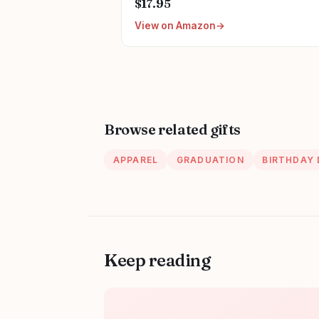
$17.95
Nurse Gift
View on Amazon
Browse related gifts
APPAREL
GRADUATION
BIRTHDAY
Keep reading