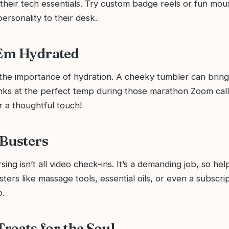
their tech essentials. Try custom badge reels or fun mou
ersonality to their desk.
‘Em Hydrated
he importance of hydration. A cheeky tumbler can bring
inks at the perfect temp during those marathon Zoom cal
r a thoughtful touch!
 Busters
sing isn’t all video check-ins. It’s a demanding job, so h
sters like massage tools, essential oils, or even a subscrip
p.
Treats for the Soul