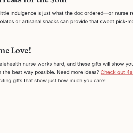
little indulgence is just what the doc ordered—or nurse
lates or artisanal snacks can provide that sweet pick-m
me Love!
elehealth nurse works hard, and these gifts will show yo
in the best way possible. Need more ideas?
Check out 4
iting gifts that show just how much you care!