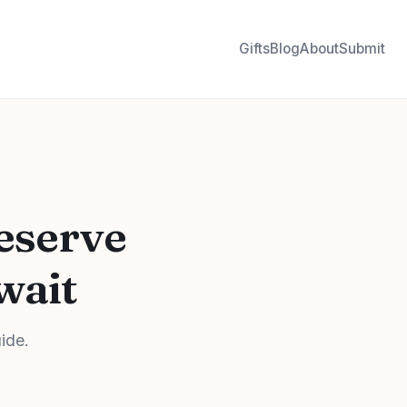
Gifts
Blog
About
Submit
eserve
wait
uide.