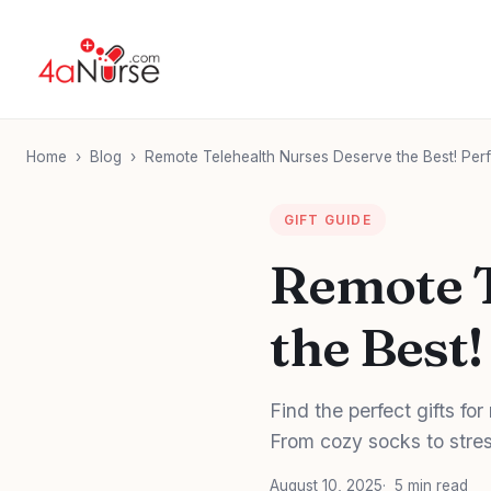
Home
›
Blog
›
Remote Telehealth Nurses Deserve the Best! Perfe
GIFT GUIDE
Remote T
the Best!
Find the perfect gifts fo
From cozy socks to stres
August 10, 2025
5 min read