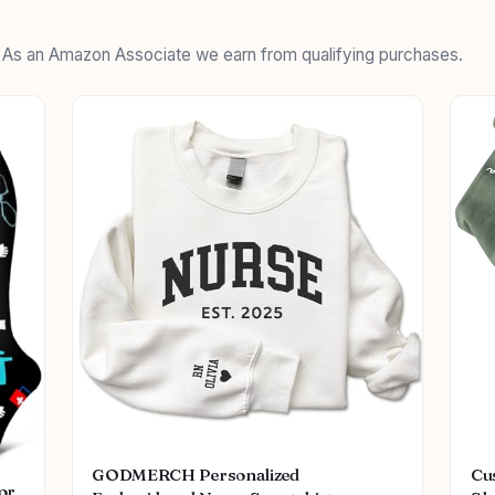
. As an Amazon Associate we earn from qualifying purchases.
GODMERCH Personalized
Cu
or