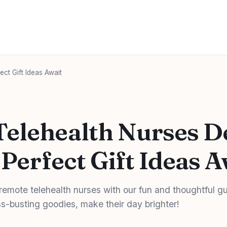
ct Gift Ideas Await
elehealth Nurses D
 Perfect Gift Ideas A
r remote telehealth nurses with our fun and thoughtful g
s-busting goodies, make their day brighter!