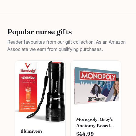
Popular nurse gifts
Reader favourites from our gift collection. As an Amazon
Associate we earn from qualifying purchases.
Monopoly: Grey's
Anatomy Board
Illumivein
Game | Featuring
$44.99