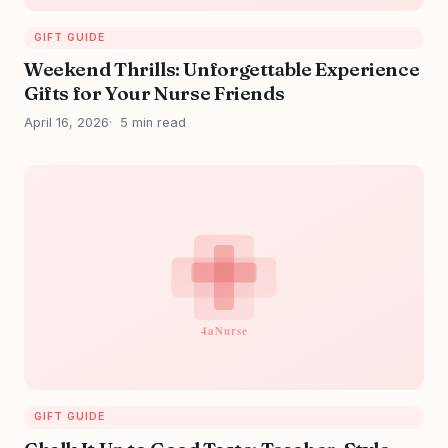
GIFT GUIDE
Weekend Thrills: Unforgettable Experience
Gifts for Your Nurse Friends
April 16, 2026
5 min read
GIFT GUIDE