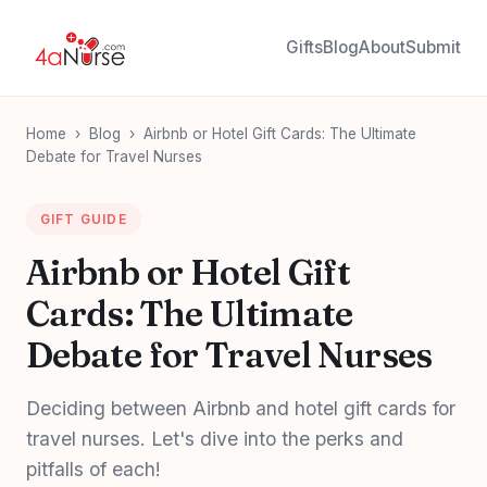
Gifts
Blog
About
Submit
Home
›
Blog
›
Airbnb or Hotel Gift Cards: The Ultimate
Debate for Travel Nurses
GIFT GUIDE
Airbnb or Hotel Gift
Cards: The Ultimate
Debate for Travel Nurses
Deciding between Airbnb and hotel gift cards for
travel nurses. Let's dive into the perks and
pitfalls of each!