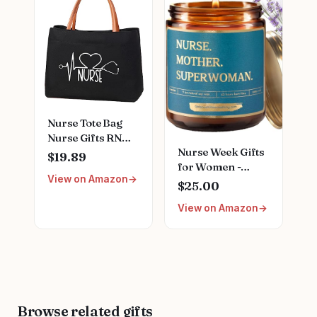
Female Friends
Nursing School
Nurse Gift for
Stainless Steel
Nurses Week
Medical Assistant
Birthday
Accessories for
Christmas
Woman New
Graduation
Nurses
Nurse Tote Bag
Nurse Gifts RN
Nurse Week Gifts
Nursing Bag for
$19.89
for Women -
Work, Shopping,
View on Amazon
Empowering
Beach, Travel
$25.00
Scented Candle
View on Amazon
for Nurses;
Appreciation Gift
for RN Registered
Nurses LPN,
Nursing School
Graduation
Presents, Female
Browse related gifts
Nurse Gifts for