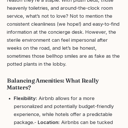
heavenly toiletries, and around-the-clock room
service, what’s not to love? Not to mention the
consistent cleanliness (we hope!) and easy-to-find
information at the concierge desk. However, the
sterile environment can feel impersonal after
weeks on the road, and let’s be honest,
sometimes those bellhop smiles are as fake as the
potted plants in the lobby.
Balancing Amenities: What Really
Matters?
Flexibility:
Airbnb allows for a more
personalized and potentially budget-friendly
experience, while hotels offer a predictable
package.-
Location:
Airbnbs can be tucked