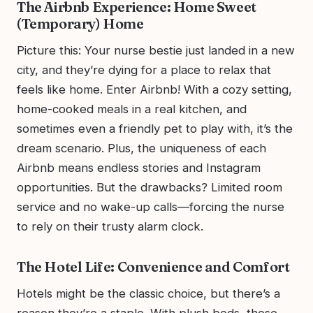
The Airbnb Experience: Home Sweet
(Temporary) Home
Picture this: Your nurse bestie just landed in a new
city, and they’re dying for a place to relax that
feels like home. Enter Airbnb! With a cozy setting,
home-cooked meals in a real kitchen, and
sometimes even a friendly pet to play with, it’s the
dream scenario. Plus, the uniqueness of each
Airbnb means endless stories and Instagram
opportunities. But the drawbacks? Limited room
service and no wake-up calls—forcing the nurse
to rely on their trusty alarm clock.
The Hotel Life: Convenience and Comfort
Hotels might be the classic choice, but there’s a
reason they’re a staple. With plush beds, those