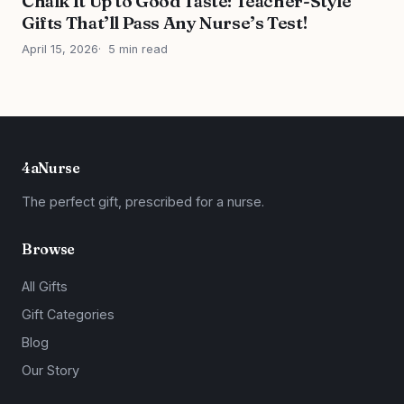
Chalk It Up to Good Taste: Teacher-Style
Gifts That’ll Pass Any Nurse’s Test!
April 15, 2026
5 min read
4aNurse
The perfect gift, prescribed for a nurse.
Browse
All Gifts
Gift Categories
Blog
Our Story