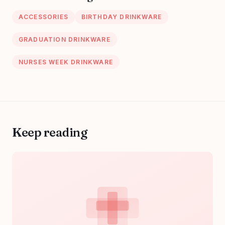
Mothers Day ;
ACCESSORIES
BIRTHDAY DRINKWARE
Nurse Candle
GRADUATION DRINKWARE
NURSES WEEK DRINKWARE
Keep reading