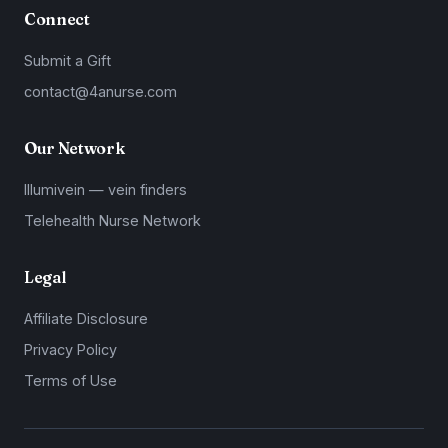
Connect
Submit a Gift
contact@4anurse.com
Our Network
Illumivein — vein finders
Telehealth Nurse Network
Legal
Affiliate Disclosure
Privacy Policy
Terms of Use