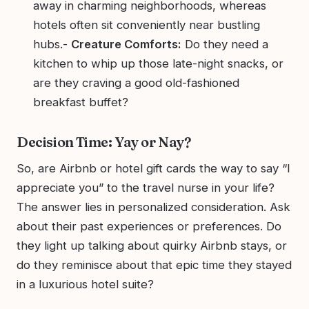
away in charming neighborhoods, whereas
hotels often sit conveniently near bustling
hubs.-
Creature Comforts:
Do they need a
kitchen to whip up those late-night snacks, or
are they craving a good old-fashioned
breakfast buffet?
Decision Time: Yay or Nay?
So, are Airbnb or hotel gift cards the way to say “I
appreciate you” to the travel nurse in your life?
The answer lies in personalized consideration. Ask
about their past experiences or preferences. Do
they light up talking about quirky Airbnb stays, or
do they reminisce about that epic time they stayed
in a luxurious hotel suite?