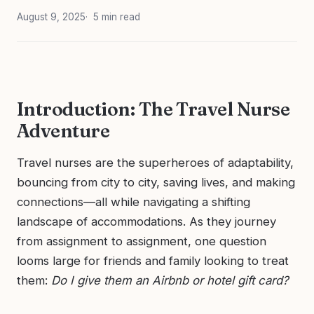
August 9, 2025
5 min read
Introduction: The Travel Nurse
Adventure
Travel nurses are the superheroes of adaptability,
bouncing from city to city, saving lives, and making
connections—all while navigating a shifting
landscape of accommodations. As they journey
from assignment to assignment, one question
looms large for friends and family looking to treat
them:
Do I give them an Airbnb or hotel gift card?