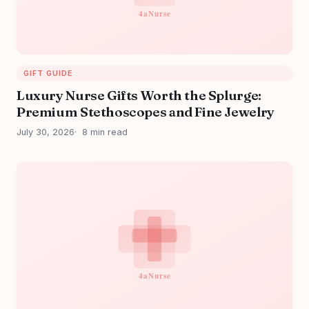
GIFT GUIDE
Luxury Nurse Gifts Worth the Splurge:
Premium Stethoscopes and Fine Jewelry
July 30, 2026
8 min read