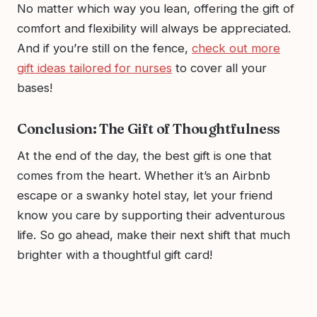
No matter which way you lean, offering the gift of
comfort and flexibility will always be appreciated.
And if you’re still on the fence,
check out more
gift ideas tailored for nurses
to cover all your
bases!
Conclusion: The Gift of Thoughtfulness
At the end of the day, the best gift is one that
comes from the heart. Whether it’s an Airbnb
escape or a swanky hotel stay, let your friend
know you care by supporting their adventurous
life. So go ahead, make their next shift that much
brighter with a thoughtful gift card!