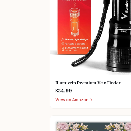
Illumivein Premium Vein Finder
$34.99
View on Amazon