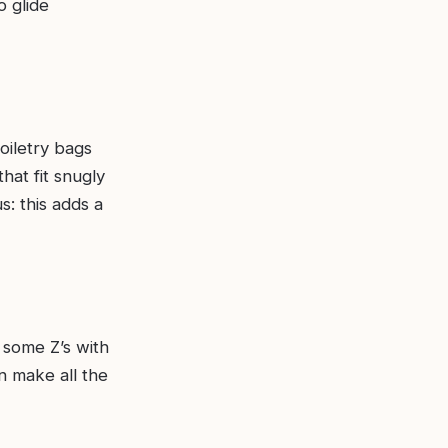
o glide
oiletry bags
hat fit snugly
s: this adds a
 some Z’s with
n make all the