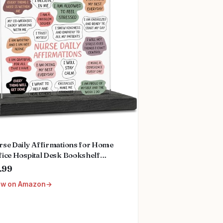
rse Daily Affirmations for Home
fice Hospital Desk Bookshelf
ktop Cubicle Decor Inspirational
.99
ank You Nurses Week Gift for
ew on Amazon
men PA Mental Health Registered
rse Pediatric Nurse ZBB73