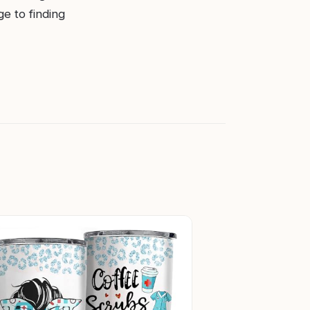
ge to finding