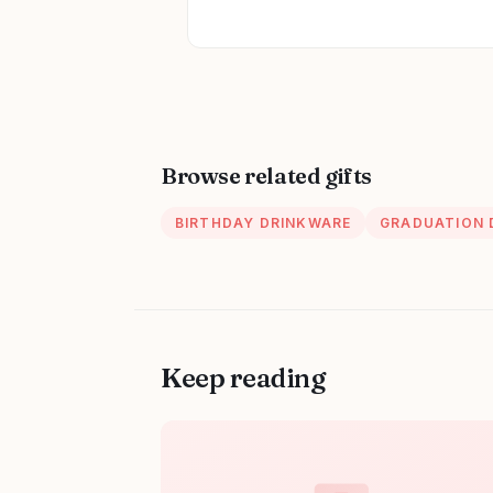
Browse related gifts
BIRTHDAY DRINKWARE
GRADUATION 
Keep reading