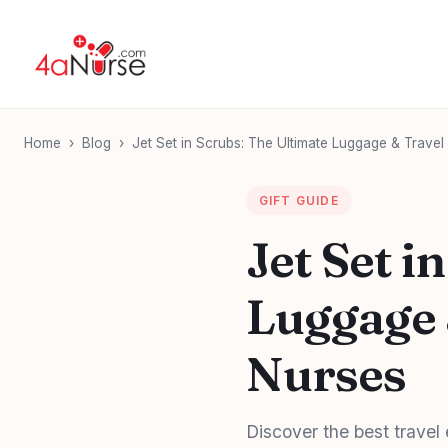
Home
›
Blog
›
Jet Set in Scrubs: The Ultimate Luggage & Travel
GIFT GUIDE
Jet Set i
Luggage 
Nurses
Discover the best travel