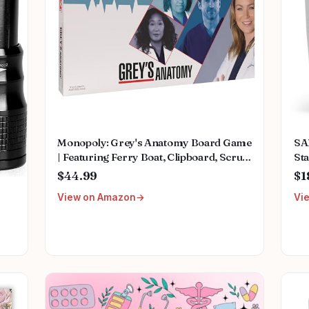
Monopoly: Grey's Anatomy Board Game
SA
| Featuring Ferry Boat, Clipboard, Scrub
Sta
Top, and More | Buy, Sell, Trade Iconic
Mu
$44.99
$1
Doctors from Miranda Bailey to
Fem
View on Amazon
Vi
Meredith Grey | Officially Licensed
We
Collectible