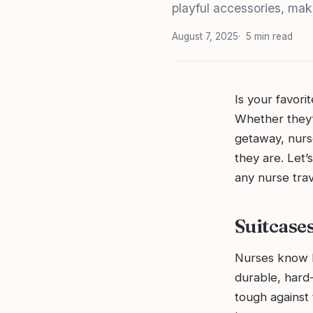
playful accessories, mak
August 7, 2025
5 min read
Is your favor
Whether they’
getaway, nurs
they are. Let’
any nurse trav
Suitcase
Nurses know h
durable, hard-
tough against 