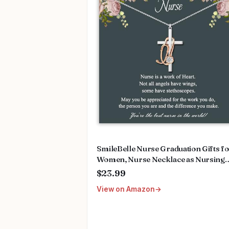
SmileBelle Nurse Graduation Gifts f
Women, Nurse Necklace as Nursing
Appreciation Practitioner Gifts, Nurs
$23.99
School Stainless Steel Medical Assist
View on Amazon
Accessories for Woman New Nurses