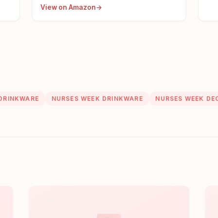
View on Amazon
DRINKWARE
NURSES WEEK DRINKWARE
NURSES WEEK DE