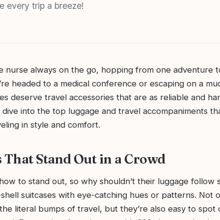
e every trip a breeze!
ite nurse always on the go, hopping from one adventure t
re headed to a medical conference or escaping on a m
es deserve travel accessories that are as reliable and h
s dive into the top luggage and travel accompaniments tha
eling in style and comfort.
s That Stand Out in a Crowd
ow to stand out, so why shouldn’t their luggage follow s
shell suitcases with eye-catching hues or patterns. Not 
the literal bumps of travel, but they’re also easy to spot