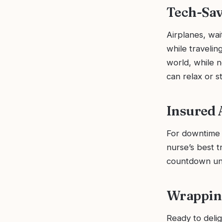
Tech-Sa
Airplanes, wai
while travelin
world, while 
can relax or s
Insured 
For downtime r
nurse’s best t
countdown unti
Wrapping
Ready to deli