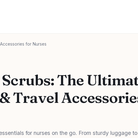
 Accessories for Nurses
n Scrubs: The Ultima
& Travel Accessorie
 essentials for nurses on the go. From sturdy luggage to