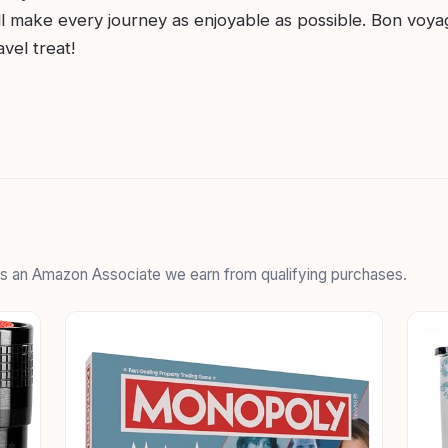
t’ll make every journey as enjoyable as possible. Bon voya
avel treat!
 As an Amazon Associate we earn from qualifying purchases.