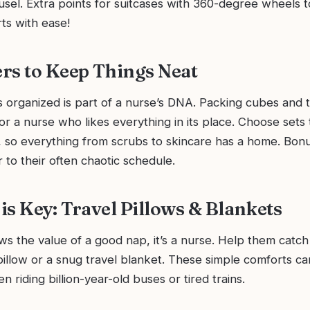
sel. Extra points for suitcases with 360-degree wheels t
ts with ease!
rs to Keep Things Neat
 organized is part of a nurse’s DNA. Packing cubes and t
for a nurse who likes everything in its place. Choose sets t
, so everything from scrubs to skincare has a home. Bonu
r to their often chaotic schedule.
is Key: Travel Pillows & Blankets
s the value of a good nap, it’s a nurse. Help them catch
illow or a snug travel blanket. These simple comforts ca
n riding billion-year-old buses or tired trains.