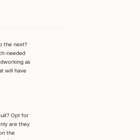
o the next?
uch-needed
ardworking as
t will have
uit? Opt for
only are they
 on the