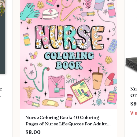
or
Nu
Of
ing
Des
$9
ant
Th
Vi
Wo
Nurse Coloring Book: 40 Coloring
Nu
Pages of Nurse Life Quotes For Adult to
Relax And Relief Stress Paperback –
$8.00
Large Print, April 14, 2024