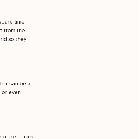
 spare time
f from the
rld so they
ller can be a
s or even
r more genius