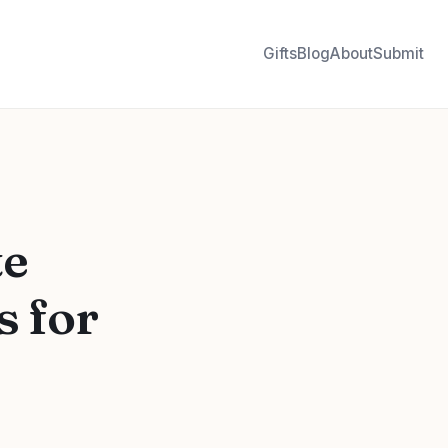
Gifts
Blog
About
Submit
te
s for