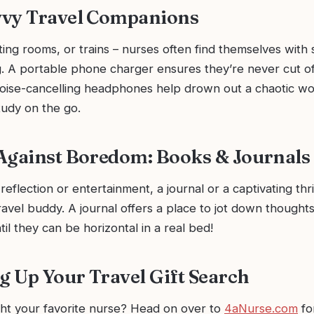
vvy Travel Companions
ting rooms, or trains – nurses often find themselves with
g. A portable phone charger ensures they’re never cut of
noise-cancelling headphones help drown out a chaotic wo
tudy on the go.
Against Boredom: Books & Journals
eflection or entertainment, a journal or a captivating thri
ravel buddy. A journal offers a place to jot down thought
l they can be horizontal in a real bed!
 Up Your Travel Gift Search
ght your favorite nurse? Head on over to
4aNurse.com
fo