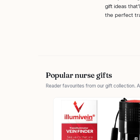
gift ideas tha
the perfect tr
Popular nurse gifts
Reader favourites from our gift collection.