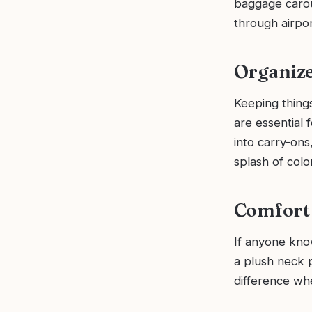
baggage carou
through airpor
Organize
Keeping things
are essential 
into carry-ons
splash of colo
Comfort 
If anyone know
a plush neck p
difference whe