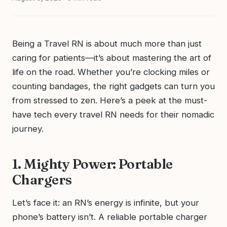
Being a Travel RN is about much more than just
caring for patients—it’s about mastering the art of
life on the road. Whether you’re clocking miles or
counting bandages, the right gadgets can turn you
from stressed to zen. Here’s a peek at the must-
have tech every travel RN needs for their nomadic
journey.
1. Mighty Power: Portable
Chargers
Let’s face it: an RN’s energy is infinite, but your
phone’s battery isn’t. A reliable portable charger