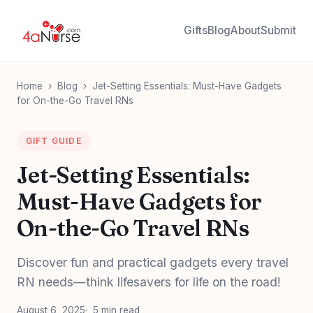
Gifts
Blog
About
Submit
Home
›
Blog
›
Jet-Setting Essentials: Must-Have Gadgets
for On-the-Go Travel RNs
GIFT GUIDE
Jet-Setting Essentials:
Must-Have Gadgets for
On-the-Go Travel RNs
Discover fun and practical gadgets every travel
RN needs—think lifesavers for life on the road!
August 6, 2025
5 min read