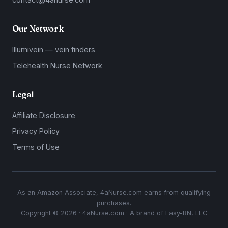
Our Network
Illumivein — vein finders
Telehealth Nurse Network
Legal
Affiliate Disclosure
Privacy Policy
Terms of Use
As an Amazon Associate, 4aNurse.com earns from qualifying
purchases.
Copyright © 2026 · 4aNurse.com · A brand of Easy-RN, LLC