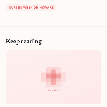
NURSES WEEK DRINKWARE
Keep reading