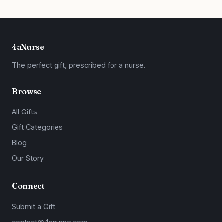
4aNurse
The perfect gift, prescribed for a nurse.
Browse
All Gifts
Gift Categories
Blog
Our Story
Connect
Submit a Gift
contact@4anurse.com