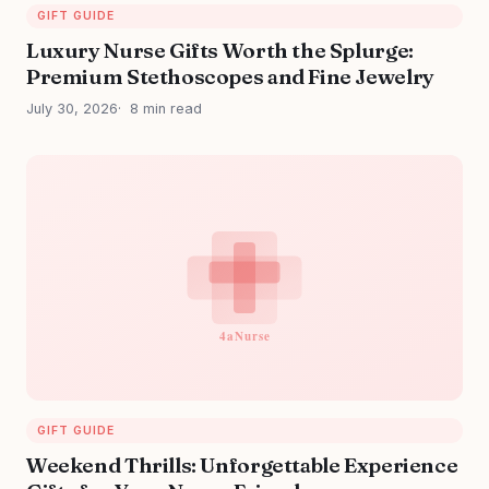
GIFT GUIDE
Luxury Nurse Gifts Worth the Splurge:
Premium Stethoscopes and Fine Jewelry
July 30, 2026
8 min read
GIFT GUIDE
Weekend Thrills: Unforgettable Experience