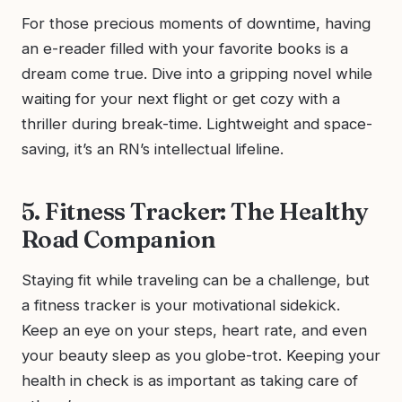
For those precious moments of downtime, having
an e-reader filled with your favorite books is a
dream come true. Dive into a gripping novel while
waiting for your next flight or get cozy with a
thriller during break-time. Lightweight and space-
saving, it’s an RN’s intellectual lifeline.
5. Fitness Tracker: The Healthy
Road Companion
Staying fit while traveling can be a challenge, but
a fitness tracker is your motivational sidekick.
Keep an eye on your steps, heart rate, and even
your beauty sleep as you globe-trot. Keeping your
health in check is as important as taking care of