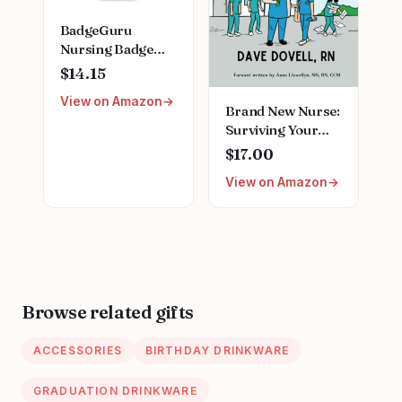
BadgeGuru
Nursing Badge
Reference Cards -
$14.15
33 Double Sided
View on Amazon
Nurse Badge
Brand New Nurse:
Cards - 66 Cheat
Surviving Your
Sheets, Nursing
First Day on the
$17.00
School Essentials,
Job Paperback –
Nursing Students,
View on Amazon
July 22, 2022
New Nurses
Browse related gifts
ACCESSORIES
BIRTHDAY DRINKWARE
GRADUATION DRINKWARE