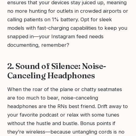
ensures that your devices stay juiced up, meaning
no more hunting for outlets in crowded airports or
calling patients on 1% battery. Opt for sleek
models with fast-charging capabilities to keep you
snapped in—your Instagram feed needs
documenting, remember?
2. Sound of Silence: Noise-
Canceling Headphones
When the roar of the plane or chatty seatmates
are too much to bear, noise-canceling
headphones are the RNs best friend. Drift away to
your favorite podcast or relax with some tunes
without the hustle and bustle. Bonus points if
they’re wireless—because untangling cords is no