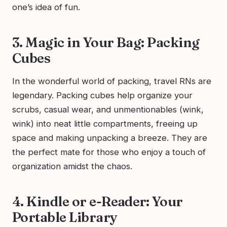
one’s idea of fun.
3. Magic in Your Bag: Packing
Cubes
In the wonderful world of packing, travel RNs are
legendary. Packing cubes help organize your
scrubs, casual wear, and unmentionables (wink,
wink) into neat little compartments, freeing up
space and making unpacking a breeze. They are
the perfect mate for those who enjoy a touch of
organization amidst the chaos.
4. Kindle or e-Reader: Your
Portable Library