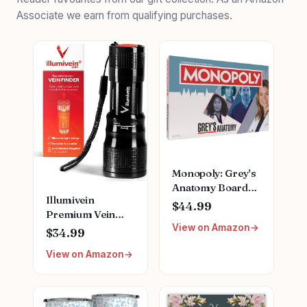
Associate we earn from qualifying purchases.
Monopoly: Grey's
Anatomy Board
Illumivein
Game | Featuring
$44.99
Premium Vein
Ferry Boat,
View on Amazon
Finder
Clipboard, Scrub
$34.99
Top, and More |
View on Amazon
Buy, Sell, Trade
Iconic Doctors
from Miranda
Bailey to Meredith