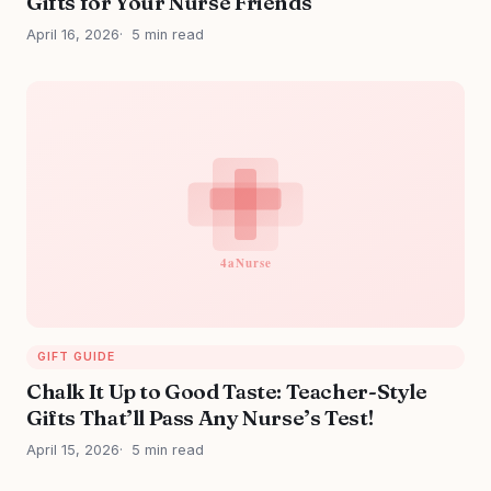
Gifts for Your Nurse Friends
April 16, 2026
5 min read
GIFT GUIDE
Chalk It Up to Good Taste: Teacher-Style
Gifts That’ll Pass Any Nurse’s Test!
April 15, 2026
5 min read