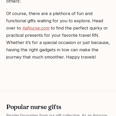
others’.
Of course, there are a plethora of fun and
functional gifts waiting for you to explore. Head
over to
4aNurse.com
to find the perfect quirky or
practical presents for your favorite travel RN.
Whether it’s for a special occasion or just because,
having the right gadgets in tow can make the
journey that much smoother. Happy travels!
Popular nurse gifts
Reader favourites from our gift collection. As an Amazon