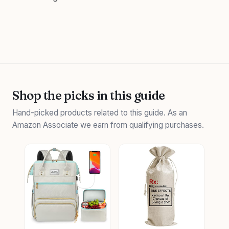
Shop the picks in this guide
Hand-picked products related to this guide. As an
Amazon Associate we earn from qualifying purchases.