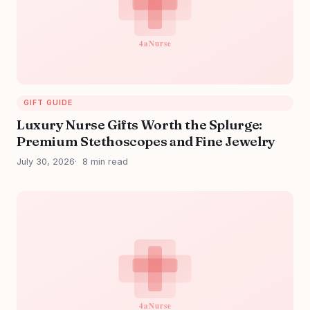
GIFT GUIDE
Luxury Nurse Gifts Worth the Splurge:
Premium Stethoscopes and Fine Jewelry
July 30, 2026
8 min read