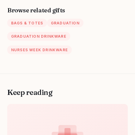
Large Handbag
Browse related gifts
With Multi Pockets
BAGS & TOTES
GRADUATION
GRADUATION DRINKWARE
NURSES WEEK DRINKWARE
Keep reading