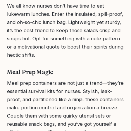
We all know nurses don’t have time to eat
lukewarm lunches. Enter the insulated, spill-proof,
and oh-so-chic lunch bag. Lightweight yet sturdy,
it’s the best friend to keep those salads crisp and
soups hot. Opt for something with a cute pattern
or a motivational quote to boost their spirits during
hectic shifts.
Meal Prep Magic
Meal prep containers are not just a trend—they’re
essential survival kits for nurses. Stylish, leak-
proof, and partitioned like a ninja, these containers
make portion control and organization a breeze.
Couple them with some quirky utensil sets or
reusable snack bags, and you’ve got yourself a