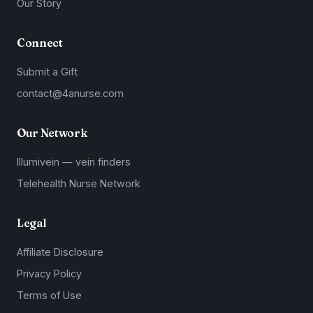
Our Story
Connect
Submit a Gift
contact@4anurse.com
Our Network
Illumivein — vein finders
Telehealth Nurse Network
Legal
Affiliate Disclosure
Privacy Policy
Terms of Use