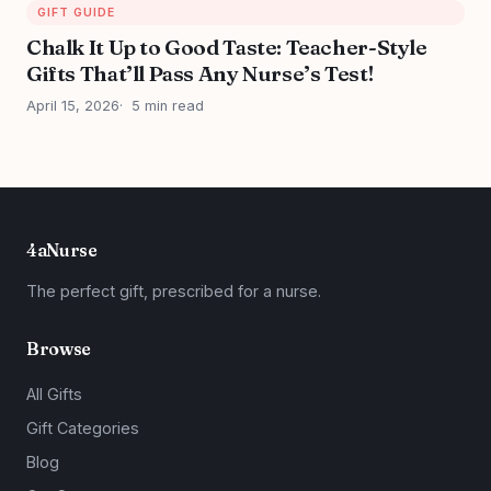
GIFT GUIDE
Chalk It Up to Good Taste: Teacher-Style
Gifts That’ll Pass Any Nurse’s Test!
April 15, 2026
5 min read
4aNurse
The perfect gift, prescribed for a nurse.
Browse
All Gifts
Gift Categories
Blog