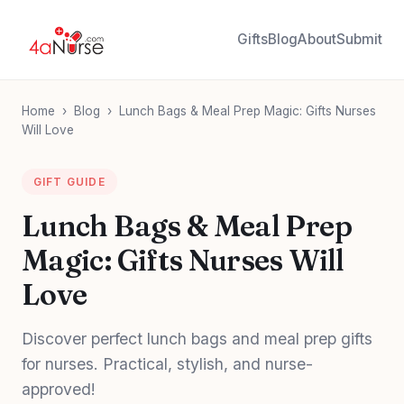
Gifts
Blog
About
Submit
Home
›
Blog
›
Lunch Bags & Meal Prep Magic: Gifts Nurses
Will Love
GIFT GUIDE
Lunch Bags & Meal Prep
Magic: Gifts Nurses Will
Love
Discover perfect lunch bags and meal prep gifts
for nurses. Practical, stylish, and nurse-
approved!