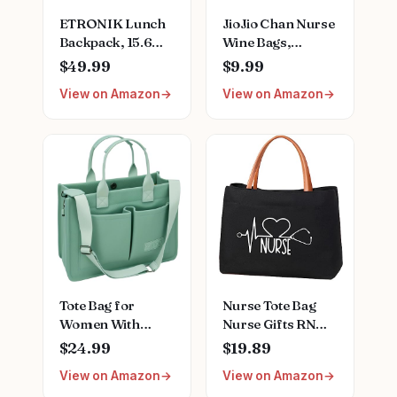
ETRONIK Lunch
JioJio Chan Nurse
Backpack, 15.6
Wine Bags,
Inch Laptop
Graduation LPN
$49.99
$9.99
Backpack with
Gifts for
View on Amazon
View on Amazon
USB Port, Stylish
Appreciation,
Nurse, Teacher
Funny Nurses
Work Bag with
Week, Burlap
Insulated Cooler
Drawstring Wine
Lunch Box for
Bag, Personalized
Women
Men/Travel, Grey
Blue
Tote Bag for
Nurse Tote Bag
Women With
Nurse Gifts RN
Compartments,Large
Nursing Bag for
$24.99
$19.89
Canvas Tote
Work, Shopping,
View on Amazon
View on Amazon
Women's Purse
Beach, Travel