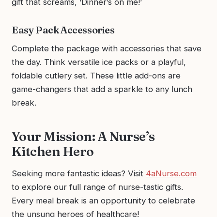
gift that screams, ‘Dinner’s on me!’
Easy Pack Accessories
Complete the package with accessories that save
the day. Think versatile ice packs or a playful,
foldable cutlery set. These little add-ons are
game-changers that add a sparkle to any lunch
break.
Your Mission: A Nurse’s
Kitchen Hero
Seeking more fantastic ideas? Visit
4aNurse.com
to explore our full range of nurse-tastic gifts.
Every meal break is an opportunity to celebrate
the unsung heroes of healthcare!