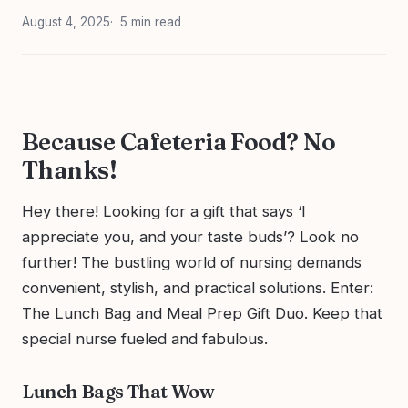
August 4, 2025
5 min read
Because Cafeteria Food? No
Thanks!
Hey there! Looking for a gift that says ‘I
appreciate you, and your taste buds’? Look no
further! The bustling world of nursing demands
convenient, stylish, and practical solutions. Enter:
The Lunch Bag and Meal Prep Gift Duo. Keep that
special nurse fueled and fabulous.
Lunch Bags That Wow