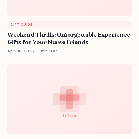
GIFT GUIDE
Weekend Thrills: Unforgettable Experience
Gifts for Your Nurse Friends
April 16, 2026
5 min read