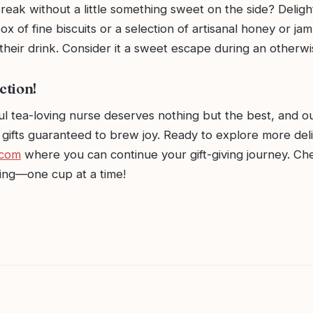
reak without a little something sweet on the side? Deligh
ox of fine biscuits or a selection of artisanal honey or jam
heir drink. Consider it a sweet escape during an otherwis
ction!
l tea-loving nurse deserves nothing but the best, and ou
gifts guaranteed to brew joy. Ready to explore more deli
.com
where you can continue your gift-giving journey. Ch
ting—one cup at a time!