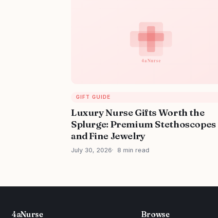
GIFT GUIDE
Luxury Nurse Gifts Worth the
Splurge: Premium Stethoscopes
and Fine Jewelry
July 30, 2026
8 min read
4aNurse
Browse