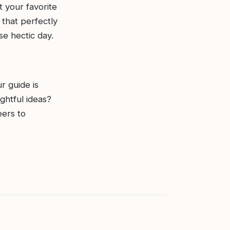
t your favorite
 that perfectly
e hectic day.
r guide is
ghtful ideas?
eers to