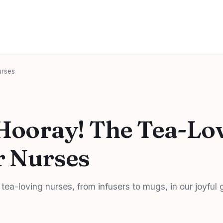
urses
 Hooray! The Tea-Lov
r Nurses
 tea-loving nurses, from infusers to mugs, in our joyful g