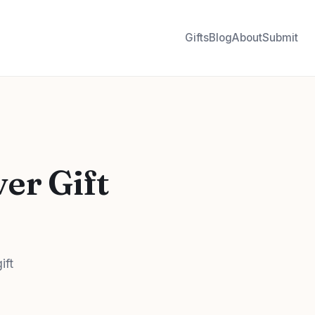
Gifts
Blog
About
Submit
er Gift
ift