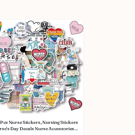
Pcs Nurse Stickers, Nursing Stickers
rse's Day Decals Nurse Accessories
dical Decals for Work Nurse Week