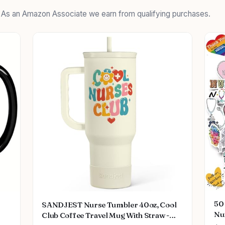
. As an Amazon Associate we earn from qualifying purchases.
50 
SANDJEST Nurse Tumbler 40oz, Cool
Nu
Club Coffee Travel Mug With Straw -
Me