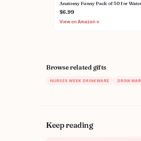
Anatomy Funny Pack of 50 for Wate
Bottles,Hydroflasks,Cars,Phone,Co
$6.99
Sticker Decal
View on Amazon
Cute,Waterproof,Aesthetic,Trendy
Stickers for Teens,Girls
Browse related gifts
NURSES WEEK DRINKWARE
DRINKWAR
Keep reading