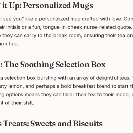
it Up: Personalized Mugs
I see you” like a personalized mug crafted with love. Con
ir initials or a fun, tongue-in-cheek nurse-related quote. It
they can carry to the break room, ensuring their tea bre
arm hug.
: The Soothing Selection Box
a selection box bursting with an array of delightful teas.
sty lemon, and perhaps a bold breakfast blend to start t
ng options means they can tailor their tea to their mood,
t of their shift.
 Treats: Sweets and Biscuits