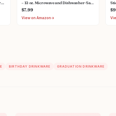
r
– 12 oz. Microwave and Dishwasher-Safe
Sti
mputer,Laptop
Non-Toxic Inspirational Scripture
Nur
$7.99
$9
Coffee and Tea Mug for Nurses with
Wat
View on Amazon
Vi
Bible Verse: Strength and Dignity –
Bo
Proverbs 31:25
E
BIRTHDAY DRINKWARE
GRADUATION DRINKWARE