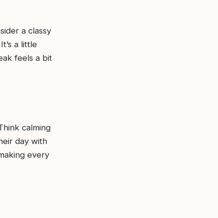
sider a classy
’s a little
ak feels a bit
 Think calming
heir day with
 making every