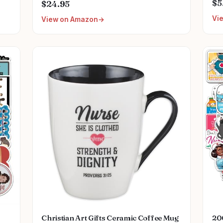
11
Perfect Nurse Gift for Any Occasion
$5
$24.95
Gif
Vi
View on Amazon
Pl
Christian Art Gifts Ceramic Coffee Mug
20