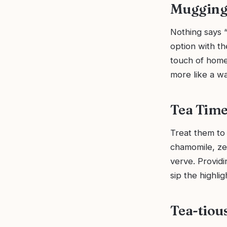
Mugging 
Nothing says “
option with the
touch of home 
more like a w
Tea Time
Treat them to 
chamomile, ze
verve. Providi
sip the highligh
Tea-tious