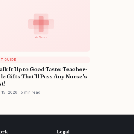
FT GUIDE
alk It Up to Good Taste: Teacher-
le Gifts That’ll Pass Any Nurse’s
t!
l 15, 2026
5 min read
ork
Legal