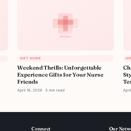
GIFT GUIDE
GI
Weekend Thrills: Unforgettable
Ch
Experience Gifts for Your Nurse
Sty
Friends
Tes
April 16, 2026
5 min read
Apri
Connect
Our Netw