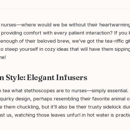
g nurses—where would we be without their heartwarming
providing comfort with every patient interaction? If you
enough of their beloved brew, we’ve got the tea-riffic gif
o steep yourself in cozy ideas that will have them sippin
me!
n Style: Elegant Infusers
o tea what stethoscopes are to nurses—simply essential. 
 quirky design, perhaps resembling their favorite animal 
ve them chuckling, but it’ll also be their trusty sidekick d
rust us, watching those leaves unfurl in hot water is practi