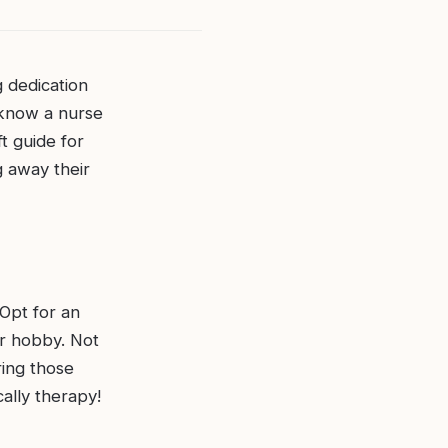
 dedication
 know a nurse
t guide for
g away their
Opt for an
or hobby. Not
uring those
cally therapy!