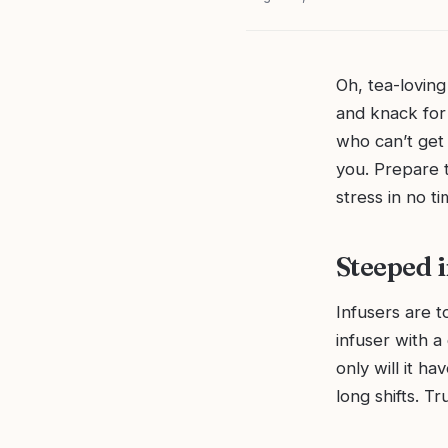
Oh, tea-lovin
and knack for 
who can’t get 
you. Prepare t
stress in no ti
Steeped i
Infusers are t
infuser with a
only will it ha
long shifts. T