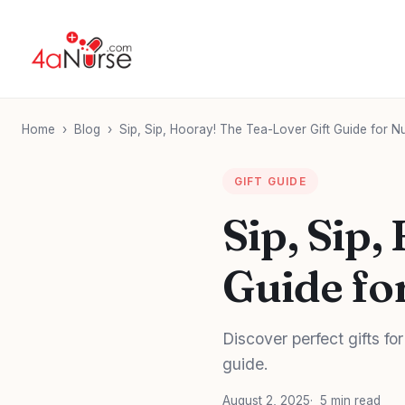
Home
›
Blog
›
Sip, Sip, Hooray! The Tea-Lover Gift Guide for N
GIFT GUIDE
Sip, Sip,
Guide fo
Discover perfect gifts for
guide.
August 2, 2025
5 min read