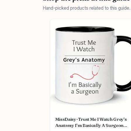
Hand-picked products related to this guide
MissDaisy-Trust Me I Watch Grey's
Anatomy I'm Basically A Surgeon