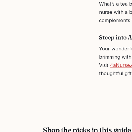
What’s a tea b
nurse with a b
complements t
Steep into A
Your wonderfu
brimming with 
Visit
4aNurse
thoughtful gif
Shop the picks in this guide