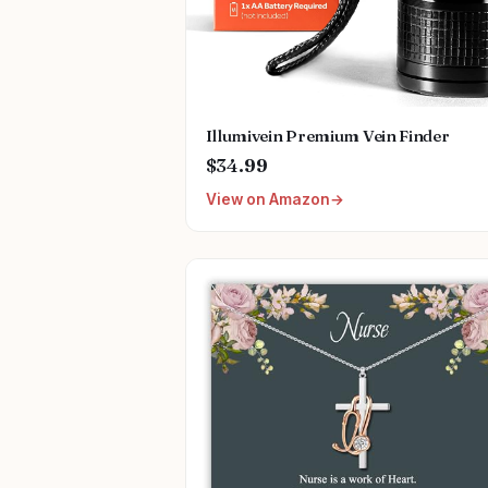
Illumivein Premium Vein Finder
$34.99
View on Amazon