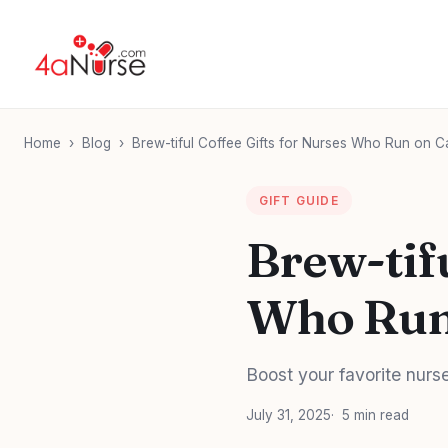
Home
›
Blog
›
Brew-tiful Coffee Gifts for Nurses Who Run on Caff
GIFT GUIDE
Brew-tifu
Who Run 
Boost your favorite nurse
July 31, 2025
5 min read