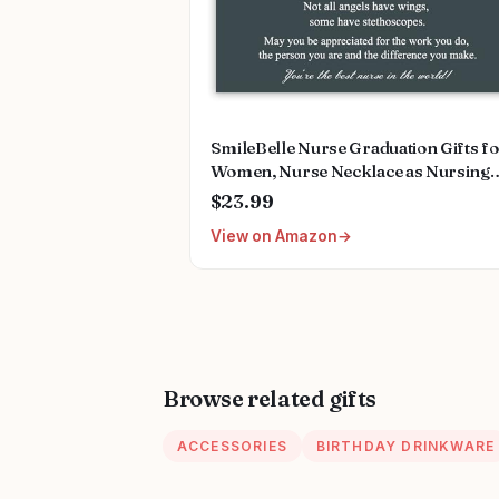
SmileBelle Nurse Graduation Gifts f
Women, Nurse Necklace as Nursing
Appreciation Practitioner Gifts, Nurs
$23.99
School Stainless Steel Medical Assist
View on Amazon
Accessories for Woman New Nurses
Browse related gifts
ACCESSORIES
BIRTHDAY DRINKWARE