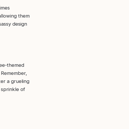
times
allowing them
sassy design
ffee-themed
e. Remember,
ter a grueling
sprinkle of