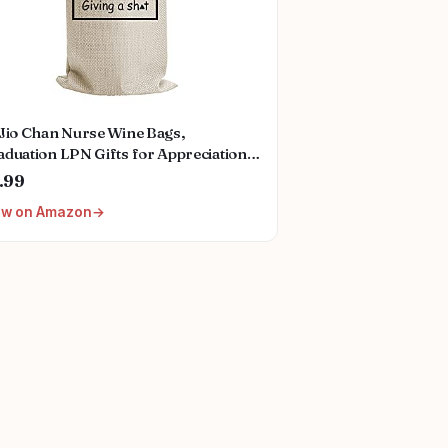
oJio Chan Nurse Wine Bags,
duation LPN Gifts for Appreciation,
nny Nurses Week, Burlap Drawstring
.99
ne Bag, Personalized
ew on Amazon