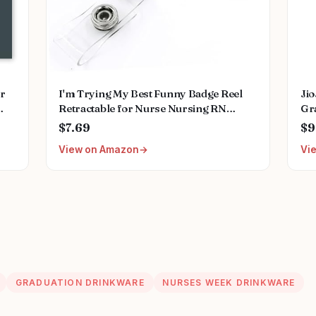
or
I'm Trying My Best Funny Badge Reel
Ji
Retractable for Nurse Nursing RN
Gra
ing
Doctor Medical Worker & Teacher | Cute
Fu
$7.69
$9
ant
Pink Nurse ID Name Tag Badge Holder
Wi
View on Amazon
Vi
with Alligator Clip & 24” Durable Nylon
Cord | Acrylic
GRADUATION DRINKWARE
NURSES WEEK DRINKWARE