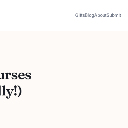
Gifts
Blog
About
Submit
urses
ly!)