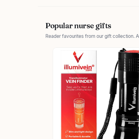
Popular nurse gifts
Reader favourites from our gift collection.