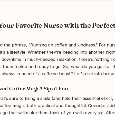
Your Favorite Nurse with the Perfec
d the phrase, “Running on coffee and kindness.” For nurse
it’s a lifestyle. Whether they’re heading into another night
r downtime in much-needed relaxation, there’s nothing li
p them fueled and ready to go. So, what do you get for t
 always in need of a caffeine boost? Let’s dive into brew-ti
ized Coffee Mug: A Sip of Fun
that’s sure to bring a smile (and hold their essential elixir), 
offee mug is both practical and thoughtful. Consider add
age that will make them think of you with every sip. After