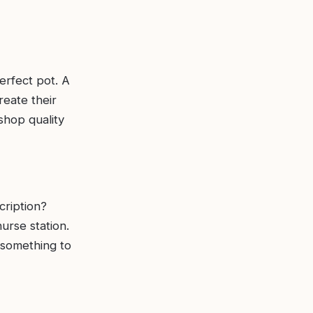
erfect pot. A
reate their
shop quality
cription?
urse station.
 something to