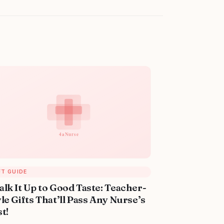
FT GUIDE
alk It Up to Good Taste: Teacher-
le Gifts That’ll Pass Any Nurse’s
t!