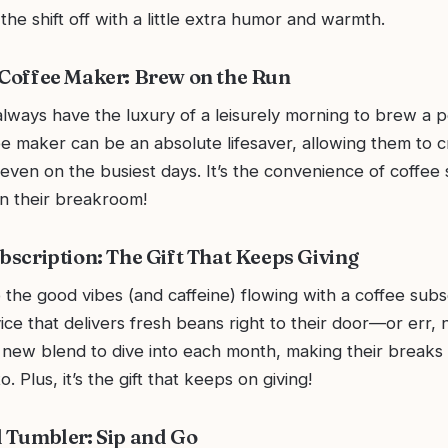
 the shift off with a little extra humor and warmth.
 Coffee Maker: Brew on the Run
lways have the luxury of a leisurely morning to brew a p
e maker can be an absolute lifesaver, allowing them to c
even on the busiest days. It’s the convenience of coffee 
in their breakroom!
ubscription: The Gift That Keeps Giving
the good vibes (and caffeine) flowing with a coffee subs
ce that delivers fresh beans right to their door—or err, n
a new blend to dive into each month, making their breaks
. Plus, it’s the gift that keeps on giving!
d Tumbler: Sip and Go