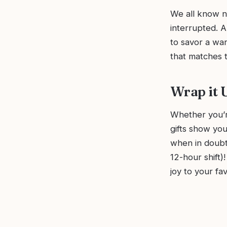
We all know n
interrupted. A
to savor a war
that matches t
Wrap it 
Whether you’r
gifts show you
when in doubt,
12-hour shift)!
joy to your fav