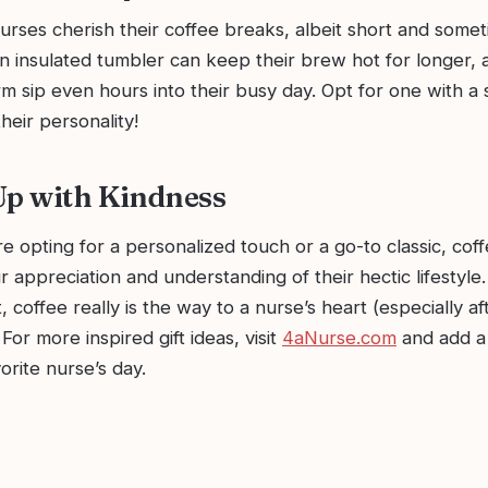
urses cherish their coffee breaks, albeit short and some
n insulated tumbler can keep their brew hot for longer, 
m sip even hours into their busy day. Opt for one with a 
heir personality!
Up with Kindness
e opting for a personalized touch or a go-to classic, co
r appreciation and understanding of their hectic lifestyl
 coffee really is the way to a nurse’s heart (especially af
 For more inspired gift ideas, visit
4aNurse.com
and add a 
orite nurse’s day.