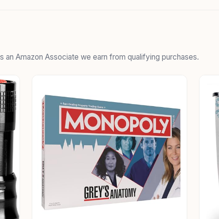
 As an Amazon Associate we earn from qualifying purchases.