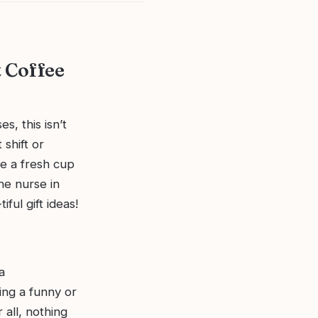
t Coffee
s, this isn’t
 shift or
ke a fresh cup
he nurse in
ful gift ideas!
a
ing a funny or
 all, nothing