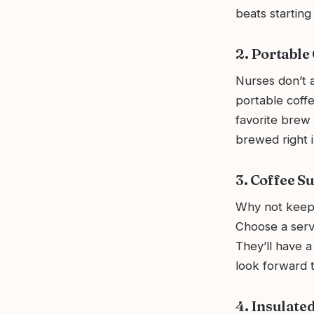
beats starting
2. Portable
Nurses don’t a
portable coffe
favorite brew 
brewed right 
3. Coffee S
Why not keep 
Choose a servi
They’ll have 
look forward to
4. Insulate