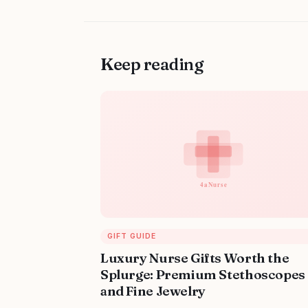
Keep reading
GIFT GUIDE
Luxury Nurse Gifts Worth the
Splurge: Premium Stethoscopes
and Fine Jewelry