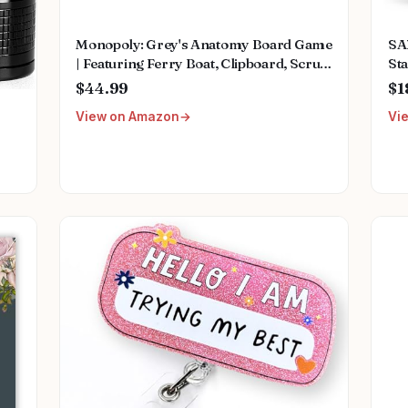
Monopoly: Grey's Anatomy Board Game
SA
| Featuring Ferry Boat, Clipboard, Scrub
Sta
Top, and More | Buy, Sell, Trade Iconic
Mu
$44.99
$1
Doctors from Miranda Bailey to
Fem
View on Amazon
Vi
Meredith Grey | Officially Licensed
We
Collectible