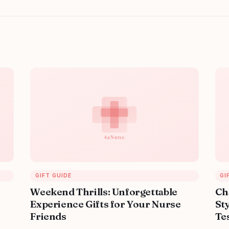
GIFT GUIDE
GI
Weekend Thrills: Unforgettable
Ch
Experience Gifts for Your Nurse
Sty
Friends
Tes