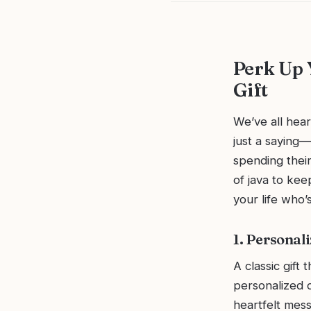
Perk Up 
Gift
We’ve all hear
just a saying—
spending thei
of java to kee
your life who’s
1. Personal
A classic gift 
personalized c
heartfelt mess