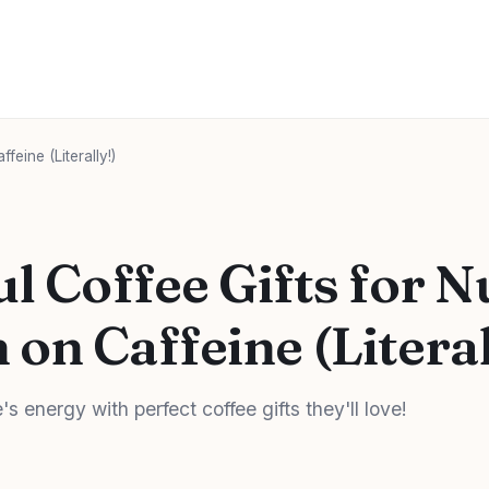
eine (Literally!)
l Coffee Gifts for N
on Caffeine (Literal
's energy with perfect coffee gifts they'll love!