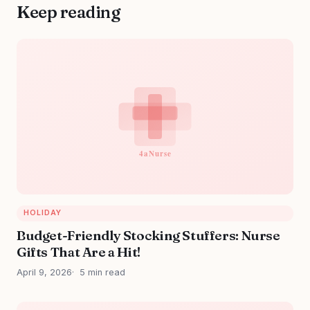
Keep reading
HOLIDAY
Budget-Friendly Stocking Stuffers: Nurse
Gifts That Are a Hit!
April 9, 2026
5 min read