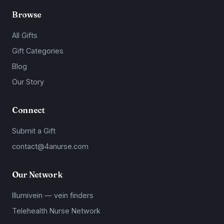
Browse
All Gifts
Gift Categories
Blog
Our Story
Connect
Submit a Gift
contact@4anurse.com
Our Network
Illumivein — vein finders
Telehealth Nurse Network