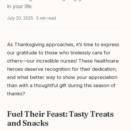
in your life.
July 20, 2025
5 min read
As Thanksgiving approaches, it’s time to express
our gratitude to those who tirelessly care for
others—our incredible nurses! These healthcare
heroes deserve recognition for their dedication,
and what better way to show your appreciation
than with a thoughtful gift during this season of
thanks?
Fuel Their Feast: Tasty Treats
and Snacks