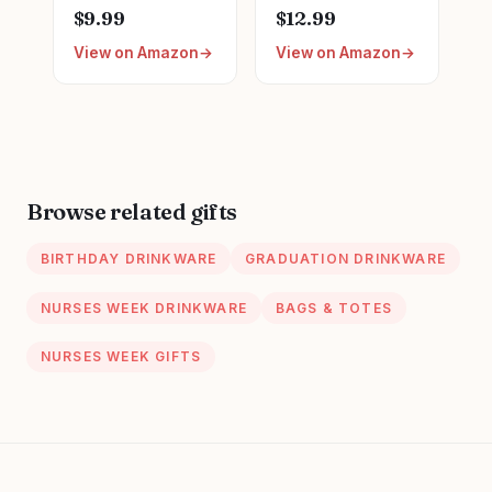
Graduation LPN
Appreciation Gifts,
$9.99
$12.99
Gifts for
Nursing Nurses
View on Amazon
View on Amazon
Appreciation,
Day Week Gifts
Funny Nurses
for Women,
Week, Burlap
Trendy Nursing
Drawstring Wine
Supplies Ceramic
Bag, Personalized
Coffee Mug 11 oz
Browse related gifts
BIRTHDAY DRINKWARE
GRADUATION DRINKWARE
NURSES WEEK DRINKWARE
BAGS & TOTES
NURSES WEEK GIFTS