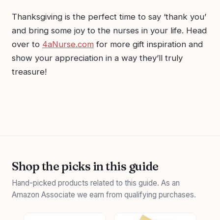
Thanksgiving is the perfect time to say ‘thank you’
and bring some joy to the nurses in your life. Head
over to
4aNurse.com
for more gift inspiration and
show your appreciation in a way they’ll truly
treasure!
Shop the picks in this guide
Hand-picked products related to this guide. As an
Amazon Associate we earn from qualifying purchases.