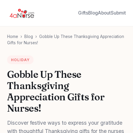
Gifts
Blog
About
Submit
Home
›
Blog
›
Gobble Up These Thanksgiving Appreciation
Gifts for Nurses!
HOLIDAY
Gobble Up These
Thanksgiving
Appreciation Gifts for
Nurses!
Discover festive ways to express your gratitude
with thoughtful Thanksgiving gifts for the nurses