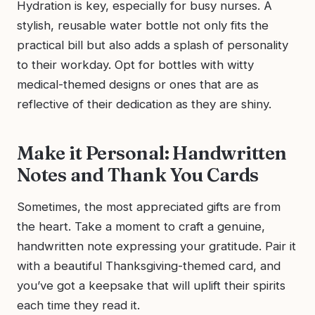
Hydration is key, especially for busy nurses. A
stylish, reusable water bottle not only fits the
practical bill but also adds a splash of personality
to their workday. Opt for bottles with witty
medical-themed designs or ones that are as
reflective of their dedication as they are shiny.
Make it Personal: Handwritten
Notes and Thank You Cards
Sometimes, the most appreciated gifts are from
the heart. Take a moment to craft a genuine,
handwritten note expressing your gratitude. Pair it
with a beautiful Thanksgiving-themed card, and
you’ve got a keepsake that will uplift their spirits
each time they read it.