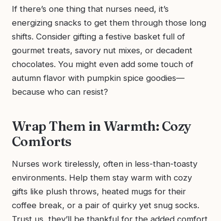
If there’s one thing that nurses need, it’s
energizing snacks to get them through those long
shifts. Consider gifting a festive basket full of
gourmet treats, savory nut mixes, or decadent
chocolates. You might even add some touch of
autumn flavor with pumpkin spice goodies—
because who can resist?
Wrap Them in Warmth: Cozy
Comforts
Nurses work tirelessly, often in less-than-toasty
environments. Help them stay warm with cozy
gifts like plush throws, heated mugs for their
coffee break, or a pair of quirky yet snug socks.
Trust us, they’ll be thankful for the added comfort