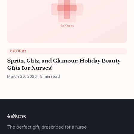
HOLIDAY
Spritz, Glitz, and Glamour: Holiday Beauty
Gifts for Nurses!
March 29, 2026
5 min read
4aNurse
The perfect gift, prescribed for a nurse.