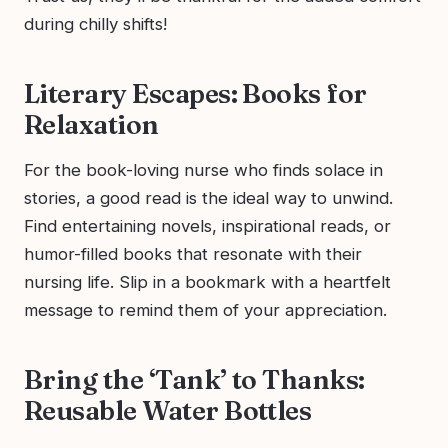
during chilly shifts!
Literary Escapes: Books for
Relaxation
For the book-loving nurse who finds solace in
stories, a good read is the ideal way to unwind.
Find entertaining novels, inspirational reads, or
humor-filled books that resonate with their
nursing life. Slip in a bookmark with a heartfelt
message to remind them of your appreciation.
Bring the ‘Tank’ to Thanks:
Reusable Water Bottles