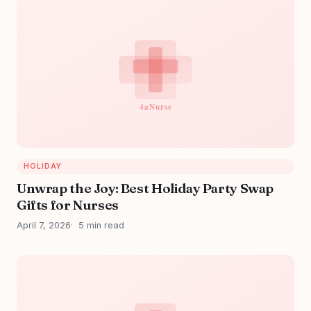
HOLIDAY
Unwrap the Joy: Best Holiday Party Swap
Gifts for Nurses
April 7, 2026
5 min read