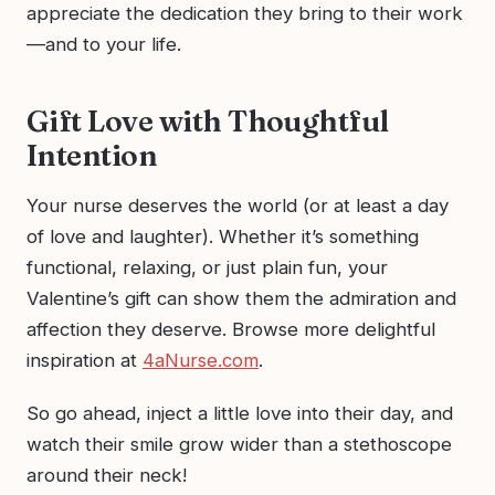
appreciate the dedication they bring to their work
—and to your life.
Gift Love with Thoughtful
Intention
Your nurse deserves the world (or at least a day
of love and laughter). Whether it’s something
functional, relaxing, or just plain fun, your
Valentine’s gift can show them the admiration and
affection they deserve. Browse more delightful
inspiration at
4aNurse.com
.
So go ahead, inject a little love into their day, and
watch their smile grow wider than a stethoscope
around their neck!