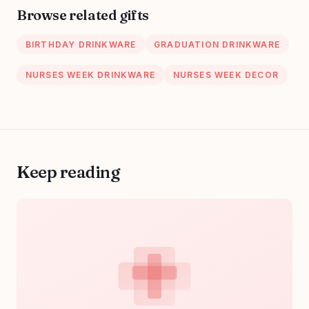
Birthday, Thank
Nursing Ceramic
Browse related gifts
You Gift for
Mug 11 Oz
Women, Men
BIRTHDAY DRINKWARE
GRADUATION DRINKWARE
NURSES WEEK DRINKWARE
NURSES WEEK DECOR
Keep reading