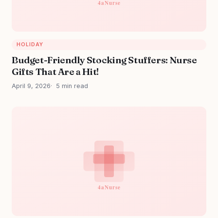
HOLIDAY
Budget-Friendly Stocking Stuffers: Nurse
Gifts That Are a Hit!
April 9, 2026
5 min read