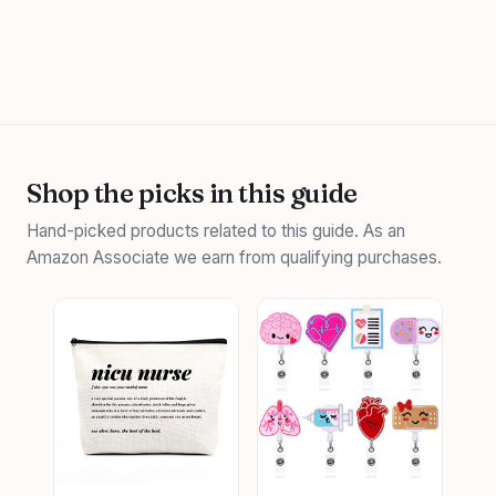
Shop the picks in this guide
Hand-picked products related to this guide. As an
Amazon Associate we earn from qualifying purchases.