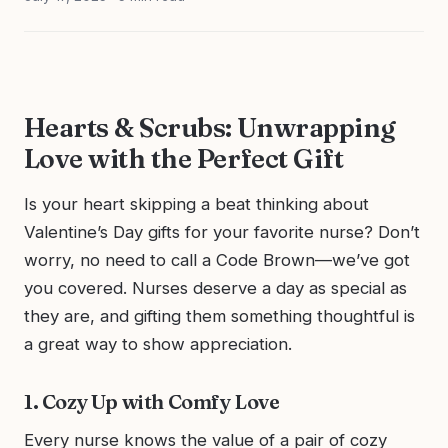
Hearts & Scrubs: Unwrapping
Love with the Perfect Gift
Is your heart skipping a beat thinking about
Valentine’s Day gifts for your favorite nurse? Don’t
worry, no need to call a Code Brown—we’ve got
you covered. Nurses deserve a day as special as
they are, and gifting them something thoughtful is
a great way to show appreciation.
1. Cozy Up with Comfy Love
Every nurse knows the value of a pair of cozy