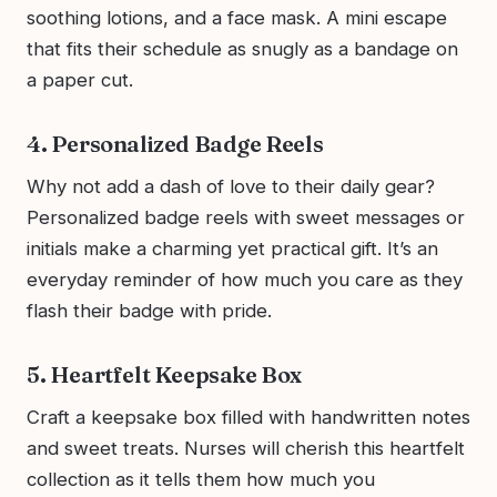
soothing lotions, and a face mask. A mini escape
that fits their schedule as snugly as a bandage on
a paper cut.
4. Personalized Badge Reels
Why not add a dash of love to their daily gear?
Personalized badge reels with sweet messages or
initials make a charming yet practical gift. It’s an
everyday reminder of how much you care as they
flash their badge with pride.
5. Heartfelt Keepsake Box
Craft a keepsake box filled with handwritten notes
and sweet treats. Nurses will cherish this heartfelt
collection as it tells them how much you