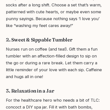
socks after a long shift. Choose a set that’s warm,
patterned with cute hearts, or maybe even some
punny sayings. Because nothing says ‘I love you’
like “washing my feet cares away!”
2. Sweet & Sippable Tumbler
Nurses run on coffee (and tea!). Gift them a fun
tumbler with an affection-filled design to sip on
the go or during a rare break. Let them carry a
little reminder of your love with each sip. Caffeine
and hugs all in one!
3. Relaxation in a Jar
For the healthcare hero who needs a bit of TLC:
concoct a DIY spa jar. Fill it with bath bombs,