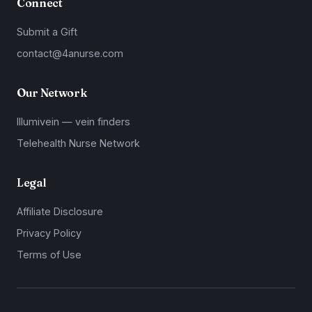
Connect
Submit a Gift
contact@4anurse.com
Our Network
Illumivein — vein finders
Telehealth Nurse Network
Legal
Affiliate Disclosure
Privacy Policy
Terms of Use