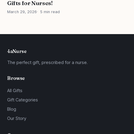
Gifts for Nurses!
March 29, 2026
5 min read
4aNurse
The perfect gift, prescribed for a nurse.
Browse
All Gifts
Gift Categories
Blog
Our Story