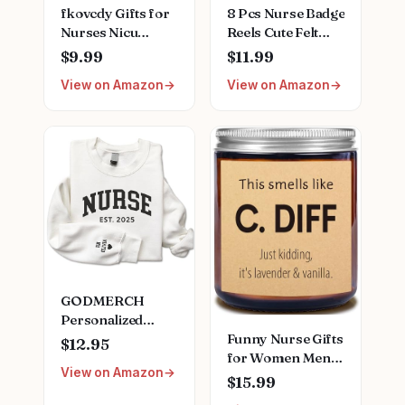
fkovcdy Gifts for
8 Pcs Nurse Badge
Nurses Nicu
Reels Cute Felt
Nurse Definition
Retractable Badge
$9.99
$11.99
Makeup Bag for
Reels Themed
View on Amazon
View on Amazon
Neonatal Nurse
Holders Pediatric
Appreciation
Gift for Nurses
Nurse's Day
Doctors ID Name
Christmas Gifts
Cards Lanyards
for Women Her
Holidays(Lovely
Friend Coworkers
Style)
Nurse Gifts
Nursing Bag for
Women
GODMERCH
Personalized
Funny Nurse Gifts
Embroidered
$12.95
for Women Men,
Nurse Sweatshirt -
View on Amazon
Natural Soy Wax
Custom Nurse
$15.99
Lavender Scented
Hoodie for