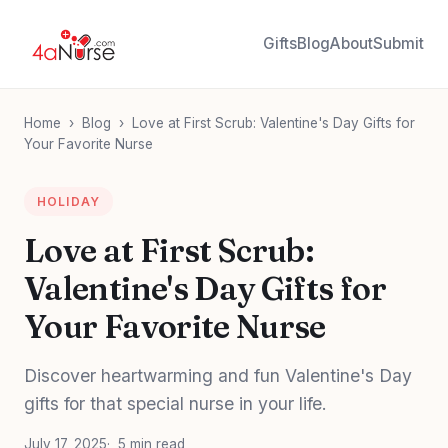
Gifts
Blog
About
Submit
Home
›
Blog
›
Love at First Scrub: Valentine's Day Gifts for
Your Favorite Nurse
HOLIDAY
Love at First Scrub:
Valentine's Day Gifts for
Your Favorite Nurse
Discover heartwarming and fun Valentine's Day
gifts for that special nurse in your life.
July 17, 2025
5 min read