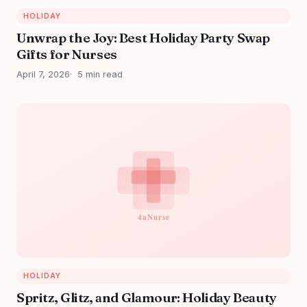
HOLIDAY
Unwrap the Joy: Best Holiday Party Swap
Gifts for Nurses
April 7, 2026
5 min read
HOLIDAY
Spritz, Glitz, and Glamour: Holiday Beauty