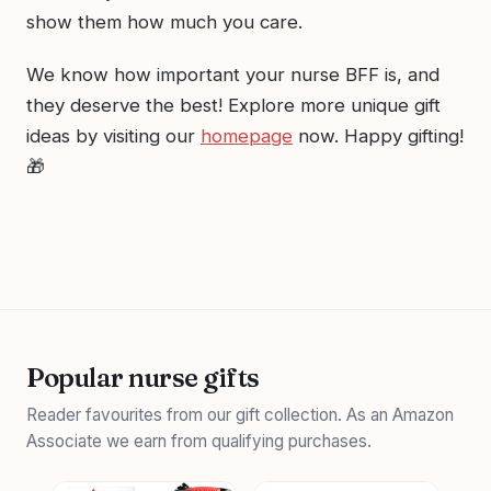
show them how much you care.
We know how important your nurse BFF is, and
they deserve the best! Explore more unique gift
ideas by visiting our
homepage
now. Happy gifting!
🎁
Popular nurse gifts
Reader favourites from our gift collection. As an Amazon
Associate we earn from qualifying purchases.