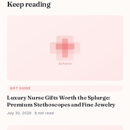
Keep reading
GIFT GUIDE
Luxury Nurse Gifts Worth the Splurge:
Premium Stethoscopes and Fine Jewelry
July 30, 2026
8 min read