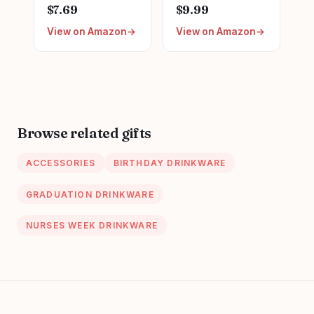
Reel Retractable
Graduation LPN
$7.69
$9.99
for Nurse Nursing
Gifts for
View on Amazon
View on Amazon
RN Doctor Medical
Appreciation,
Worker & Teacher
Funny Nurses
| Cute Pink Nurse
Week, Burlap
ID Name Tag
Drawstring Wine
Badge Holder with
Bag, Personalized
Alligator Clip &
24” Durable Nylon
Browse related gifts
Cord | Acrylic
ACCESSORIES
BIRTHDAY DRINKWARE
GRADUATION DRINKWARE
NURSES WEEK DRINKWARE