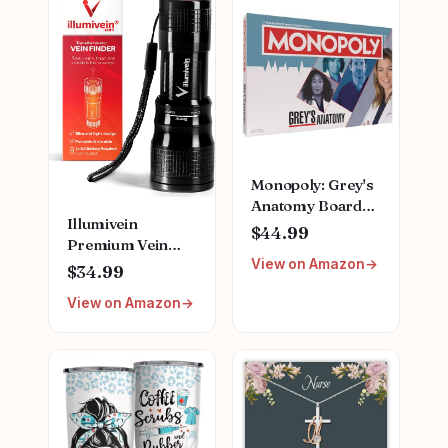
Monopoly: Grey's
Anatomy Board
Illumivein
Game | Featuring
$44.99
Premium Vein
Ferry Boat,
View on Amazon
Finder
Clipboard, Scrub
$34.99
Top, and More |
View on Amazon
Buy, Sell, Trade
Iconic Doctors
from Miranda
Bailey to Meredith
Grey | Officially
Licensed
Collectible