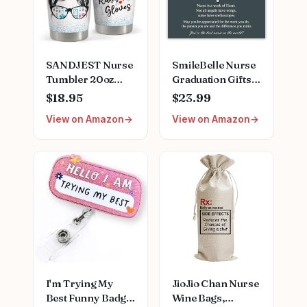
SANDJEST Nurse
SmileBelle Nurse
Tumbler 20oz
Graduation Gifts
Stainless Steel
for Women,
$18.95
$23.99
Insulated Coffee
Nurse Necklace as
View on Amazon
View on Amazon
Travel Mug Cup
Nursing
for Nurses
Appreciation
Nursing Student
Practitioner Gifts,
Female Friends
Nursing School
Nurse Gift for
Stainless Steel
Nurses Week
Medical Assistant
Birthday
Accessories for
Christmas
Woman New
Graduation
Nurses
I'm Trying My
JioJio Chan Nurse
Best Funny Badge
Wine Bags,