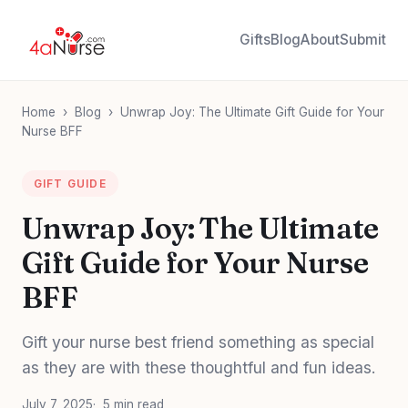
Gifts
Blog
About
Submit
Home
›
Blog
›
Unwrap Joy: The Ultimate Gift Guide for Your
Nurse BFF
GIFT GUIDE
Unwrap Joy: The Ultimate
Gift Guide for Your Nurse
BFF
Gift your nurse best friend something as special
as they are with these thoughtful and fun ideas.
July 7, 2025
5 min read