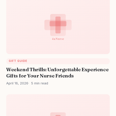
GIFT GUIDE
Weekend Thrills: Unforgettable Experience
Gifts for Your Nurse Friends
April 16, 2026
5 min read