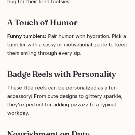
hug for their tired tootsies.
A Touch of Humor
Funny tumblers:
Pair humor with hydration. Pick a
tumbler with a sassy or motivational quote to keep
them smiling through every sip.
Badge Reels with Personality
These little reels can be personalized as a fun
accessory! From cute designs to glittery sparkle,
they’re perfect for adding pizzazz to a typical
workday.
Nourishment on Duty