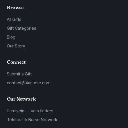
Browse
All Gifts
Gift Categories
Blog
Our Story
Connect
Submit a Gift
contact@4anurse.com
Our Network
Illumivein — vein finders
Telehealth Nurse Network