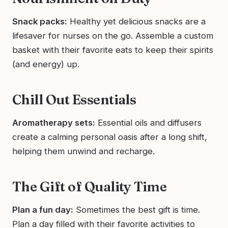
Snack packs:
Healthy yet delicious snacks are a
lifesaver for nurses on the go. Assemble a custom
basket with their favorite eats to keep their spirits
(and energy) up.
Chill Out Essentials
Aromatherapy sets:
Essential oils and diffusers
create a calming personal oasis after a long shift,
helping them unwind and recharge.
The Gift of Quality Time
Plan a fun day:
Sometimes the best gift is time.
Plan a day filled with their favorite activities to