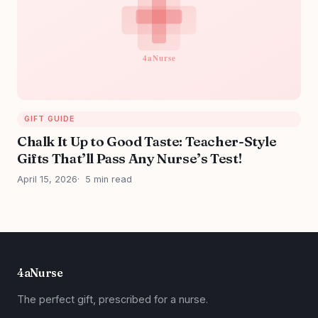
GIFT GUIDE
Chalk It Up to Good Taste: Teacher-Style
Gifts That’ll Pass Any Nurse’s Test!
April 15, 2026
5 min read
4aNurse
The perfect gift, prescribed for a nurse.