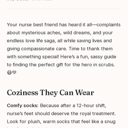
Your nurse best friend has heard it all—complaints
about mysterious aches, wild dreams, and your
endless love life saga, all while saving lives and
giving compassionate care. Time to thank them
with something special! Here’s a fun, sassy guide
to finding the perfect gift for the hero in scrubs.
😷💚
Coziness They Can Wear
Comfy socks:
Because after a 12-hour shift,
nurse’s feet should deserve the royal treatment.
Look for plush, warm socks that feel like a snug