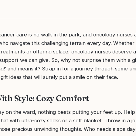
cancer care is no walk in the park, and oncology nurses 
ho navigate this challenging terrain every day. Whether 
treatments or offering solace, oncology nurses deserve al
support we can give. So, why not surprise them with a gif
ng!’ and means it? Strap in for a journey through some u
ift ideas that will surely put a smile on their face.
ith Style: Cozy Comfort
ay on the ward, nothing beats putting your feet up. Help
 that with ultra-cozy socks or a soft blanket. Throw in a jo
those precious unwinding thoughts. Who needs a spa da