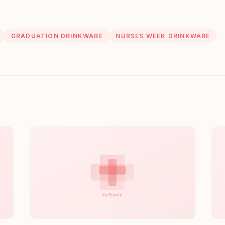
GRADUATION DRINKWARE
NURSES WEEK DRINKWARE