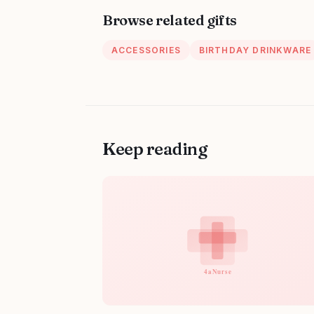
Browse related gifts
ACCESSORIES
BIRTHDAY DRINKWARE
Keep reading