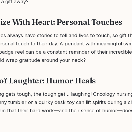
t a gift away?
ize With Heart: Personal Touches
s always have stories to tell and lives to touch, so gift
rsonal touch to their day. A pendant with meaningful sym
badge reel can be a constant reminder of their incredibl
d wrap gratitude around your neck?
 of Laughter: Humor Heals
g gets tough, the tough get… laughing! Oncology nursing
unny tumbler or a quirky desk toy can lift spirits during a 
hem that their hard work—and their sense of humor—does