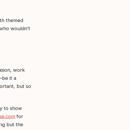
with themed
, who wouldn’t
asion, work
be it a
ortant, but so
ay to show
se.com
for
ng but the