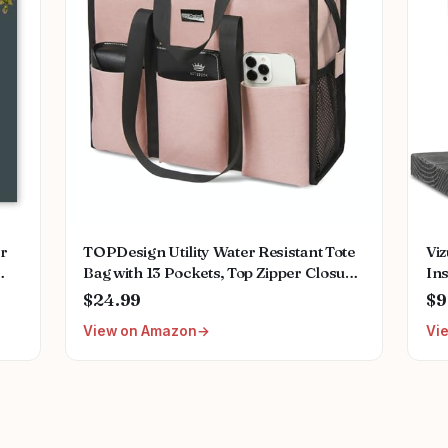
or
TOPDesign Utility Water Resistant Tote
Vi
Bag with 13 Pockets, Top Zipper Closure
In
ing
& Thick Bottom Support, for Working
Nur
$24.99
$9
ant
Women
Acc
View on Amazon
Vi