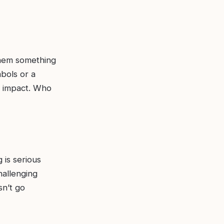
 them something
bols or a
e impact. Who
 is serious
challenging
n’t go