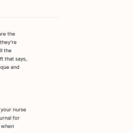
are the
they’re
l the
t that says,
nique and
 your nurse
urnal for
y when