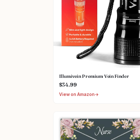
Illumivein Premium Vein Finder
$34.99
View on Amazon