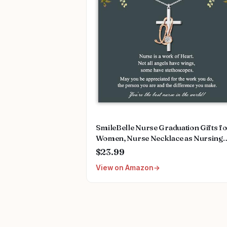
SmileBelle Nurse Graduation Gifts f
Women, Nurse Necklace as Nursing
Appreciation Practitioner Gifts, Nurs
$23.99
School Stainless Steel Medical Assist
View on Amazon
Accessories for Woman New Nurses