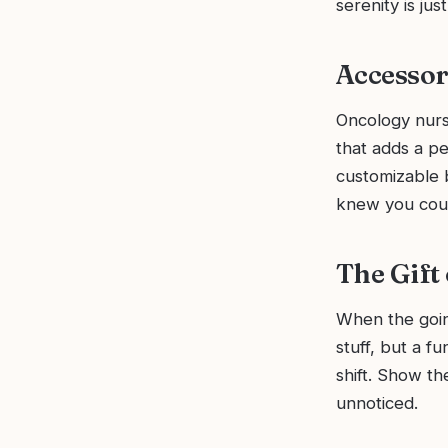
serenity is jus
Accessor
Oncology nurse
that adds a pe
customizable 
knew you coul
The Gift
When the goin
stuff, but a f
shift. Show t
unnoticed.