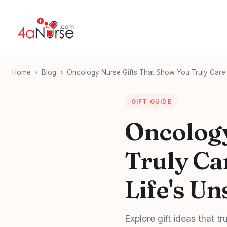
Home
›
Blog
›
Oncology Nurse Gifts That Show You Truly Care:
GIFT GUIDE
Oncology
Truly Ca
Life's U
Explore gift ideas that 