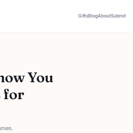
Gifts
Blog
About
Submit
Show You
 for
urses.