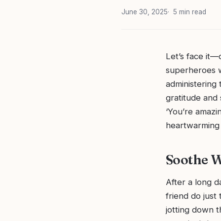
June 30, 2025
5 min read
Let’s face it—
superheroes w
administering 
gratitude and 
‘You’re amazi
heartwarming g
Soothe W
After a long d
friend do just
jotting down 