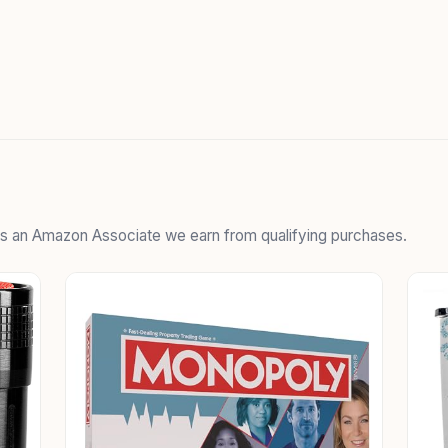
 As an Amazon Associate we earn from qualifying purchases.