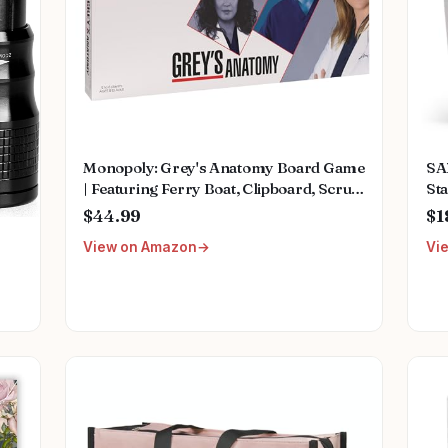
Monopoly: Grey's Anatomy Board Game
SA
| Featuring Ferry Boat, Clipboard, Scrub
Sta
Top, and More | Buy, Sell, Trade Iconic
Mu
$44.99
$1
Doctors from Miranda Bailey to
Fem
View on Amazon
Vi
Meredith Grey | Officially Licensed
We
Collectible