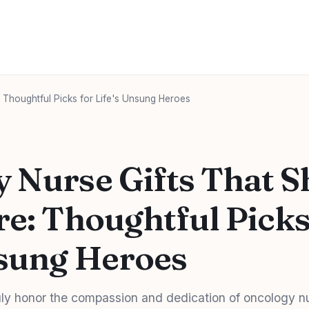
 Thoughtful Picks for Life's Unsung Heroes
 Nurse Gifts That 
re: Thoughtful Picks
nsung Heroes
truly honor the compassion and dedication of oncology n