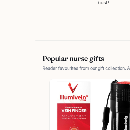
best!
Popular nurse gifts
Reader favourites from our gift collection.