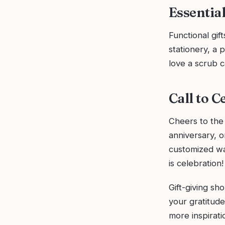
Essentia
Functional gif
stationery, a 
love a scrub c
Call to C
Cheers to the
anniversary, 
customized wa
is celebration!
Gift-giving sh
your gratitude
more inspirat