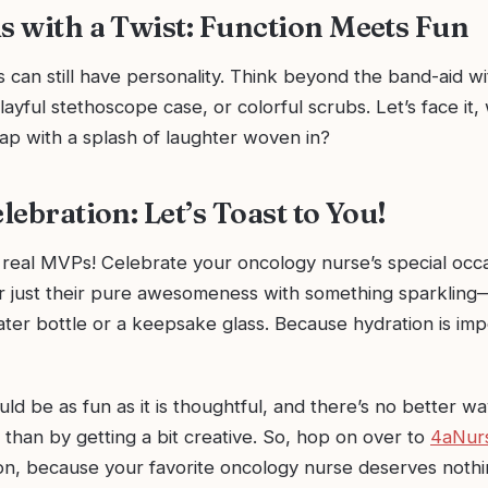
ls with a Twist: Function Meets Fun
ts can still have personality. Think beyond the band-aid 
playful stethoscope case, or colorful scrubs. Let’s face it
ap with a splash of laughter woven in?
elebration: Let’s Toast to You!
 real MVPs! Celebrate your oncology nurse’s special occ
or just their pure awesomeness with something sparkling—
ter bottle or a keepsake glass. Because hydration is imp
ould be as fun as it is thoughtful, and there’s no better w
 than by getting a bit creative. So, hop on over to
4aNur
ion, because your favorite oncology nurse deserves nothi