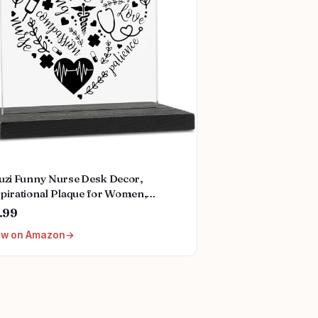
zuzi Funny Nurse Desk Decor,
spirational Plaque for Women,
ses Week Gift, Fun Office
.99
essories, Decorative Signs ZBB12
ew on Amazon