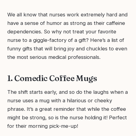
We all know that nurses work extremely hard and
have a sense of humor as strong as their caffeine
dependencies. So why not treat your favorite
nurse to a giggle-factory of a gift? Here’s a list of
funny gifts that will bring joy and chuckles to even
the most serious medical professionals.
1. Comedic Coffee Mugs
The shift starts early, and so do the laughs when a
nurse uses a mug with a hilarious or cheeky
phrase. It’s a great reminder that while the coffee
might be strong, so is the nurse holding it! Perfect
for their morning pick-me-up!