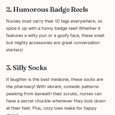
2. Humorous Badge Reels
Nurses must carry their ID tags everywhere, so
spice it up with a funny badge reel! Whether it
features a witty pun or a goofy face, these small
but mighty accessories are great conversation
starters!
3. Silly Socks
If laughter is the best medicine, these socks are
the pharmacy! With vibrant, comedic patterns
peeking from beneath their scrubs, nurses can
have a secret chuckle whenever they look down
at their feet. Plus, cozy toes make for happy