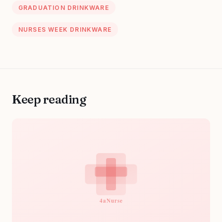
GRADUATION DRINKWARE
NURSES WEEK DRINKWARE
Keep reading