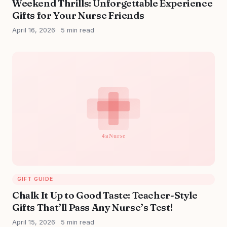
Weekend Thrills: Unforgettable Experience
Gifts for Your Nurse Friends
April 16, 2026
5 min read
GIFT GUIDE
Chalk It Up to Good Taste: Teacher-Style
Gifts That’ll Pass Any Nurse’s Test!
April 15, 2026
5 min read