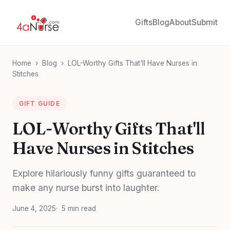
Gifts
Blog
About
Submit
Home
›
Blog
›
LOL-Worthy Gifts That'll Have Nurses in
Stitches
GIFT GUIDE
LOL-Worthy Gifts That'll
Have Nurses in Stitches
Explore hilariously funny gifts guaranteed to
make any nurse burst into laughter.
June 4, 2025
5 min read