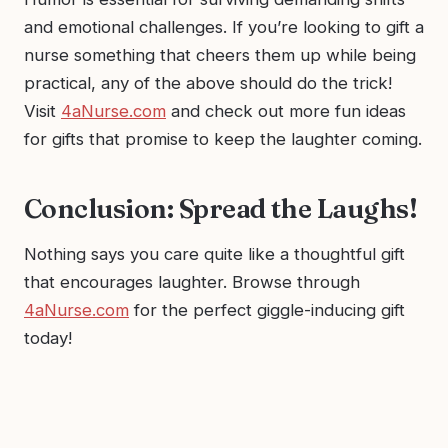
and emotional challenges. If you’re looking to gift a
nurse something that cheers them up while being
practical, any of the above should do the trick!
Visit
4aNurse.com
and check out more fun ideas
for gifts that promise to keep the laughter coming.
Conclusion: Spread the Laughs!
Nothing says you care quite like a thoughtful gift
that encourages laughter. Browse through
4aNurse.com
for the perfect giggle-inducing gift
today!