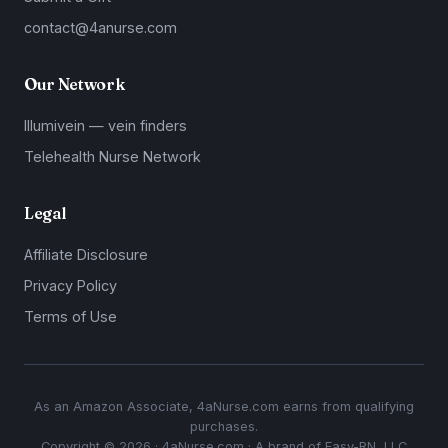
contact@4anurse.com
Our Network
Illumivein — vein finders
Telehealth Nurse Network
Legal
Affiliate Disclosure
Privacy Policy
Terms of Use
As an Amazon Associate, 4aNurse.com earns from qualifying
purchases.
Copyright © 2026 · 4aNurse.com · A brand of Easy-RN, LLC