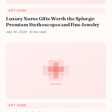
GIFT GUIDE
Luxury Nurse Gifts Worth the Splurge:
Premium Stethoscopes and Fine Jewelry
July 30, 2026
8 min read
GIFT GUIDE