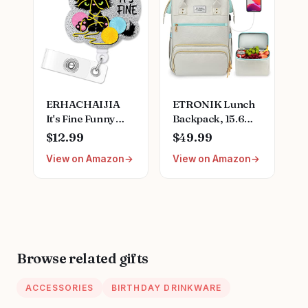
Nurse Gift for
Stainless Steel
Nurses Week
Medical Assistant
Birthday
Accessories for
Christmas
Woman New
Graduation
Nurses
ERHACHAIJIA
ETRONIK Lunch
It's Fine Funny
Backpack, 15.6
Black Cat
Inch Laptop
$12.99
$49.99
Retractable Badge
Backpack with
View on Amazon
View on Amazon
Reel Gift for
USB Port, Stylish
Nurses Doctors
Nurse, Teacher
Office Worker
Work Bag with
Social Worker Cat
Insulated Cooler
Lover (Silver)
Lunch Box for
Women
Men/Travel, Grey
Browse related gifts
Blue
ACCESSORIES
BIRTHDAY DRINKWARE