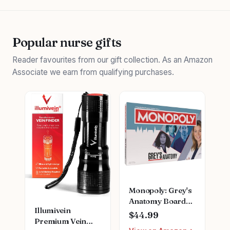
Popular nurse gifts
Reader favourites from our gift collection. As an Amazon
Associate we earn from qualifying purchases.
Monopoly: Grey's
Anatomy Board
Illumivein
Game | Featuring
$44.99
Premium Vein
Ferry Boat,