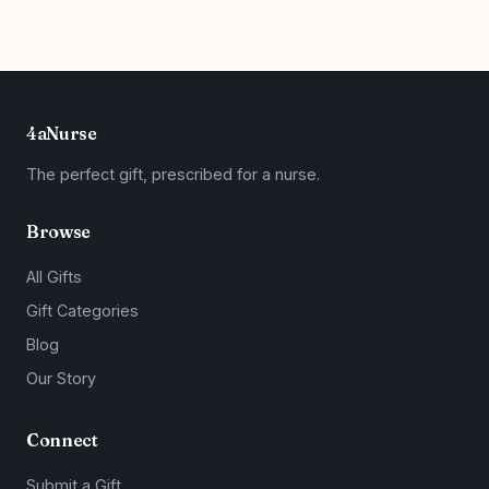
4aNurse
The perfect gift, prescribed for a nurse.
Browse
All Gifts
Gift Categories
Blog
Our Story
Connect
Submit a Gift