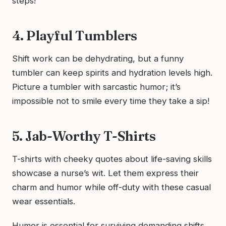
steps!
4. Playful Tumblers
Shift work can be dehydrating, but a funny
tumbler can keep spirits and hydration levels high.
Picture a tumbler with sarcastic humor; it’s
impossible not to smile every time they take a sip!
5. Jab-Worthy T-Shirts
T-shirts with cheeky quotes about life-saving skills
showcase a nurse’s wit. Let them express their
charm and humor while off-duty with these casual
wear essentials.
Humor is essential for surviving demanding shifts