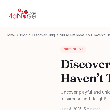
Home
›
Blog
›
Discover Unique Nurse Gift Ideas You Haven’t Th
GIFT GUIDE
Discover
Haven’t 
Uncover playful and uniqu
to surprise and delight!
June 3, 2025
5 min read