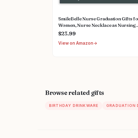
SmileBelle Nurse Graduation Gifts f
Women, Nurse Necklace as Nursing
Appreciation Practitioner Gifts, Nurs
$23.99
School Stainless Steel Medical Assist
View on Amazon
Accessories for Woman New Nurses
Browse related gifts
BIRTHDAY DRINKWARE
GRADUATION 