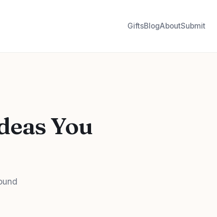
Gifts
Blog
About
Submit
Ideas You
bound