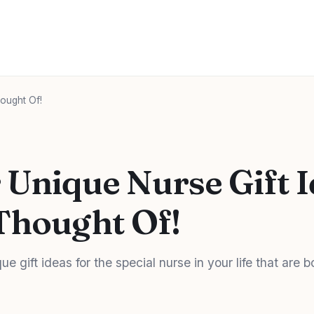
ought Of!
 Unique Nurse Gift 
Thought Of!
e gift ideas for the special nurse in your life that are 