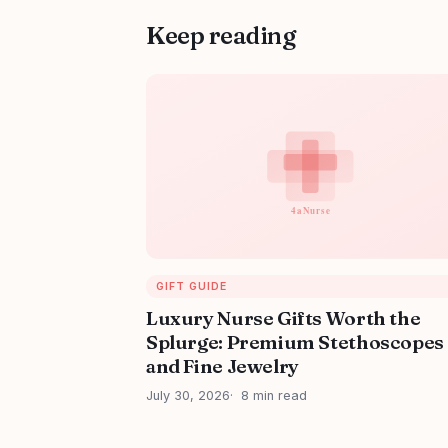
Keep reading
GIFT GUIDE
Luxury Nurse Gifts Worth the
Splurge: Premium Stethoscopes
and Fine Jewelry
July 30, 2026
8 min read