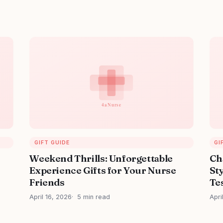
GIFT GUIDE
GI
Weekend Thrills: Unforgettable
Ch
Experience Gifts for Your Nurse
Sty
Friends
Tes
April 16, 2026
5 min read
Apri