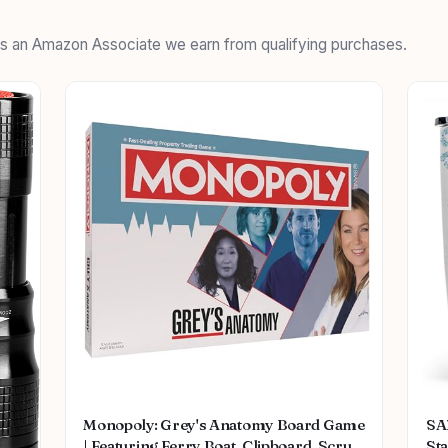
 As an Amazon Associate we earn from qualifying purchases.
Monopoly: Grey's Anatomy Board Game
SA
| Featuring Ferry Boat, Clipboard, Scrub
Sta