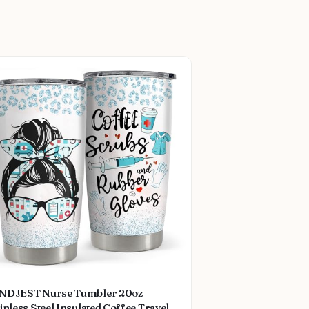
NDJEST Nurse Tumbler 20oz
inless Steel Insulated Coffee Travel