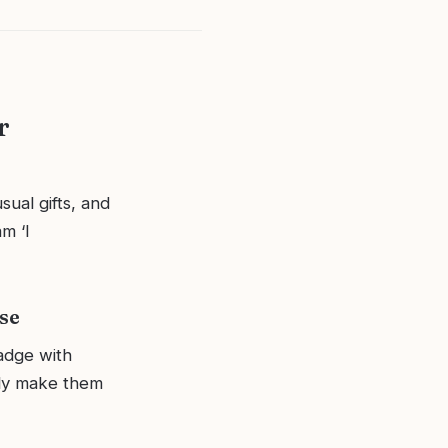
r
sual gifts, and
m ‘I
se
adge with
ely make them