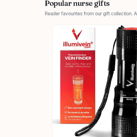
Popular nurse gifts
Reader favourites from our gift collection.