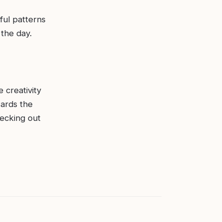
ful patterns
 the day.
e creativity
wards the
hecking out