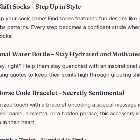
ift Socks – Step Up in Style
p your sock game! Find socks featuring fun designs like 
ubs patterns. Every step becomes a confident stride whe
ocks!
ional Water Bottle – Stay Hydrated and Motivate
ey, right? Help them stay quenched with an inspirational 
ting quotes to keep their spirits high through grueling shif
orse Code Bracelet – Secretly Sentimental
lized touch with a bracelet encoding a special message 
heir name, a mantra, or a hidden phrase, this accessory is
 in their heart.