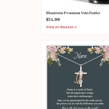
Illumivein Premium Vein Finder
$34.99
View on Amazon