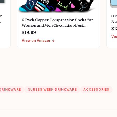
or
8 
6 Pack Copper Compression Socks for
Nur
Women and Men Circulation-Best
ing
Sta
$1
Support for Medical,
$19.99
ant
Sti
Running,Nursing,Athletic
Vi
View on Amazon
DRINKWARE
NURSES WEEK DRINKWARE
ACCESSORIES