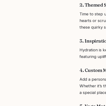
2. Themed Sh
Time to step u
hearts or scr
these quirky s
3. Inspirat
Hydration is k
featuring uplif
4. Custom M
Add a persona
Whether it’s t
a special place