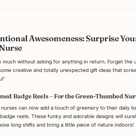
tional Awesomeness: Surprise You
 Nurse
 much without asking for anything in return. Forget the u
o some creative and totally unexpected gift ideas that screa
!’
emed Badge Reels – For the Green-Thumbed Nur
nurses can now add a touch of greenery to their daily b
badge reels. These funky and adorable designs will sur
ose long shifts and bring a little piece of nature indoors!