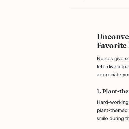
Unconven
Favorite
Nurses give so
let’s dive int
appreciate you
1. Plant-th
Hard-working 
plant-themed 
smile during th