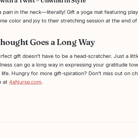
with a Twist – Unwind in Style
pain in the neck—literally! Gift a yoga mat featuring play
some color and joy to their stretching session at the end of
 Thought Goes a Long Way
rfect gift doesn’t have to be a head-scratcher. Just a littl
lness can go a long way in expressing your gratitude to
 life. Hungry for more gift-spiration? Don’t miss out on c
e at
4aNurse.com
.