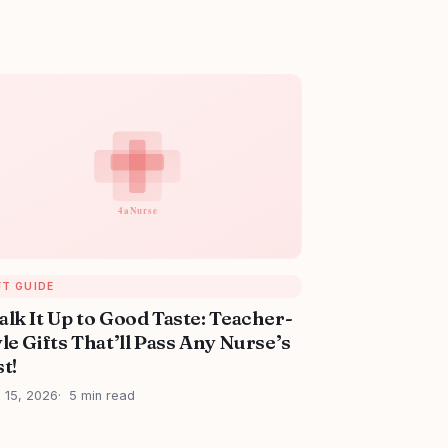
FT GUIDE
alk It Up to Good Taste: Teacher-
le Gifts That’ll Pass Any Nurse’s
t!
l 15, 2026
5 min read