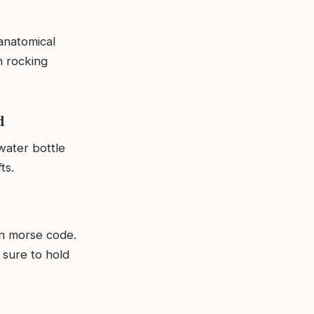
anatomical
n rocking
d
water bottle
ts.
in morse code.
 sure to hold