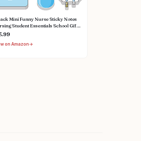
Pack Mini Funny Nurse Sticky Notes
sing Student Essentials School Gifts
tionary Sticky Notes Booklet Self
3.99
ck Pads for Hospital School Supplies
ew on Amazon