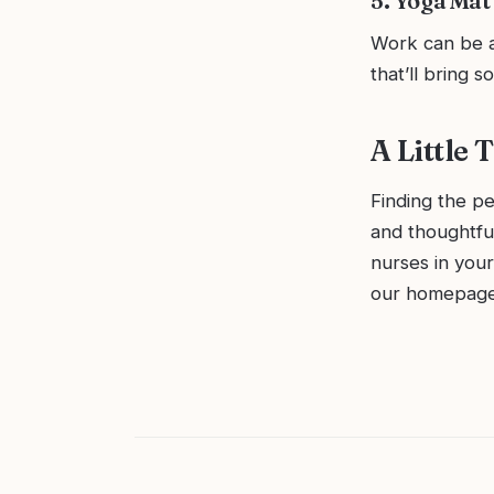
5. Yoga Mat 
Work can be a 
that’ll bring 
A Little
Finding the pe
and thoughtfu
nurses in your
our homepag