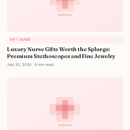
GIFT GUIDE
Luxury Nurse Gifts Worth the Splurge:
Premium Stethoscopes and Fine Jewelry
July 30, 2026
8 min read