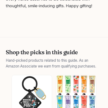
thoughtful, smile-inducing gifts. Happy gifting!
Shop the picks in this guide
Hand-picked products related to this guide. As an
Amazon Associate we earn from qualifying purchases.