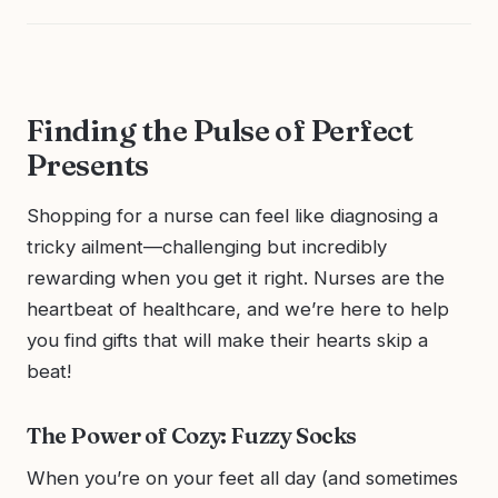
Finding the Pulse of Perfect
Presents
Shopping for a nurse can feel like diagnosing a
tricky ailment—challenging but incredibly
rewarding when you get it right. Nurses are the
heartbeat of healthcare, and we’re here to help
you find gifts that will make their hearts skip a
beat!
The Power of Cozy: Fuzzy Socks
When you’re on your feet all day (and sometimes