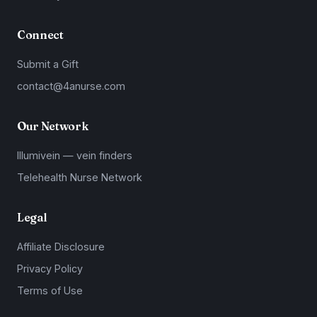
Connect
Submit a Gift
contact@4anurse.com
Our Network
Illumivein — vein finders
Telehealth Nurse Network
Legal
Affiliate Disclosure
Privacy Policy
Terms of Use