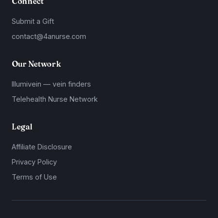
Connect
Submit a Gift
contact@4anurse.com
Our Network
Illumivein — vein finders
Telehealth Nurse Network
Legal
Affiliate Disclosure
Privacy Policy
Terms of Use