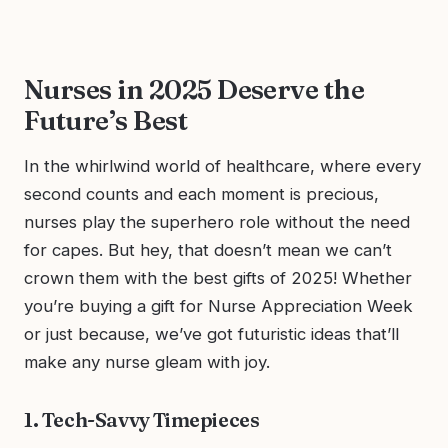
Nurses in 2025 Deserve the
Future’s Best
In the whirlwind world of healthcare, where every
second counts and each moment is precious,
nurses play the superhero role without the need
for capes. But hey, that doesn’t mean we can’t
crown them with the best gifts of 2025! Whether
you’re buying a gift for Nurse Appreciation Week
or just because, we’ve got futuristic ideas that’ll
make any nurse gleam with joy.
1. Tech-Savvy Timepieces