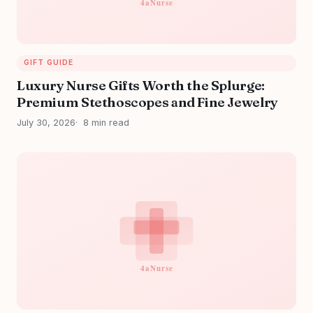
GIFT GUIDE
Luxury Nurse Gifts Worth the Splurge:
Premium Stethoscopes and Fine Jewelry
July 30, 2026
8 min read