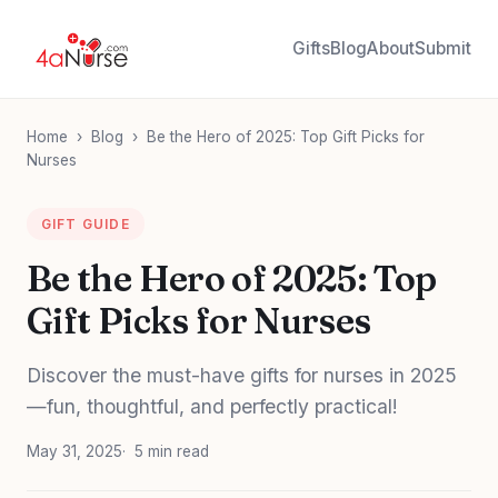
Gifts
Blog
About
Submit
Home
›
Blog
›
Be the Hero of 2025: Top Gift Picks for
Nurses
GIFT GUIDE
Be the Hero of 2025: Top
Gift Picks for Nurses
Discover the must-have gifts for nurses in 2025
—fun, thoughtful, and perfectly practical!
May 31, 2025
5 min read