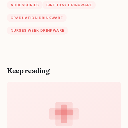
taste and style.
ACCESSORIES
BIRTHDAY DRINKWARE
GRADUATION DRINKWARE
NURSES WEEK DRINKWARE
Keep reading