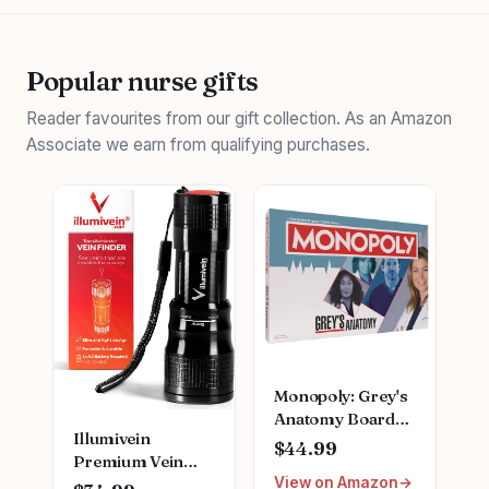
Popular nurse gifts
Reader favourites from our gift collection. As an Amazon
Associate we earn from qualifying purchases.
Monopoly: Grey's
Anatomy Board
Illumivein
Game | Featuring
$44.99
Premium Vein
Ferry Boat,
View on Amazon
Finder
Clipboard, Scrub