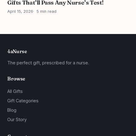
Gifts That’ll Pass Any Nurse’s Test!
April 15, 2026
5 min read
4aNurse
The perfect gift, prescribed for a nurse.
Browse
All Gifts
Gift Categories
Blog
Our Story