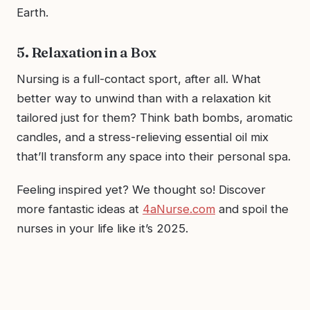
Earth.
5. Relaxation in a Box
Nursing is a full-contact sport, after all. What
better way to unwind than with a relaxation kit
tailored just for them? Think bath bombs, aromatic
candles, and a stress-relieving essential oil mix
that’ll transform any space into their personal spa.
Feeling inspired yet? We thought so! Discover
more fantastic ideas at
4aNurse.com
and spoil the
nurses in your life like it’s 2025.