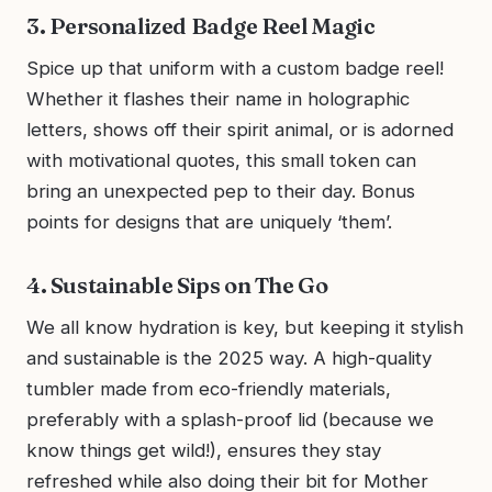
3. Personalized Badge Reel Magic
Spice up that uniform with a custom badge reel!
Whether it flashes their name in holographic
letters, shows off their spirit animal, or is adorned
with motivational quotes, this small token can
bring an unexpected pep to their day. Bonus
points for designs that are uniquely ‘them’.
4. Sustainable Sips on The Go
We all know hydration is key, but keeping it stylish
and sustainable is the 2025 way. A high-quality
tumbler made from eco-friendly materials,
preferably with a splash-proof lid (because we
know things get wild!), ensures they stay
refreshed while also doing their bit for Mother