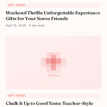
GIFT GUIDE
Weekend Thrills: Unforgettable Experience
Gifts for Your Nurse Friends
April 16, 2026
5 min read
GIFT GUIDE
Chalk It Up to Good Taste: Teacher-Style