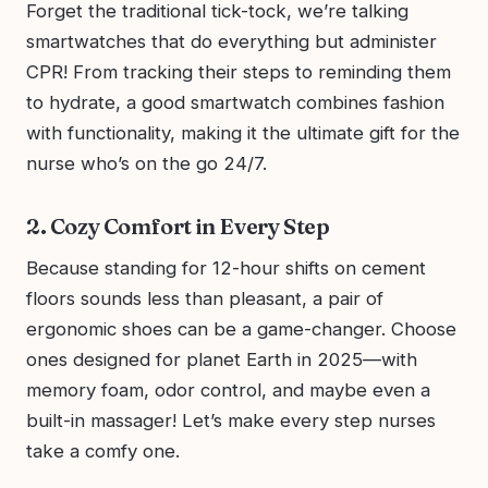
Forget the traditional tick-tock, we’re talking
smartwatches that do everything but administer
CPR! From tracking their steps to reminding them
to hydrate, a good smartwatch combines fashion
with functionality, making it the ultimate gift for the
nurse who’s on the go 24/7.
2. Cozy Comfort in Every Step
Because standing for 12-hour shifts on cement
floors sounds less than pleasant, a pair of
ergonomic shoes can be a game-changer. Choose
ones designed for planet Earth in 2025—with
memory foam, odor control, and maybe even a
built-in massager! Let’s make every step nurses
take a comfy one.